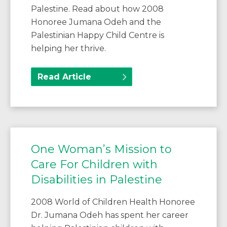
Palestine. Read about how 2008
Honoree Jumana Odeh and the
Palestinian Happy Child Centre is
helping her thrive.
Read Article
One Woman’s Mission to
Care For Children with
Disabilities in Palestine
2008 World of Children Health Honoree
Dr. Jumana Odeh has spent her career