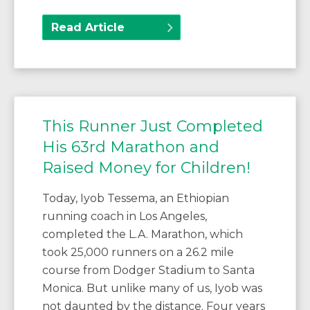
Read Article
This Runner Just Completed
His 63rd Marathon and
Raised Money for Children!
Today, Iyob Tessema, an Ethiopian
running coach in Los Angeles,
completed the L.A. Marathon, which
took 25,000 runners on a 26.2 mile
course from Dodger Stadium to Santa
Monica. But unlike many of us, Iyob was
not daunted by the distance. Four years