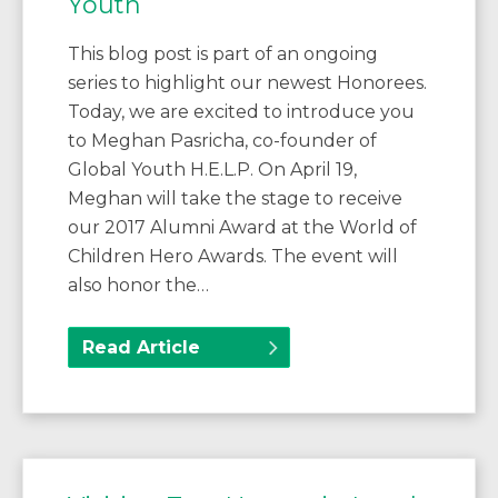
Youth
This blog post is part of an ongoing
series to highlight our newest Honorees.
Today, we are excited to introduce you
to Meghan Pasricha, co-founder of
Global Youth H.E.L.P. On April 19,
Meghan will take the stage to receive
our 2017 Alumni Award at the World of
Children Hero Awards. The event will
also honor the…
Read Article