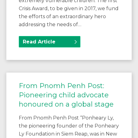
extremely vulnerable children. The first
Crisis Award, to be given in 2017, we fund
the efforts of an extraordinary hero
addressing the needs of…
Read Article
From Pnomh Penh Post:
Pioneering child advocate
honoured on a global stage
From Pnomh Penh Post “Ponheary Ly,
the pioneering founder of the Ponheary
Ly Foundation in Siem Reap, was in New