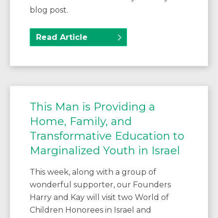
blog post.
Read Article
This Man is Providing a
Home, Family, and
Transformative Education to
Marginalized Youth in Israel
This week, along with a group of
wonderful supporter, our Founders
Harry and Kay will visit two World of
Children Honorees in Israel and