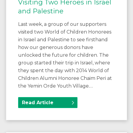
Visiting Two Heroes in Israel
and Palestine
Last week, a group of our supporters
visited two World of Children Honorees
in Israel and Palestine to see firsthand
how our generous donors have
unlocked the future for children. The
group started their trip in Israel, where
they spent the day with 2014 World of
Children Alumni Honoree Chaim Peri at
the Yemin Orde Youth Village.…
Read Article