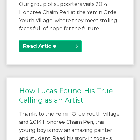
Our group of supporters visits 2014
Honoree Chaim Peri at the Yemin Orde
Youth Village, where they meet smiling
faces full of hope for the future.
Read Article
How Lucas Found His True
Calling as an Artist
Thanks to the Yemin Orde Youth Village
and 2014 Honoree Chaim Peri, this
young boy is now an amazing painter
and student. Read his story in today’s