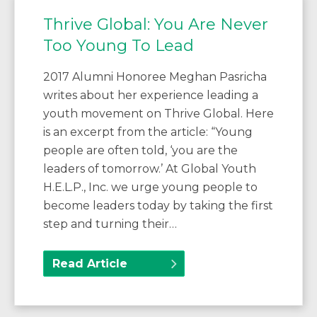
Thrive Global: You Are Never
Too Young To Lead
2017 Alumni Honoree Meghan Pasricha
writes about her experience leading a
youth movement on Thrive Global. Here
is an excerpt from the article: “Young
people are often told, ‘you are the
leaders of tomorrow.’ At Global Youth
H.E.L.P., Inc. we urge young people to
become leaders today by taking the first
step and turning their…
Read Article