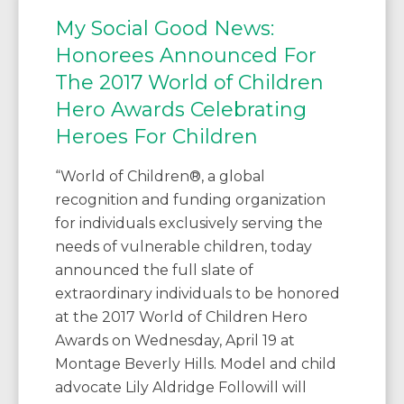
My Social Good News:
Honorees Announced For
The 2017 World of Children
Hero Awards Celebrating
Heroes For Children
“World of Children®, a global
recognition and funding organization
for individuals exclusively serving the
needs of vulnerable children, today
announced the full slate of
extraordinary individuals to be honored
at the 2017 World of Children Hero
Awards on Wednesday, April 19 at
Montage Beverly Hills. Model and child
advocate Lily Aldridge Followill will