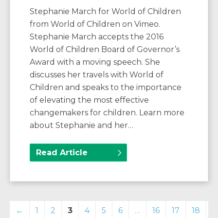
Stephanie March for World of Children
from World of Children on Vimeo.
Stephanie March accepts the 2016
World of Children Board of Governor’s
Award with a moving speech. She
discusses her travels with World of
Children and speaks to the importance
of elevating the most effective
changemakers for children. Learn more
about Stephanie and her…
Read Article
←
1
2
3
4
5
6
…
16
17
18