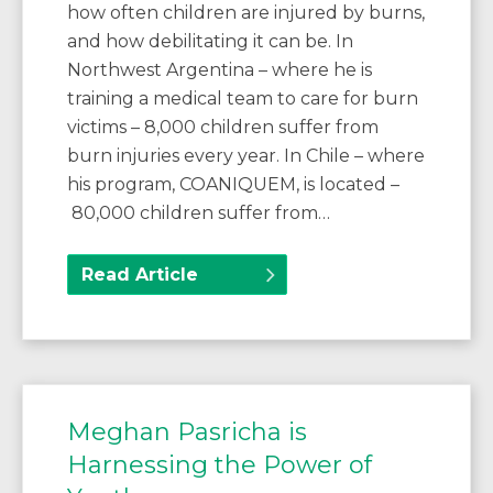
how often children are injured by burns,
and how debilitating it can be. In
Northwest Argentina – where he is
training a medical team to care for burn
victims – 8,000 children suffer from
burn injuries every year. In Chile – where
his program, COANIQUEM, is located –
80,000 children suffer from…
Read Article
Meghan Pasricha is
Harnessing the Power of