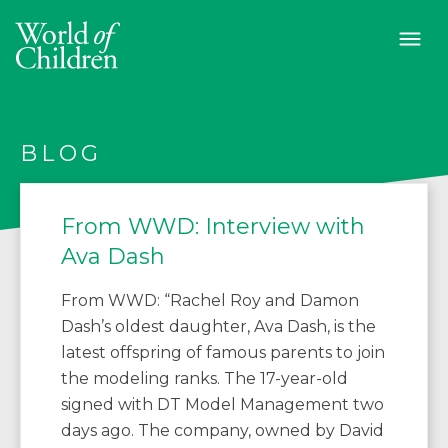
BLOG
From WWD: Interview with
Ava Dash
From WWD: “Rachel Roy and Damon
Dash’s oldest daughter, Ava Dash, is the
latest offspring of famous parents to join
the modeling ranks. The 17-year-old
signed with DT Model Management two
days ago. The company, owned by David