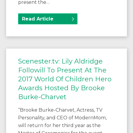
present the…
Read Article
Scenester.tv: Lily Aldridge
Followill To Present At The
2017 World Of Children Hero
Awards Hosted By Brooke
Burke-Charvet
“Brooke Burke-Charvet, Actress, TV
Personality, and CEO of ModernMom,
will return for her third year as the