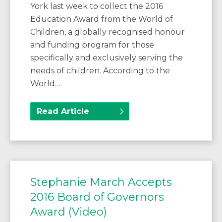
York last week to collect the 2016
Education Award from the World of
Children, a globally recognised honour
and funding program for those
specifically and exclusively serving the
needs of children. According to the
World…
Read Article
Stephanie March Accepts
2016 Board of Governors
Award (Video)