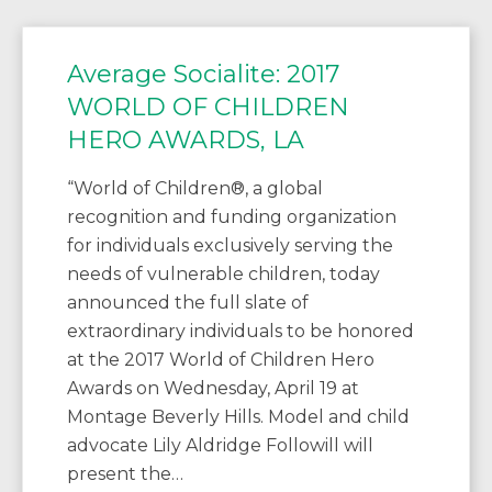
Average Socialite: 2017
WORLD OF CHILDREN
HERO AWARDS, LA
“World of Children®, a global
recognition and funding organization
for individuals exclusively serving the
needs of vulnerable children, today
announced the full slate of
extraordinary individuals to be honored
at the 2017 World of Children Hero
Awards on Wednesday, April 19 at
Montage Beverly Hills. Model and child
advocate Lily Aldridge Followill will
present the…