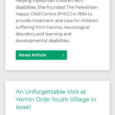
helping Palestinian children with
disabilities. She founded The Palestinian
Happy Child Centre (PHCC) in 1994 to
provide treatment and care for children
suffering from trauma, neurological
disorders, and learning and
developmental disabilities.
Read Article
An Unforgettable Visit at
Yemin Orde Youth Village in
Israel