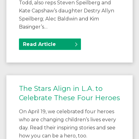
Todd, also reps Steven Speilberg and
Kate Capshaw’s daughter Destry Allyn
Speilberg; Alec Baldwin and Kim
Basinger’s…
Read Article
The Stars Align in L.A. to
Celebrate These Four Heroes
On April 19, we celebrated four heroes
who are changing children’s lives every
day. Read their inspiring stories and see
how you can be a hero, too.