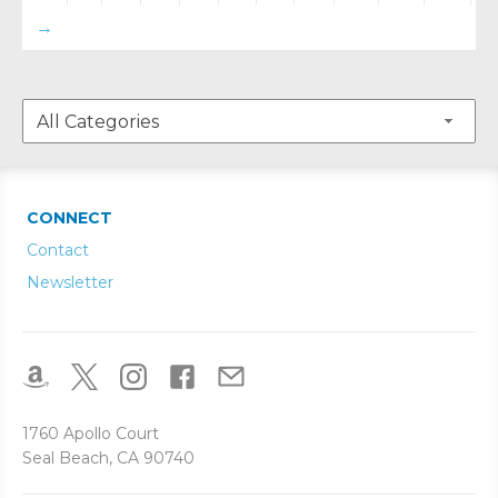
→
CONNECT
Contact
Newsletter
1760 Apollo Court
Seal Beach, CA 90740