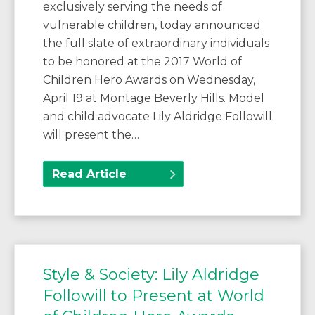
exclusively serving the needs of
vulnerable children, today announced
the full slate of extraordinary individuals
to be honored at the 2017 World of
Children Hero Awards on Wednesday,
April 19 at Montage Beverly Hills. Model
and child advocate Lily Aldridge Followill
will present the…
Read Article
Style & Society: Lily Aldridge
Followill to Present at World