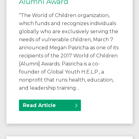
Alumni Award
“The World of Children organization,
which funds and recognizes individuals
globally who are exclusively serving the
needs of vulnerable children, March 7
announced Megan Pasricha as one of its
recipients of the 2017 World of Children
[Alumni] Awards. Pasricha is a co-
founder of Global Youth H.E.L.P., a
nonprofit that runs health, education,
and leadership training…
Read Article