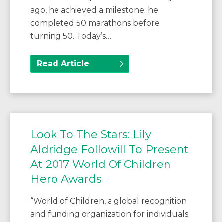
ago, he achieved a milestone: he
completed 50 marathons before
turning 50. Today’s…
Read Article
Look To The Stars: Lily
Aldridge Followill To Present
At 2017 World Of Children
Hero Awards
“World of Children, a global recognition
and funding organization for individuals