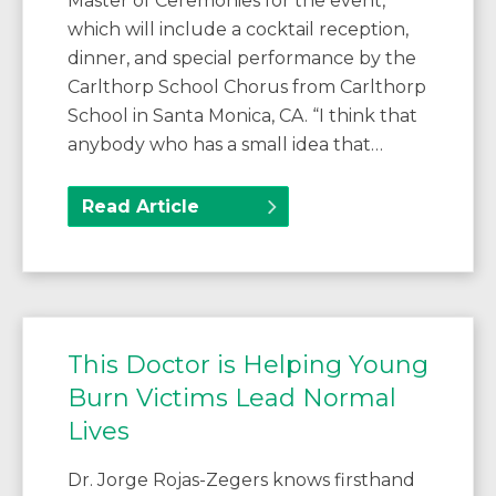
Master of Ceremonies for the event,
which will include a cocktail reception,
dinner, and special performance by the
Carlthorp School Chorus from Carlthorp
School in Santa Monica, CA. “I think that
anybody who has a small idea that…
Read Article
This Doctor is Helping Young
Burn Victims Lead Normal
Lives
Dr. Jorge Rojas-Zegers knows firsthand