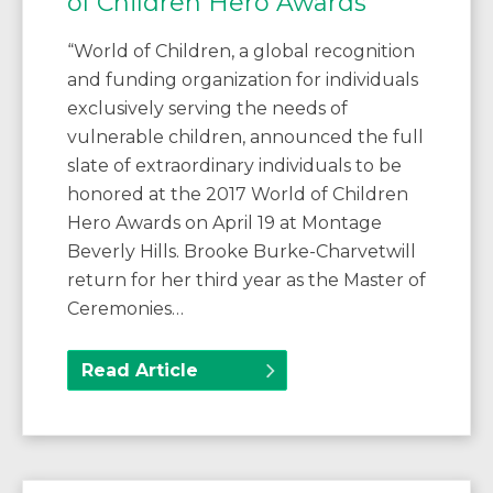
of Children Hero Awards
“World of Children, a global recognition
and funding organization for individuals
exclusively serving the needs of
vulnerable children, announced the full
slate of extraordinary individuals to be
honored at the 2017 World of Children
Hero Awards on April 19 at Montage
Beverly Hills. Brooke Burke-Charvetwill
return for her third year as the Master of
Ceremonies…
Read Article