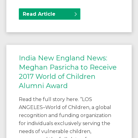
Read Article
India New England News:
Meghan Pasricha to Receive
2017 World of Children
Alumni Award
Read the full story here. “LOS
ANGELES–World of Children, a global
recognition and funding organization
for individuals exclusively serving the
needs of vulnerable children,