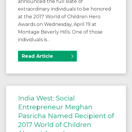
announced the full slate of
extraordinary individuals to be honored
at the 2017 World of Children Hero
Awards on Wednesday, April 19 at
Montage Beverly Hills. One of those
individuals is…
Read Article
India West: Social
Entrepreneur Meghan
Pasricha Named Recipient of
2017 World of Children