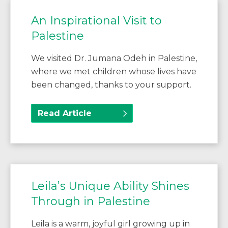
An Inspirational Visit to
Palestine
We visited Dr. Jumana Odeh in Palestine,
where we met children whose lives have
been changed, thanks to your support.
Read Article
Leila’s Unique Ability Shines
Through in Palestine
Leila is a warm, joyful girl growing up in