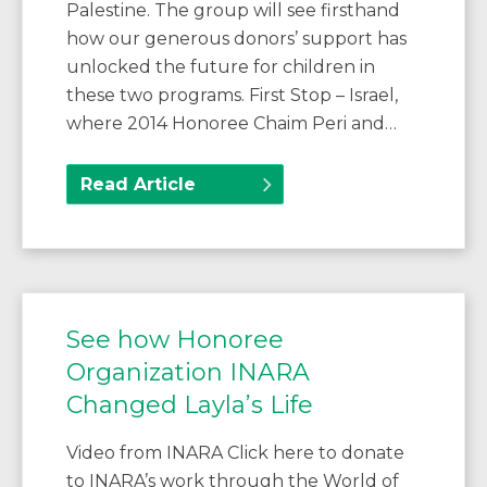
Palestine. The group will see firsthand
how our generous donors’ support has
unlocked the future for children in
these two programs. First Stop – Israel,
where 2014 Honoree Chaim Peri and…
Read Article
See how Honoree
Organization INARA
Changed Layla’s Life
Video from INARA Click here to donate
to INARA’s work through the World of