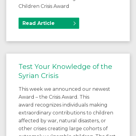
Children Crisis Award
Read Article
Test Your Knowledge of the
Syrian Crisis
This week we announced our newest
Award – the Crisis Award. This
award recognizes individuals making
extraordinary contributions to children
affected by war, natural disasters, or
other crises creating large cohorts of