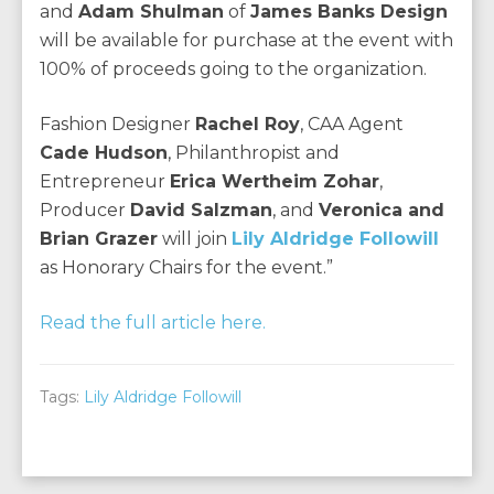
and
Adam Shulman
of
James Banks Design
will be available for purchase at the event with
100% of proceeds going to the organization.
Fashion Designer
Rachel Roy
, CAA Agent
Cade Hudson
, Philanthropist and
Entrepreneur
Erica Wertheim Zohar
,
Producer
David Salzman
, and
Veronica and
Brian Grazer
will join
Lily Aldridge Followill
as Honorary Chairs for the event.”
Read the full article here.
Tags:
Lily Aldridge Followill