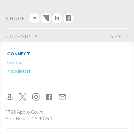
SHARE
‹ PREVIOUS
NEXT ›
CONNECT
Contact
Newsletter
1760 Apollo Court
Seal Beach, CA 90740