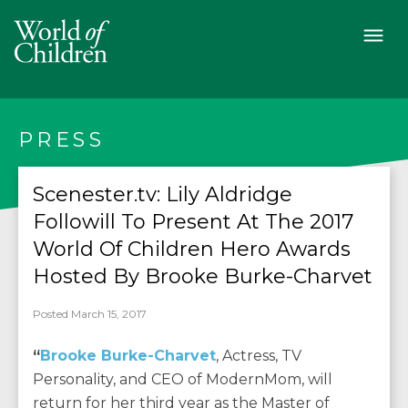
PRESS
Scenester.tv: Lily Aldridge
Followill To Present At The 2017
World Of Children Hero Awards
Hosted By Brooke Burke-Charvet
Posted March 15, 2017
“
Brooke Burke-Charvet
, Actress, TV
Personality, and CEO of ModernMom, will
return for her third year as the Master of