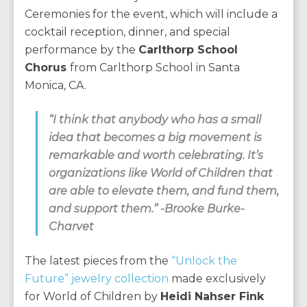
Ceremonies for the event, which will include a
cocktail reception, dinner, and special
performance by the
Carlthorp School
Chorus
from Carlthorp School in Santa
Monica, CA.
“I think that anybody who has a small
idea that becomes a big movement is
remarkable and worth celebrating. It’s
organizations like World of Children that
are able to elevate them, and fund them,
and support them.” -Brooke Burke-
Charvet
The latest pieces from the
“Unlock the
Future” jewelry collection
made exclusively
for World of Children by
Heidi Nahser Fink