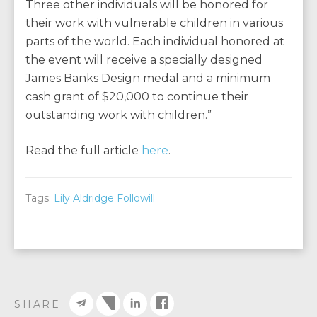
Three other individuals will be honored for
their work with vulnerable children in various
parts of the world. Each individual honored at
the event will receive a specially designed
James Banks Design medal and a minimum
cash grant of $20,000 to continue their
outstanding work with children.”
Read the full article
here
.
Tags:
Lily Aldridge Followill
SHARE