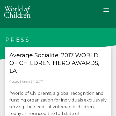
PRESS
Average Socialite: 2017 WORLD
OF CHILDREN HERO AWARDS,
LA
Posted March 24, 2017
“World of Children®, a global recognition and
funding organization for individuals exclusively
serving the needs of vulnerable children,
today announced the full slate of