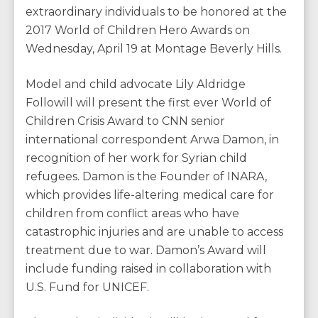
extraordinary individuals to be honored at the
2017 World of Children Hero Awards on
Wednesday, April 19 at Montage Beverly Hills.
Model and child advocate Lily Aldridge
Followill will present the first ever World of
Children Crisis Award to CNN senior
international correspondent Arwa Damon, in
recognition of her work for Syrian child
refugees. Damon is the Founder of INARA,
which provides life-altering medical care for
children from conflict areas who have
catastrophic injuries and are unable to access
treatment due to war. Damon’s Award will
include funding raised in collaboration with
U.S. Fund for UNICEF.