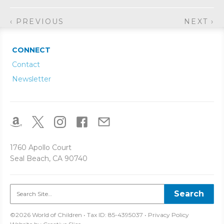
‹ PREVIOUS
NEXT ›
CONNECT
Contact
Newsletter
1760 Apollo Court
Seal Beach, CA 90740
©2026 World of Children • Tax ID: 85-4395037 •
Privacy Policy