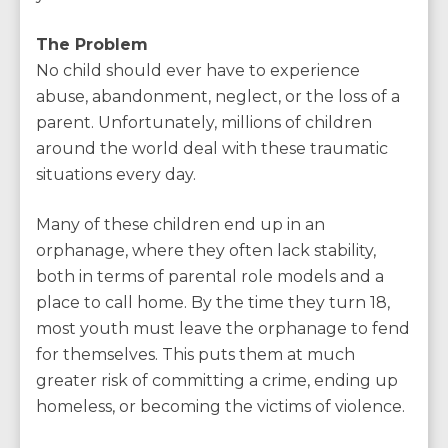
The Problem
No child should ever have to experience
abuse, abandonment, neglect, or the loss of a
parent. Unfortunately, millions of children
around the world deal with these traumatic
situations every day.
Many of these children end up in an
orphanage, where they often lack stability,
both in terms of parental role models and a
place to call home. By the time they turn 18,
most youth must leave the orphanage to fend
for themselves. This puts them at much
greater risk of committing a crime, ending up
homeless, or becoming the victims of violence.