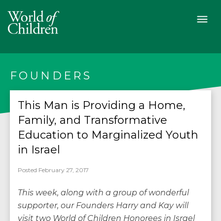
FOUNDERS
This Man is Providing a Home,
Family, and Transformative
Education to Marginalized Youth
in Israel
Posted February 27, 2017
This week, along with a group of wonderful
supporter, our Founders Harry and Kay will
visit two World of Children Honorees in Israel