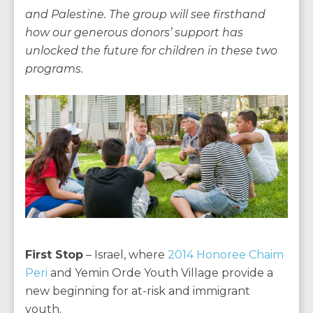
and Palestine. The group will see firsthand
how our generous donors’ support has
unlocked the future for children in these two
programs.
First Stop
– Israel, where
2014 Honoree Chaim
Peri
and Yemin Orde Youth Village provide a
new beginning for at-risk and immigrant
youth.