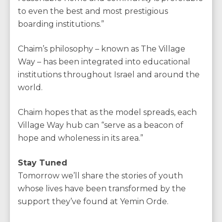
to even the best and most prestigious
boarding institutions.”
Chaim’s philosophy – known as The Village
Way – has been integrated into educational
institutions throughout Israel and around the
world.
Chaim hopes that as the model spreads, each
Village Way hub can “serve as a beacon of
hope and wholeness in its area.”
Stay Tuned
Tomorrow we’ll share the stories of youth
whose lives have been transformed by the
support they’ve found at Yemin Orde.