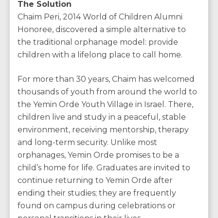
The Solution
Chaim Peri, 2014 World of Children Alumni
Honoree, discovered a simple alternative to
the traditional orphanage model: provide
children with a lifelong place to call home.
For more than 30 years, Chaim has welcomed
thousands of youth from around the world to
the Yemin Orde Youth Village in Israel. There,
children live and study in a peaceful, stable
environment, receiving mentorship, therapy
and long-term security. Unlike most
orphanages, Yemin Orde promises to be a
child’s home for life. Graduates are invited to
continue returning to Yemin Orde after
ending their studies; they are frequently
found on campus during celebrations or