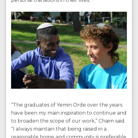
personal transitions in their lives.
“The graduates of Yemin Orde over the years
have been my main inspiration to continue and
to broaden the scope of our work,” Chaim said.
“I always maintain that being raised in a
reasonable home and community is preferable