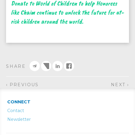
Donate to World of Children to help Honorees
like Chaim continue to unlock the future for at-
risk children around the world.
SHARE
‹ PREVIOUS
NEXT ›
CONNECT
Contact
Newsletter