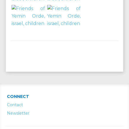
CONNECT
Contact
Newsletter