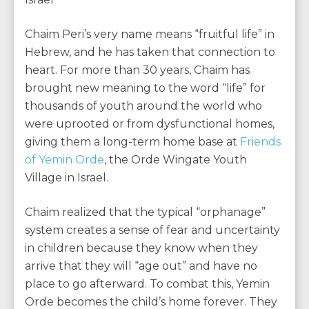
Chaim Peri’s very name means “fruitful life” in
Hebrew, and he has taken that connection to
heart. For more than 30 years, Chaim has
brought new meaning to the word “life” for
thousands of youth around the world who
were uprooted or from dysfunctional homes,
giving them a long-term home base at
Friends
of Yemin Orde
, the Orde Wingate Youth
Village in Israel.
Chaim realized that the typical “orphanage”
system creates a sense of fear and uncertainty
in children because they know when they
arrive that they will “age out” and have no
place to go afterward. To combat this, Yemin
Orde becomes the child’s home forever. They