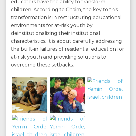
educators have the ability to transform
children. According to Chaim, the key to this
transformation is in restructuring educational
environments for at-risk youth by
deinstitutionalizing their institutional
characteristics. It is about carefully addressing
the built-in failures of residential education for
at-risk youth and providing solutions to
overcome these setbacks.