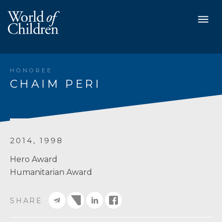
HONOREE
CHAIM PERI
2014, 1998
Hero Award
Humanitarian Award
SHARE