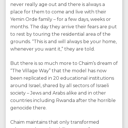
never really age out and there is always a
place for them to come and live with their
Yemin Orde family – for a few days, weeks or
months. The day they arrive their fears are put
to rest by touring the residential area of the
grounds. “This is and will always be your home,
whenever you want it,” they are told.
But there is so much more to Chaim’s dream of
“The Village Way” that the model has now
been replicated in 20 educational institutions
around Israel, shared by all sectors of Israeli
society – Jews and Arabs alike and in other
countries including Rwanda after the horrible
genocide there.
Chaim maintains that only transformed