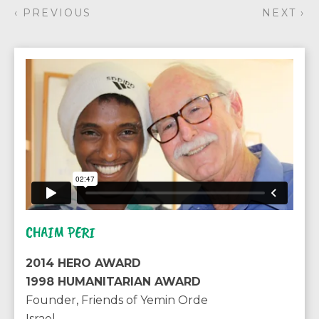
‹ PREVIOUS
NEXT ›
CHAIM PERI
2014 HERO AWARD
1998 HUMANITARIAN AWARD
Founder, Friends of Yemin Orde
Israel