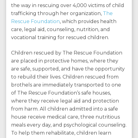
the way in rescuing over 4,000 victims of child
trafficking through her organization,
The
Rescue Foundation
, which provides health
care, legal aid, counseling, nutrition, and
vocational training for rescued children.
Children rescued by The Rescue Foundation
are placed in protective homes, where they
are safe, supported, and have the opportunity
to rebuild their lives. Children rescued from
brothels are immediately transported to one
of The Rescue Foundation’s safe houses,
where they receive legal aid and protection
from harm. All children admitted into a safe
house receive medical care, three nutritious
meals every day, and psychological counseling.
To help them rehabilitate, children learn