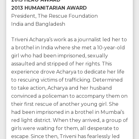
2013 HUMANITARIAN AWARD
President, The Rescue Foundation
India and Bangladesh
Triveni Acharya’s work as a journalist led her to
a brothel in India where she met a 10-year-old
girl who had been imprisoned, sexually
assaulted and stripped of her rights. This
experience drove Acharya to dedicate her life
to rescuing victims of trafficking. Determined
to take action, Acharya and her husband
convinced a policeman to accompany them on
their first rescue of another young girl. She
had been imprisoned in a brothel in Mumbai’s
red light district. When they arrived, a group of
girls were waiting for them, all desperate to
escape. Since then, Triveni has fearlessly led