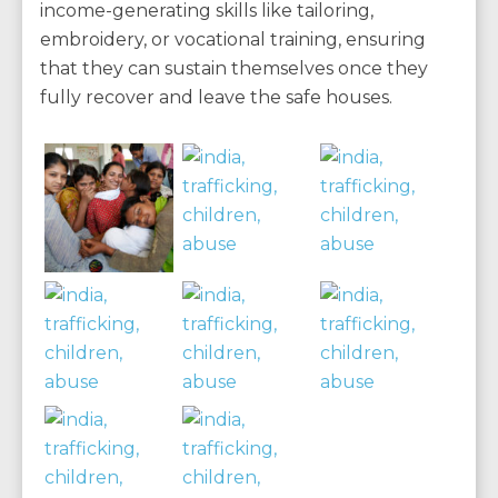
income-generating skills like tailoring,
embroidery, or vocational training, ensuring
that they can sustain themselves once they
fully recover and leave the safe houses.