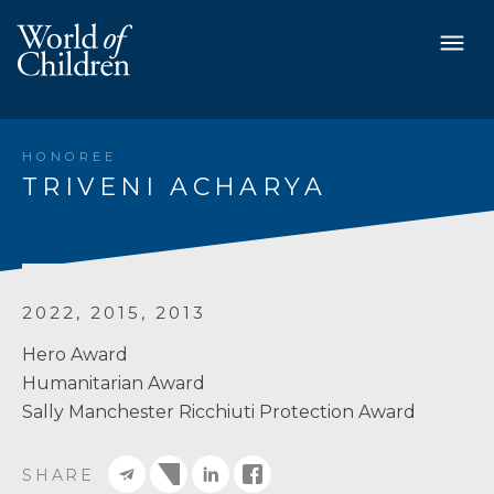
HONOREE
TRIVENI ACHARYA
2022, 2015, 2013
Hero Award
Humanitarian Award
Sally Manchester Ricchiuti Protection Award
SHARE