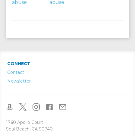
CONNECT
Contact
Newsletter
1760 Apollo Court
Seal Beach, CA 90740