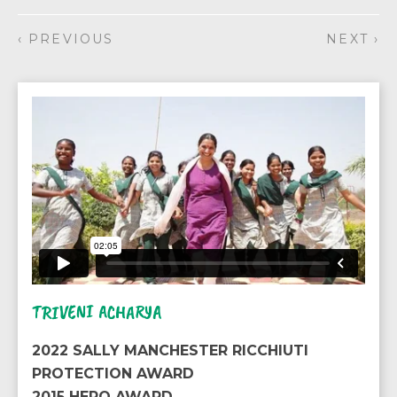
‹ PREVIOUS
NEXT ›
TRIVENI ACHARYA
2022 SALLY MANCHESTER RICCHIUTI
PROTECTION AWARD
2015 HERO AWARD