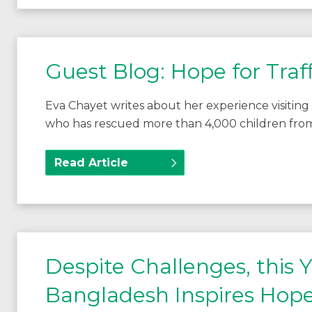
Guest Blog: Hope for Traff
Eva Chayet writes about her experience visiting 
who has rescued more than 4,000 children from
Read Article
Despite Challenges, this
Bangladesh Inspires Hope