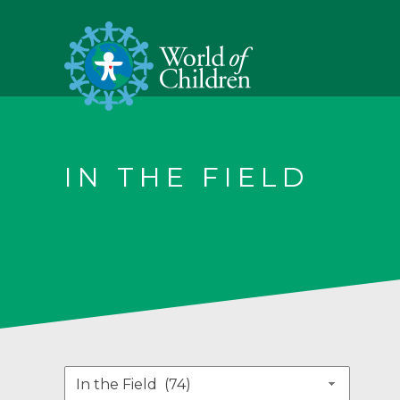
IN THE FIELD