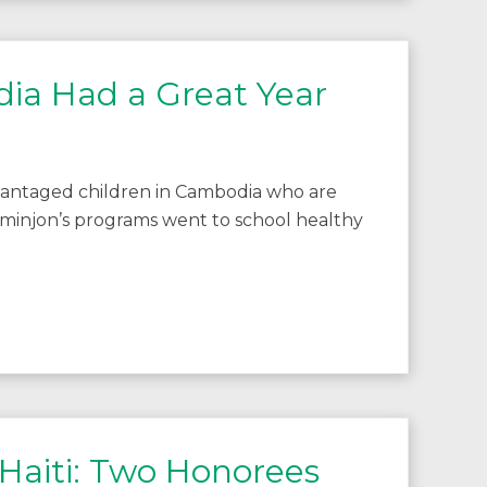
ia Had a Great Year
vantaged children in Cambodia who are
minjon’s programs went to school healthy
 Haiti: Two Honorees