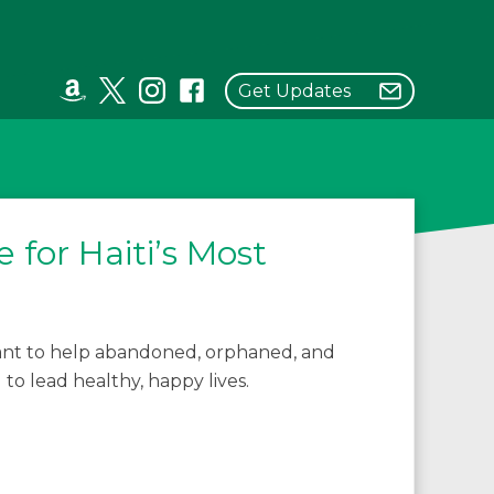
Get Updates
 for Haiti’s Most
grant to help abandoned, orphaned, and
 to lead healthy, happy lives.