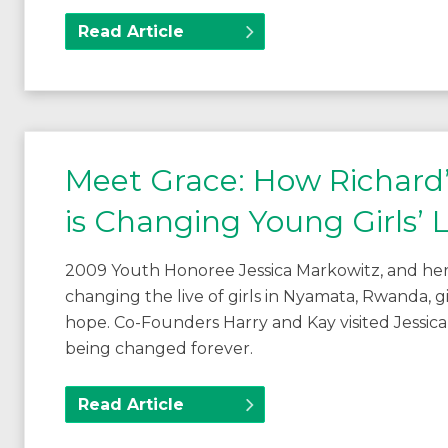
Read Article
Meet Grace: How Richa
is Changing Young Girls’ L
2009 Youth Honoree Jessica Markowitz, and her
changing the live of girls in Nyamata, Rwanda,
hope. Co-Founders Harry and Kay visited Jessica
being changed forever.
Read Article