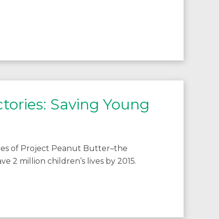
tories: Saving Young
ities of Project Peanut Butter–the
e 2 million children’s lives by 2015.