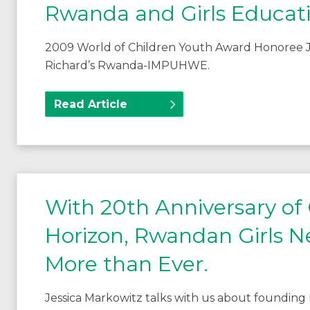
Rwanda and Girls Educat
2009 World of Children Youth Award Honoree J
Richard’s Rwanda-IMPUHWE.
Read Article
With 20th Anniversary of
Horizon, Rwandan Girls
More than Ever.
Jessica Markowitz talks with us about found