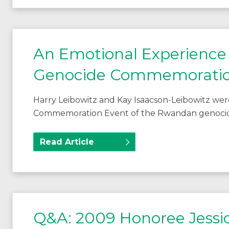
An Emotional Experience
Genocide Commemoratio
Harry Leibowitz and Kay Isaacson-Leibowitz wer
Commemoration Event of the Rwandan genocide
Read Article
Q&A: 2009 Honoree Jessi