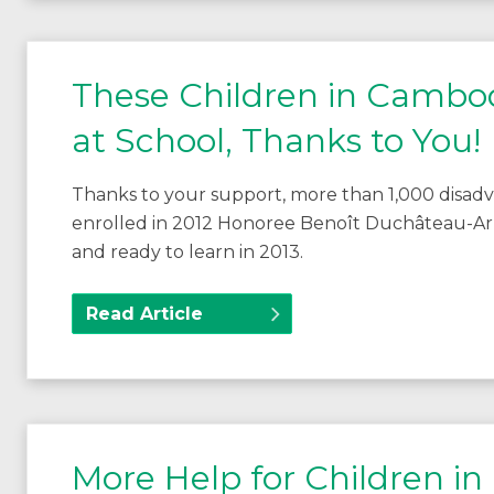
These Children in Cambod
at School, Thanks to You!
Thanks to your support, more than 1,000 disad
enrolled in 2012 Honoree Benoît Duchâteau-Ar
and ready to learn in 2013.
Read Article
More Help for Children in