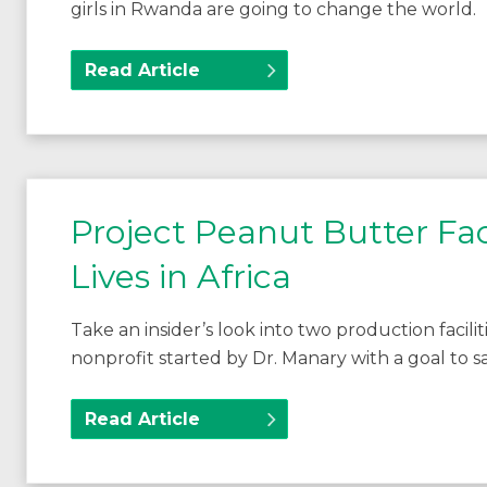
girls in Rwanda are going to change the world.
Read Article
Project Peanut Butter Fac
Lives in Africa
Take an insider’s look into two production facil
nonprofit started by Dr. Manary with a goal to sav
Read Article