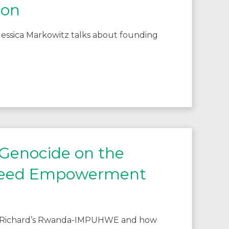
ion
essica Markowitz talks about founding
 Genocide on the
 Need Empowerment
ing Richard’s Rwanda-IMPUHWE and how