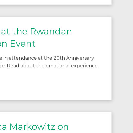
 at the Rwandan
n Event
e in attendance at the 20th Anniversary
. Read about the emotional experience.
ca Markowitz on