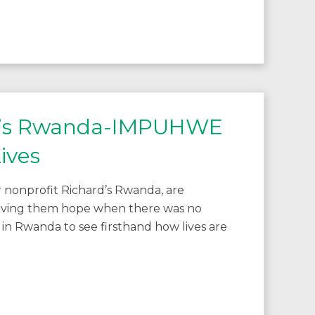
rd’s Rwanda-IMPUHWE
ives
 nonprofit Richard’s Rwanda, are
 giving them hope when there was no
 in Rwanda to see firsthand how lives are