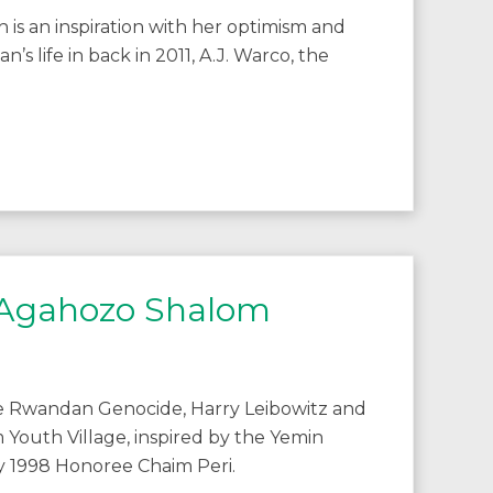
s an inspiration with her optimism and
 life in back in 2011, A.J. Warco, the
to Agahozo Shalom
he Rwandan Genocide, Harry Leibowitz and
 Youth Village, inspired by the Yemin
by 1998 Honoree Chaim Peri.