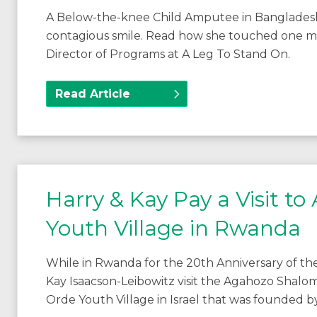
A Below-the-knee Child Amputee in Bangladesh i
contagious smile. Read how she touched one man’s
Director of Programs at A Leg To Stand On.
Read Article
Harry & Kay Pay a Visit 
Youth Village in Rwanda
While in Rwanda for the 20th Anniversary of t
Kay Isaacson-Leibowitz visit the Agahozo Shalom
Orde Youth Village in Israel that was founded 