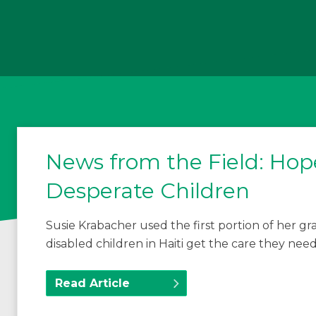
News from the Field: Hope
Desperate Children
Susie Krabacher used the first portion of her 
disabled children in Haiti get the care they need
Read Article