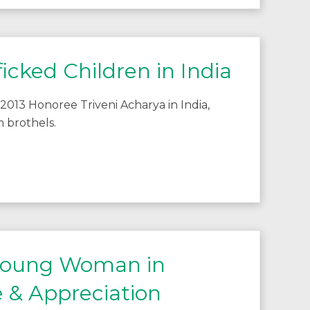
icked Children in India
2013 Honoree Triveni Acharya in India,
 brothels.
 Young Woman in
 & Appreciation