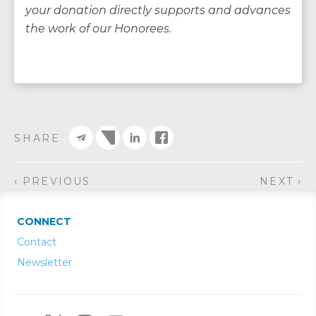
your donation directly supports and advances
the work of our Honorees.
SHARE
‹ PREVIOUS
NEXT ›
CONNECT
Contact
Newsletter