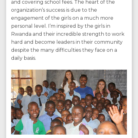
and covering school fees. The heart of the
organization’s success is due to the
engagement of the girls on a much more
personal level. I’m inspired by the girls in
Rwanda and their incredible strength to work
hard and become leaders in their community
despite the many difficulties they face on a
daily basis.