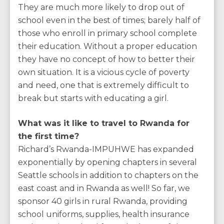
They are much more likely to drop out of
school even in the best of times; barely half of
those who enroll in primary school complete
their education. Without a proper education
they have no concept of how to better their
own situation. It is a vicious cycle of poverty
and need, one that is extremely difficult to
break but starts with educating a girl.
What was it like to travel to Rwanda for
the first time?
Richard’s Rwanda-IMPUHWE has expanded
exponentially by opening chapters in several
Seattle schools in addition to chapters on the
east coast and in Rwanda as well! So far, we
sponsor 40 girls in rural Rwanda, providing
school uniforms, supplies, health insurance