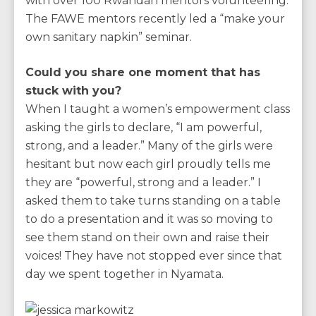
with over 100 Rwandan mentors volunteering.
The FAWE mentors recently led a “make your
own sanitary napkin” seminar.
Could you share one moment that has
stuck with you?
When I taught a women’s empowerment class
asking the girls to declare, “I am powerful,
strong, and a leader.” Many of the girls were
hesitant but now each girl proudly tells me
they are “powerful, strong and a leader.” I
asked them to take turns standing on a table
to do a presentation and it was so moving to
see them stand on their own and raise their
voices! They have not stopped ever since that
day we spent together in Nyamata.