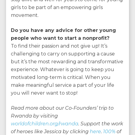
girls to be part of an empowering girls
movement.
Do you have any advice for other young
people who want to start a nonprofit?
To find their passion and not give up! It’s
challenging to carry on supporting a cause
but it’s the most rewarding and transformative
experience. Whatever is going to keep you
motivated long-term is critical. When you
make meaningful service a part of your life
you will never want to stop!
Read more about our Co-Founders’ trip to
Rwanda by visiting
worldofchildren.org/rwanda
. Support the work
of heroes like Jessica by clicking
here
.
100%
of