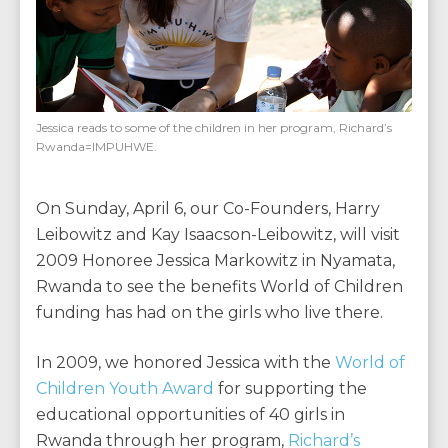
Jessica reads to some of the children in her program, Richard’s
Rwanda=IMPUHWE.
On Sunday, April 6, our Co-Founders, Harry
Leibowitz and Kay Isaacson-Leibowitz, will visit
2009 Honoree Jessica Markowitz in Nyamata,
Rwanda to see the benefits World of Children
funding has had on the girls who live there.
In 2009, we honored Jessica with the
World of
Children Youth Award
for supporting the
educational opportunities of 40 girls in
Rwanda through her program,
Richard’s