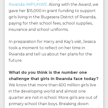
Rwanda-IMPUHWE
. Along with the Award, we
gave her $15,000 in grant funding to support
girls living in the Bugesera District of Rwanda,
paying for their school fees, school supplies,
insurance and school uniforms.
In preparation for Harry and Kay’s visit, Jessica
took a moment to reflect on her time in
Rwanda and tell us about her plans for the
future.
What do you think is the number one
challenge that girls in Rwanda face today?
We know that more than 600 million girls live
in the developing world and almost one
quarter are not in school. More girls are out of
primary school than boys. Breaking down