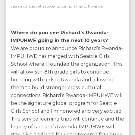
Jessica dances with students during a trip to Rwanda.
Where do you see Richard’s Rwanda-
IMPUHWE going in the next 10 years?
We are proud to announce Richard’s Rwanda-
IMPUHWE has merged with Seattle Girls
School where I founded the organization. This
will allow 5th-8th grade girls to continue
bonding with girls in Rwanda and allowing
them to build stronger cross-cultural
connections. Richard’s Rwanda-IMPUHWE will
be the signature global program for Seattle
Girls School and I’m honored and very excited.
The service learning trips will continue and the
legacy of Richard’s Rwanda-IMPUHWE will
stay alive and well for years to come for young