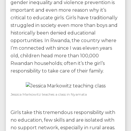
gender inequality and violence prevention is
important and even more reason why it’s
critical to educate girls. Girls have traditionally
struggled in society even more than boys and
historically been denied educational
opportunities. In Rwanda, the country where
I’m connected with since I was eleven years
old, children head more than 100,000
Rwandan households; often it’s the girl’s
responsibility to take care of their family.
Jessica Markowitz teaches a class in Nyamata
Girls take this tremendous responsibility with
no education, few skills and are isolated with
no support network, especially in rural areas.