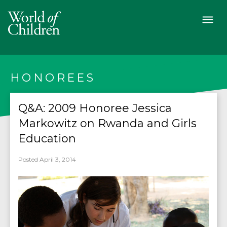
HONOREES
Q&A: 2009 Honoree Jessica
Markowitz on Rwanda and Girls
Education
Posted April 3, 2014