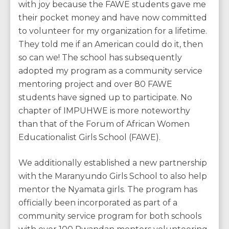
with joy because the FAWE students gave me
their pocket money and have now committed
to volunteer for my organization for a lifetime.
They told me if an American could do it, then
so can we! The school has subsequently
adopted my program as a community service
mentoring project and over 80 FAWE
students have signed up to participate. No
chapter of IMPUHWE is more noteworthy
than that of the Forum of African Women
Educationalist Girls School (FAWE).
We additionally established a new partnership
with the Maranyundo Girls School to also help
mentor the Nyamata girls. The program has
officially been incorporated as part of a
community service program for both schools