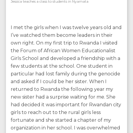
Jessica teaches a class to students in Nyamata
I met the girls when I was twelve years old and
I’ve watched them become leaders in their
own right. On my first trip to Rwanda I visited
the Forum of African Women Educationalist
Girls School and developed a friendship with a
few students at the school. One student in
particular had lost family during the genocide
and asked if I could be her sister. When I
returned to Rwanda the following year my
new sister had a surprise waiting for me. She
had decided it was important for Rwandan city
girls to reach out to the rural girls less
fortunate and she started a chapter of my
organization in her school. I was overwhelmed