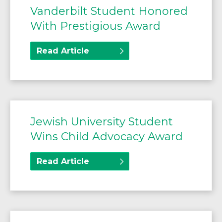
Vanderbilt Student Honored
With Prestigious Award
Read Article
Jewish University Student
Wins Child Advocacy Award
Read Article