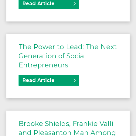
Read Article
The Power to Lead: The Next
Generation of Social
Entrepreneurs
Read Article
Brooke Shields, Frankie Valli
and Pleasanton Man Among