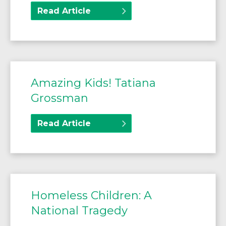
Read Article
Amazing Kids! Tatiana
Grossman
Read Article
Homeless Children: A
National Tragedy