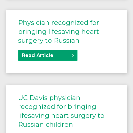
Physician recognized for
bringing lifesaving heart
surgery to Russian
Read Article
UC Davis physician
recognized for bringing
lifesaving heart surgery to
Russian children