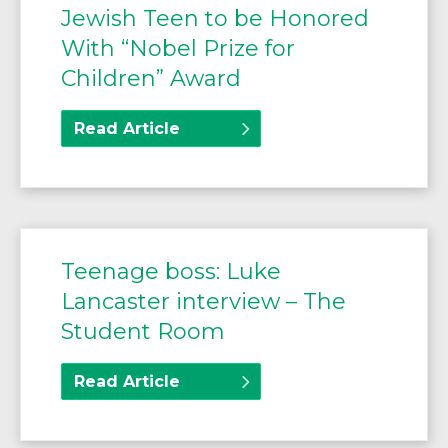
Jewish Teen to be Honored
With “Nobel Prize for
Children” Award
Read Article
Teenage boss: Luke
Lancaster interview – The
Student Room
Read Article