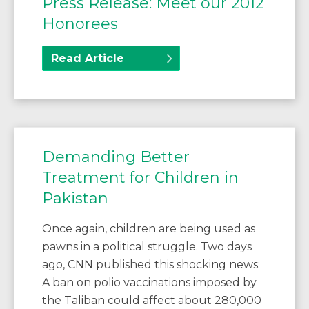
Press Release: Meet our 2012
Honorees
Read Article
Demanding Better
Treatment for Children in
Pakistan
Once again, children are being used as
pawns in a political struggle. Two days
ago, CNN published this shocking news:
A ban on polio vaccinations imposed by
the Taliban could affect about 280,000