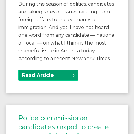
During the season of politics, candidates
are taking sides on issues ranging from
foreign affairs to the economy to
immigration. And yet, I have not heard
one word from any candidate — national
or local — on what I think is the most
shameful issue in America today.
According to a recent New York Times…
Read Article
Police commissioner
candidates urged to create