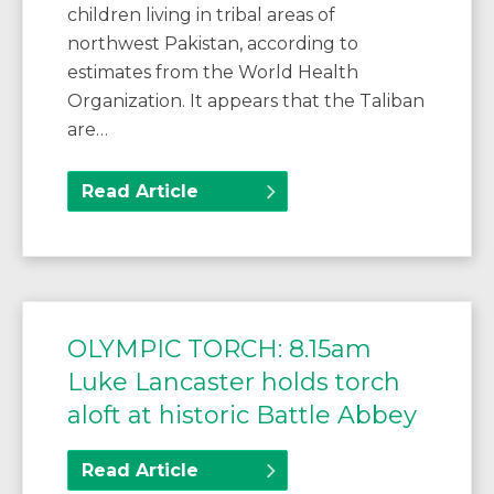
children living in tribal areas of
northwest Pakistan, according to
estimates from the World Health
Organization. It appears that the Taliban
are…
Read Article
OLYMPIC TORCH: 8.15am
Luke Lancaster holds torch
aloft at historic Battle Abbey
Read Article