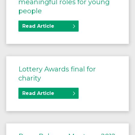
meaningful roles for young
people
Read Article
Lottery Awards final for
charity
Read Article