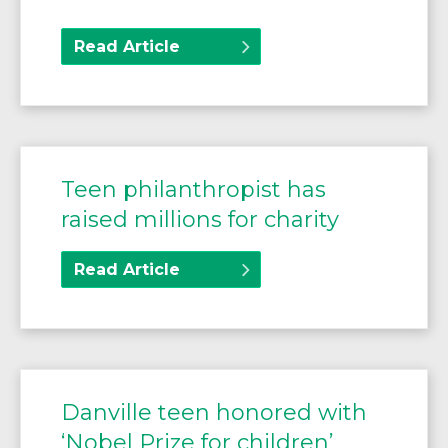
Read Article
Teen philanthropist has
raised millions for charity
Read Article
Danville teen honored with
‘Nobel Prize for children’