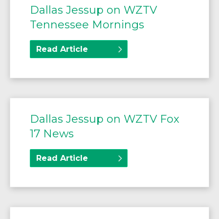
Dallas Jessup on WZTV
Tennessee Mornings
Read Article
Dallas Jessup on WZTV Fox
17 News
Read Article