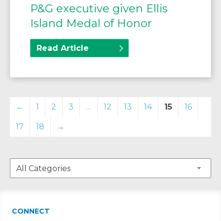
P&G executive given Ellis
Island Medal of Honor
Read Article
←
1
2
3
…
12
13
14
15
16
17
18
→
CONNECT