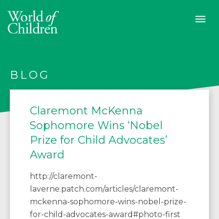
BLOG
Claremont McKenna
Sophomore Wins ‘Nobel
Prize for Child Advocates’
Award
http://claremont-
laverne.patch.com/articles/claremont-
mckenna-sophomore-wins-nobel-prize-
for-child-advocates-award#photo-first