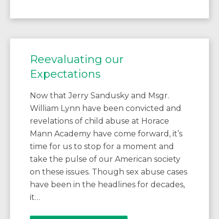
Reevaluating our
Expectations
Now that Jerry Sandusky and Msgr.
William Lynn have been convicted and
revelations of child abuse at Horace
Mann Academy have come forward, it’s
time for us to stop for a moment and
take the pulse of our American society
on these issues. Though sex abuse cases
have been in the headlines for decades,
it…