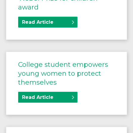
award
Read Article
College student empowers
young women to protect
themselves
Read Article