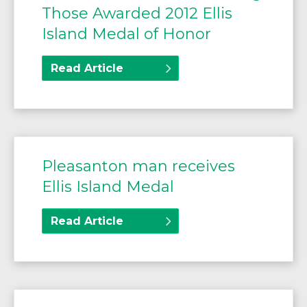
Those Awarded 2012 Ellis
Island Medal of Honor
Read Article
Pleasanton man receives
Ellis Island Medal
Read Article