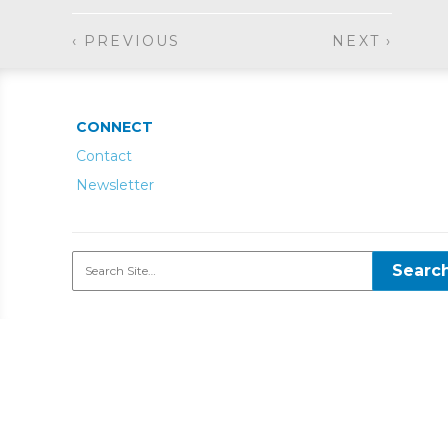
‹ PREVIOUS
NEXT ›
CONNECT
Contact
Newsletter