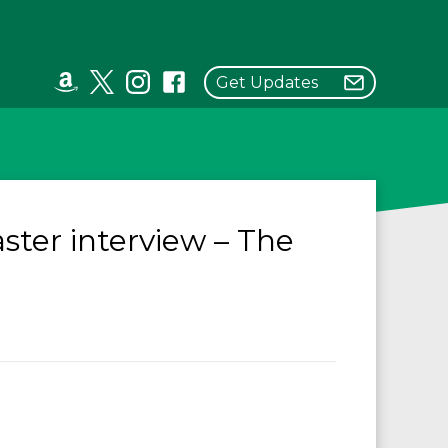
Get Updates
ster interview – The