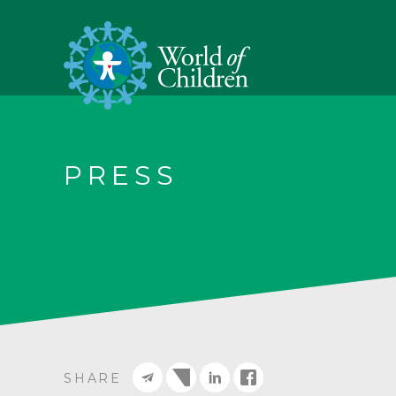
PRESS
SHARE