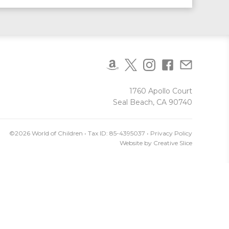
1760 Apollo Court
Seal Beach, CA 90740
©2026 World of Children • Tax ID: 85-4395037 •
Privacy Policy
Website by
Creative Slice