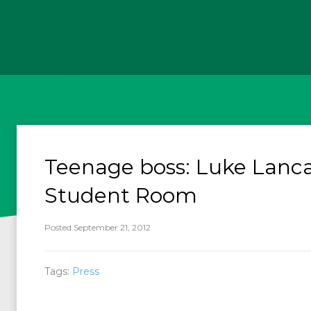
Teenage boss: Luke Lanca
Student Room
Posted September 21, 2012
Tags:
Press