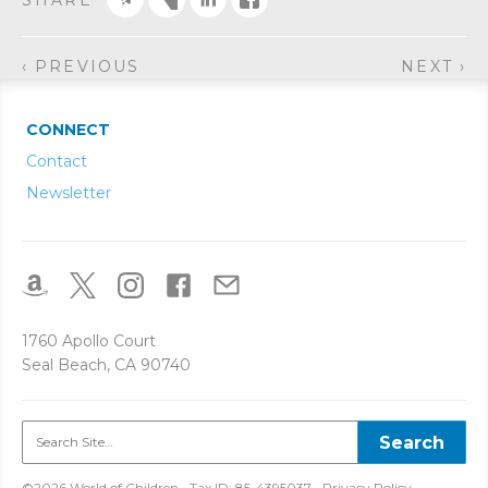
SHARE
‹ PREVIOUS
NEXT ›
CONNECT
Contact
Newsletter
1760 Apollo Court
Seal Beach, CA 90740
©2026 World of Children • Tax ID: 85-4395037 •
Privacy Policy