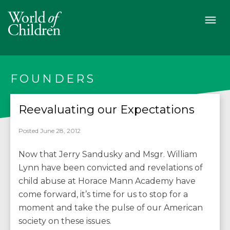
FOUNDERS
Reevaluating our Expectations
Posted June 28, 2012
Now that Jerry Sandusky and Msgr. William
Lynn have been convicted and revelations of
child abuse at Horace Mann Academy have
come forward, it’s time for us to stop for a
moment and take the pulse of our American
society on these issues.