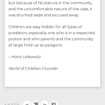
but because of his stature in the community,
and the uncomfortable nature of the case, it
was shunted aside and excused away.
Children are easy fodder for all types of
predators, especially one who is in a respected
postion and who parents and the community
at large hold up as paragons.
– Harry Leibowitz
World of Children Founder