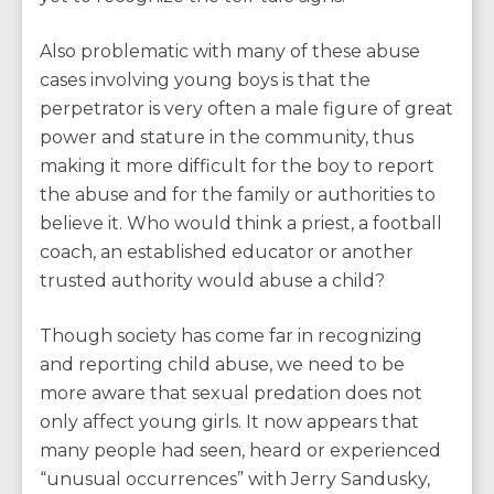
Also problematic with many of these abuse
cases involving young boys is that the
perpetrator is very often a male figure of great
power and stature in the community, thus
making it more difficult for the boy to report
the abuse and for the family or authorities to
believe it. Who would think a priest, a football
coach, an established educator or another
trusted authority would abuse a child?
Though society has come far in recognizing
and reporting child abuse, we need to be
more aware that sexual predation does not
only affect young girls. It now appears that
many people had seen, heard or experienced
“unusual occurrences” with Jerry Sandusky,