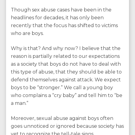
Though sex abuse cases have been in the
headlines for decades, it has only been
recently that the focus has shifted to victims
who are boys.
Why is that? And why now? I believe that the
reason is partially related to our expectations
as a society that boys do not have to deal with
this type of abuse, that they should be able to
defend themselves against attack. We expect
boys to be “stronger.” We call a young boy
who complains a “cry baby” and tell him to “be
a man.”
Moreover, sexual abuse against boys often
goes unnoticed or ignored because society has
yet to recognize the tell-tale signs.