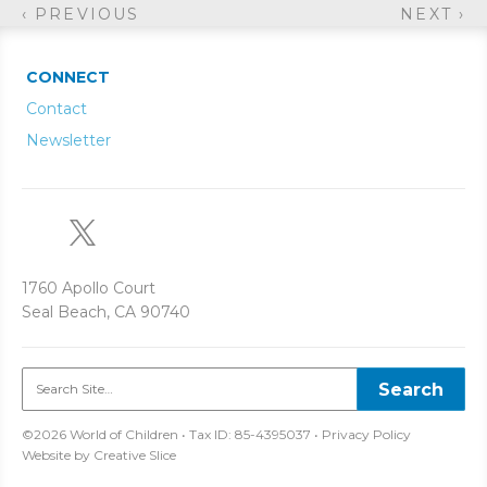
‹ PREVIOUS
NEXT ›
CONNECT
Contact
Newsletter
1760 Apollo Court
Seal Beach, CA 90740
©2026 World of Children • Tax ID: 85-4395037 •
Privacy Policy
Website by
Creative Slice