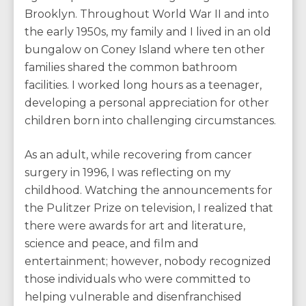
Brooklyn. Throughout World War II and into
the early 1950s, my family and I lived in an old
bungalow on Coney Island where ten other
families shared the common bathroom
facilities. I worked long hours as a teenager,
developing a personal appreciation for other
children born into challenging circumstances.
As an adult, while recovering from cancer
surgery in 1996, I was reflecting on my
childhood. Watching the announcements for
the Pulitzer Prize on television, I realized that
there were awards for art and literature,
science and peace, and film and
entertainment; however, nobody recognized
those individuals who were committed to
helping vulnerable and disenfranchised