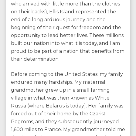
who arrived with little more than the clothes
on their backs), Ellis Island represented the
end of a long arduous journey and the
beginning of their quest for freedom and the
opportunity to lead better lives. These millions
built our nation into what it is today, and I am
proud to be part of a nation that benefits from
their determination.
Before coming to the United States, my family
endured many hardships. My maternal
grandmother grew up in a small farming
village in what was then known as White
Russia (where Belarus is today). Her family was
forced out of their home by the Czarist
Pogroms, and they subsequently journeyed
1,600 miles to France. My grandmother told me