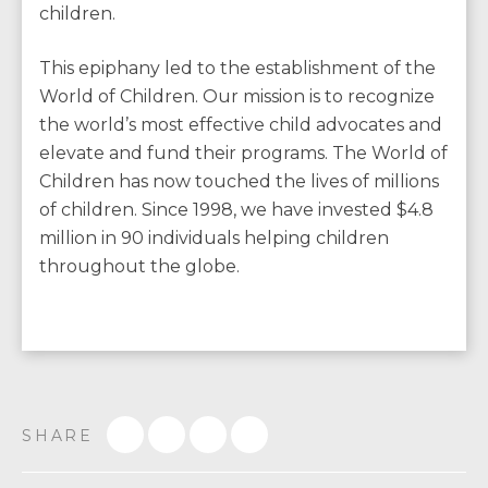
children.
This epiphany led to the establishment of the
World of Children. Our mission is to recognize
the world’s most effective child advocates and
elevate and fund their programs. The World of
Children has now touched the lives of millions
of children. Since 1998, we have invested $4.8
million in 90 individuals helping children
throughout the globe.
SHARE