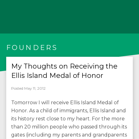
FOUNDERS
My Thoughts on Receiving the
Ellis Island Medal of Honor
Posted May 11, 2012
Tomorrow I will receive Ellis Island Medal of
Honor. As a child of immigrants, Ellis Island and
its history rest close to my heart. For the more
than 20 million people who passed through its
gates (including my parents and grandparents