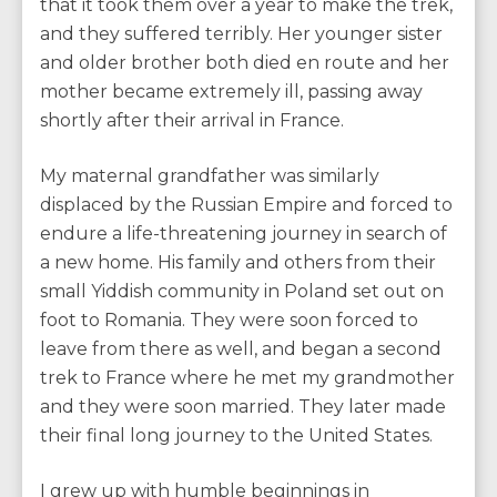
that it took them over a year to make the trek,
and they suffered terribly. Her younger sister
and older brother both died en route and her
mother became extremely ill, passing away
shortly after their arrival in France.
My maternal grandfather was similarly
displaced by the Russian Empire and forced to
endure a life-threatening journey in search of
a new home. His family and others from their
small Yiddish community in Poland set out on
foot to Romania. They were soon forced to
leave from there as well, and began a second
trek to France where he met my grandmother
and they were soon married. They later made
their final long journey to the United States.
I grew up with humble beginnings in