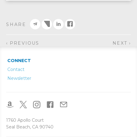
SHARE
‹ PREVIOUS
NEXT ›
CONNECT
Contact
Newsletter
1760 Apollo Court
Seal Beach, CA 90740