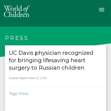
PRESS
UC Davis physician recognized
for bringing lifesaving heart
surgery to Russian children
Posted September 21, 2012
Tags:
Press