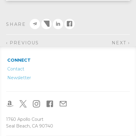
SHARE
‹ PREVIOUS
NEXT ›
CONNECT
Contact
Newsletter
1760 Apollo Court
Seal Beach, CA 90740