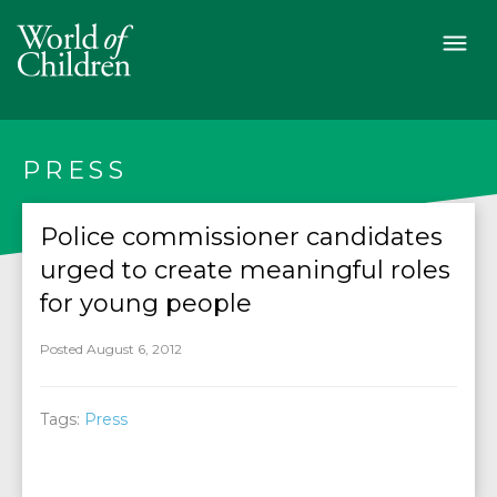
PRESS
Police commissioner candidates
urged to create meaningful roles
for young people
Posted August 6, 2012
Tags:
Press