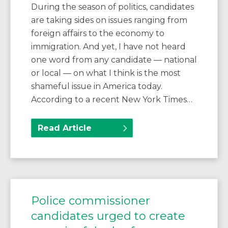
During the season of politics, candidates
are taking sides on issues ranging from
foreign affairs to the economy to
immigration. And yet, I have not heard
one word from any candidate — national
or local — on what I think is the most
shameful issue in America today.
According to a recent New York Times…
Read Article
Police commissioner
candidates urged to create