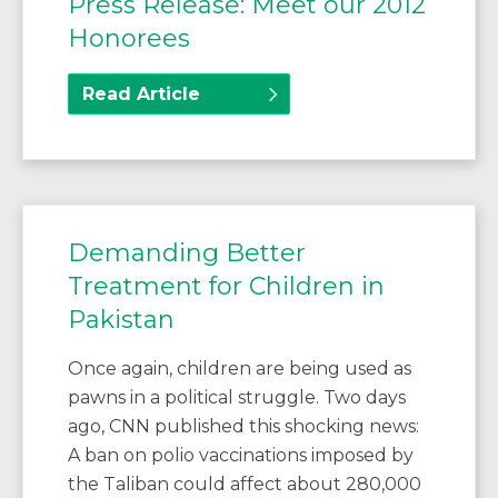
Press Release: Meet our 2012
Honorees
Read Article
Demanding Better
Treatment for Children in
Pakistan
Once again, children are being used as
pawns in a political struggle. Two days
ago, CNN published this shocking news:
A ban on polio vaccinations imposed by
the Taliban could affect about 280,000