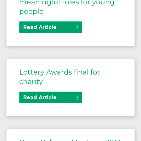
meaningful roles for young
people
Read Article
Lottery Awards final for
charity
Read Article