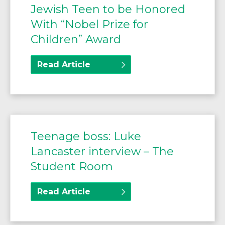
Jewish Teen to be Honored
With “Nobel Prize for
Children” Award
Read Article
Teenage boss: Luke
Lancaster interview – The
Student Room
Read Article