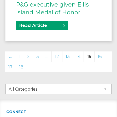
P&G executive given Ellis
Island Medal of Honor
Read Article
←
1
2
3
…
12
13
14
15
16
17
18
→
CONNECT