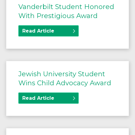
Vanderbilt Student Honored
With Prestigious Award
Read Article
Jewish University Student
Wins Child Advocacy Award
Read Article