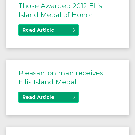
Those Awarded 2012 Ellis
Island Medal of Honor
Read Article
Pleasanton man receives
Ellis Island Medal
Read Article