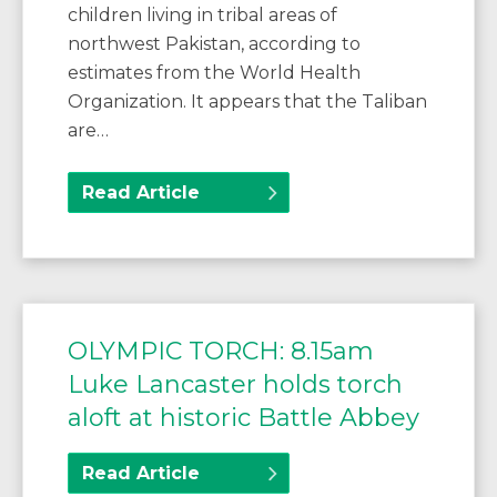
children living in tribal areas of
northwest Pakistan, according to
estimates from the World Health
Organization. It appears that the Taliban
are…
Read Article
OLYMPIC TORCH: 8.15am
Luke Lancaster holds torch
aloft at historic Battle Abbey
Read Article