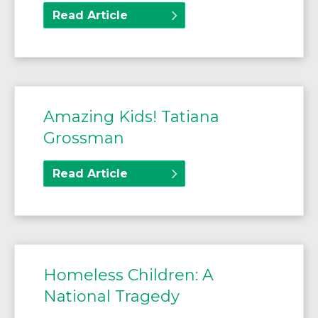
Read Article
Amazing Kids! Tatiana
Grossman
Read Article
Homeless Children: A
National Tragedy