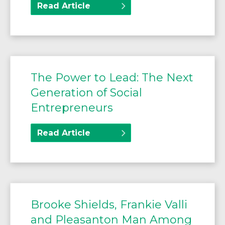
Read Article
The Power to Lead: The Next
Generation of Social
Entrepreneurs
Read Article
Brooke Shields, Frankie Valli
and Pleasanton Man Among