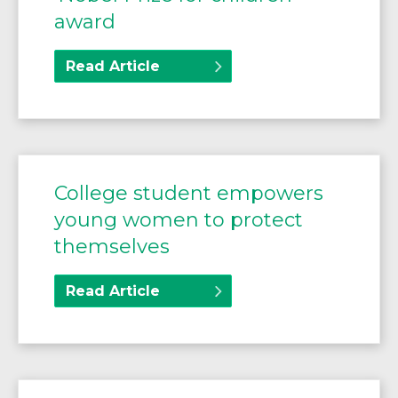
award
Read Article
College student empowers
young women to protect
themselves
Read Article