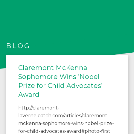
BLOG
Claremont McKenna
Sophomore Wins ‘Nobel
Prize for Child Advocates’
Award
http://claremont-
laverne.patch.com/articles/claremont-
mckenna-sophomore-wins-nobel-prize-
for-child-advocates-award#photo-first