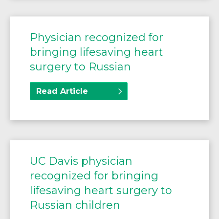
Physician recognized for
bringing lifesaving heart
surgery to Russian
Read Article
UC Davis physician
recognized for bringing
lifesaving heart surgery to
Russian children