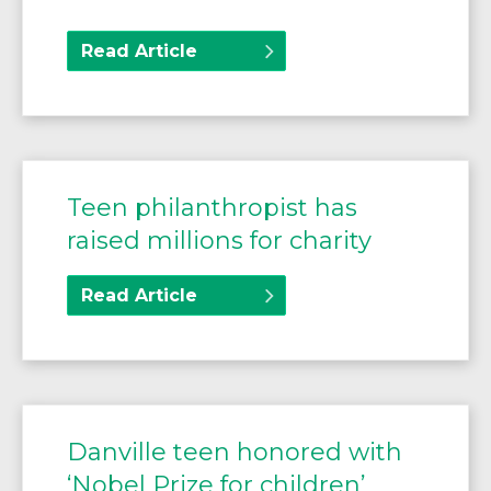
Read Article
Teen philanthropist has
raised millions for charity
Read Article
Danville teen honored with
‘Nobel Prize for children’