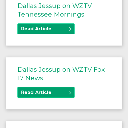
Dallas Jessup on WZTV
Tennessee Mornings
Read Article
Dallas Jessup on WZTV Fox
17 News
Read Article