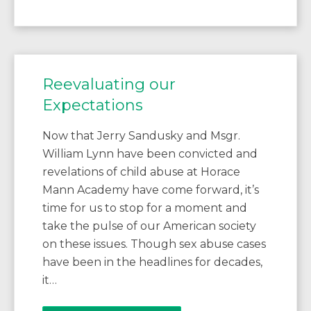
Reevaluating our
Expectations
Now that Jerry Sandusky and Msgr.
William Lynn have been convicted and
revelations of child abuse at Horace
Mann Academy have come forward, it’s
time for us to stop for a moment and
take the pulse of our American society
on these issues. Though sex abuse cases
have been in the headlines for decades,
it…