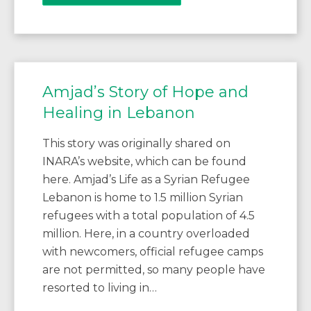
Amjad’s Story of Hope and
Healing in Lebanon
This story was originally shared on
INARA’s website, which can be found
here. Amjad’s Life as a Syrian Refugee
Lebanon is home to 1.5 million Syrian
refugees with a total population of 4.5
million. Here, in a country overloaded
with newcomers, official refugee camps
are not permitted, so many people have
resorted to living in…