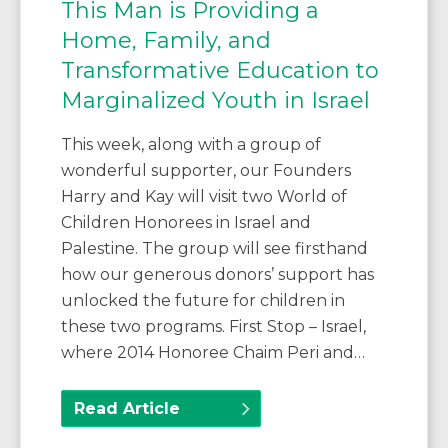
This Man is Providing a
Home, Family, and
Transformative Education to
Marginalized Youth in Israel
This week, along with a group of
wonderful supporter, our Founders
Harry and Kay will visit two World of
Children Honorees in Israel and
Palestine. The group will see firsthand
how our generous donors’ support has
unlocked the future for children in
these two programs. First Stop – Israel,
where 2014 Honoree Chaim Peri and…
Read Article