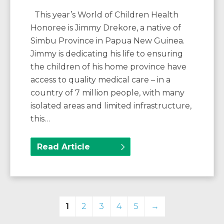
This year’s World of Children Health
Honoree is Jimmy Drekore, a native of
Simbu Province in Papua New Guinea.
Jimmy is dedicating his life to ensuring
the children of his home province have
access to quality medical care – in a
country of 7 million people, with many
isolated areas and limited infrastructure,
this…
Read Article
1
2
3
4
5
→