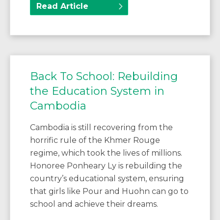
Read Article
Back To School: Rebuilding
the Education System in
Cambodia
Cambodia is still recovering from the
horrific rule of the Khmer Rouge
regime, which took the lives of millions.
Honoree Ponheary Ly is rebuilding the
country’s educational system, ensuring
that girls like Pour and Huohn can go to
school and achieve their dreams.