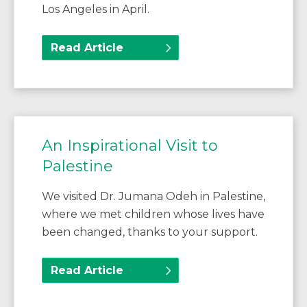
Los Angeles in April.
Read Article
An Inspirational Visit to
Palestine
We visited Dr. Jumana Odeh in Palestine,
where we met children whose lives have
been changed, thanks to your support.
Read Article