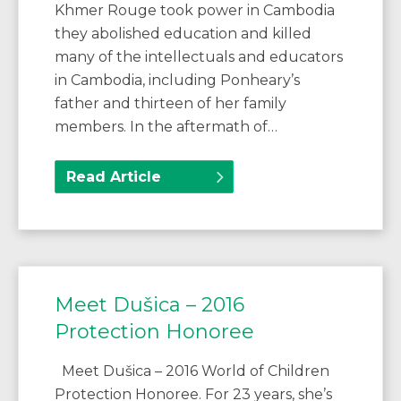
Khmer Rouge took power in Cambodia
they abolished education and killed
many of the intellectuals and educators
in Cambodia, including Ponheary’s
father and thirteen of her family
members. In the aftermath of…
Read Article
Meet Dušica – 2016
Protection Honoree
Meet Dušica – 2016 World of Children
Protection Honoree. For 23 years, she’s