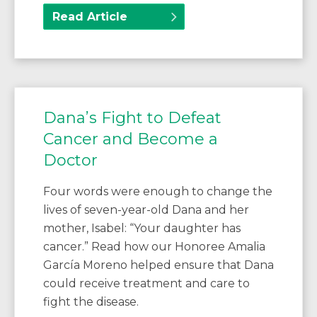
Read Article
Dana’s Fight to Defeat
Cancer and Become a
Doctor
Four words were enough to change the
lives of seven-year-old Dana and her
mother, Isabel: “Your daughter has
cancer.” Read how our Honoree Amalia
García Moreno helped ensure that Dana
could receive treatment and care to
fight the disease.