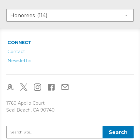
CONNECT
Contact
Newsletter
1760 Apollo Court
Seal Beach, CA 90740