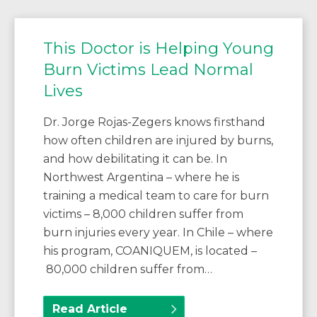
This Doctor is Helping Young
Burn Victims Lead Normal
Lives
Dr. Jorge Rojas-Zegers knows firsthand
how often children are injured by burns,
and how debilitating it can be. In
Northwest Argentina – where he is
training a medical team to care for burn
victims – 8,000 children suffer from
burn injuries every year. In Chile – where
his program, COANIQUEM, is located –
80,000 children suffer from…
Read Article