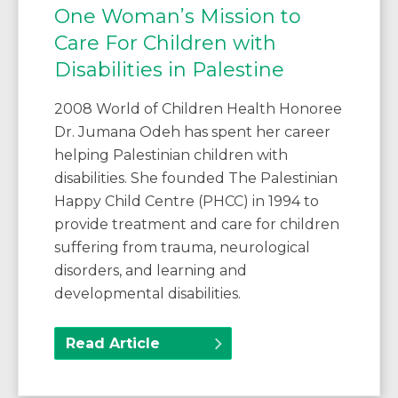
One Woman’s Mission to
Care For Children with
Disabilities in Palestine
2008 World of Children Health Honoree
Dr. Jumana Odeh has spent her career
helping Palestinian children with
disabilities. She founded The Palestinian
Happy Child Centre (PHCC) in 1994 to
provide treatment and care for children
suffering from trauma, neurological
disorders, and learning and
developmental disabilities.
Read Article