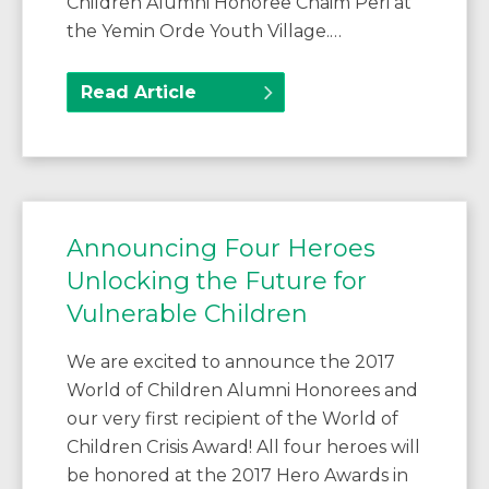
Children Alumni Honoree Chaim Peri at
the Yemin Orde Youth Village.…
Read Article
Announcing Four Heroes
Unlocking the Future for
Vulnerable Children
We are excited to announce the 2017
World of Children Alumni Honorees and
our very first recipient of the World of
Children Crisis Award! All four heroes will
be honored at the 2017 Hero Awards in