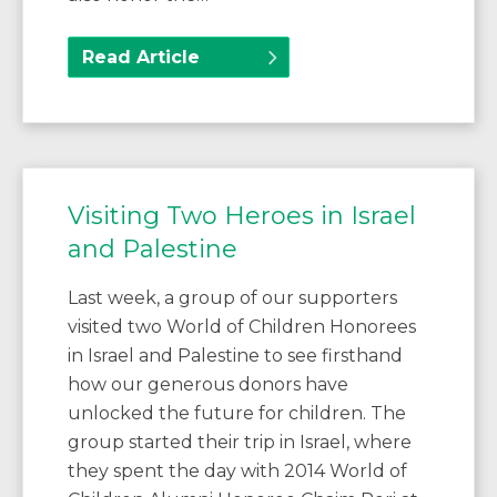
Read Article
Visiting Two Heroes in Israel
and Palestine
Last week, a group of our supporters
visited two World of Children Honorees
in Israel and Palestine to see firsthand
how our generous donors have
unlocked the future for children. The
group started their trip in Israel, where
they spent the day with 2014 World of