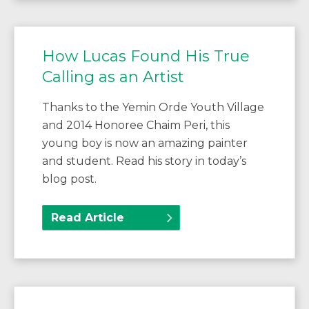
How Lucas Found His True
Calling as an Artist
Thanks to the Yemin Orde Youth Village
and 2014 Honoree Chaim Peri, this
young boy is now an amazing painter
and student. Read his story in today’s
blog post.
Read Article