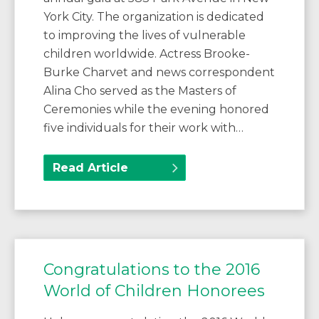
York City. The organization is dedicated
to improving the lives of vulnerable
children worldwide. Actress Brooke-
Burke Charvet and news correspondent
Alina Cho served as the Masters of
Ceremonies while the evening honored
five individuals for their work with…
Read Article
Congratulations to the 2016
World of Children Honorees