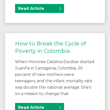
Read Article
How to Break the Cycle of
Poverty in Colombia
When Honoree Catalina Escobar started
JuanFe in Cartagena, Colombia, 30
percent of new mothers were
teenagers, and the infant mortality rate
was double the national average. She’s
on a mission to change that.
Read Article