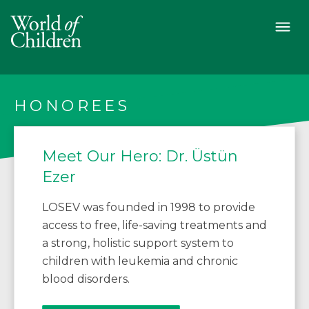
HONOREES
Meet Our Hero: Dr. Üstün
Ezer
LOSEV was founded in 1998 to provide
access to free, life-saving treatments and
a strong, holistic support system to
children with leukemia and chronic
blood disorders.