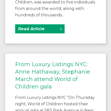
Children, was awarded to five individuals
from around the world, along with
hundreds of thousands…
Read Article
From Luxury Listings NYC:
Anne Hathaway, Stephanie
March attend World of
Children gala
From Luxury Listings NYC “On Thursday
night, World of Children hosted their
annual gala at 583 Park Avenue in New