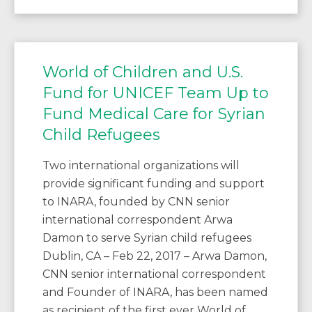
World of Children and U.S.
Fund for UNICEF Team Up to
Fund Medical Care for Syrian
Child Refugees
Two international organizations will
provide significant funding and support
to INARA, founded by CNN senior
international correspondent Arwa
Damon to serve Syrian child refugees
Dublin, CA – Feb 22, 2017 – Arwa Damon,
CNN senior international correspondent
and Founder of INARA, has been named
as recipient of the first ever World of