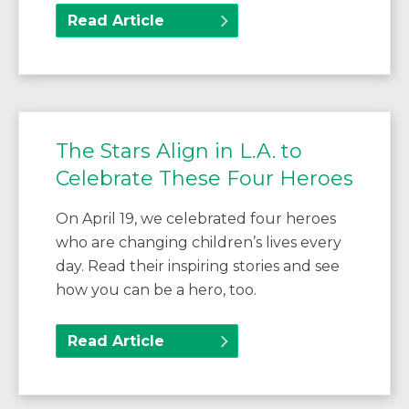
Read Article
The Stars Align in L.A. to
Celebrate These Four Heroes
On April 19, we celebrated four heroes
who are changing children’s lives every
day. Read their inspiring stories and see
how you can be a hero, too.
Read Article