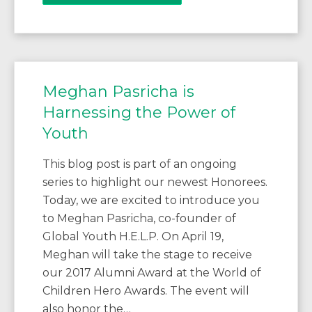
Meghan Pasricha is
Harnessing the Power of
Youth
This blog post is part of an ongoing
series to highlight our newest Honorees.
Today, we are excited to introduce you
to Meghan Pasricha, co-founder of
Global Youth H.E.L.P. On April 19,
Meghan will take the stage to receive
our 2017 Alumni Award at the World of
Children Hero Awards. The event will
also honor the…