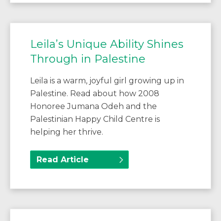
Leila’s Unique Ability Shines
Through in Palestine
Leila is a warm, joyful girl growing up in
Palestine. Read about how 2008
Honoree Jumana Odeh and the
Palestinian Happy Child Centre is
helping her thrive.
Read Article