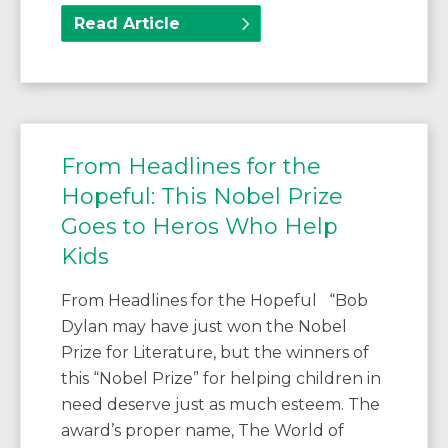
Read Article
From Headlines for the
Hopeful: This Nobel Prize
Goes to Heros Who Help
Kids
From Headlines for the Hopeful “Bob
Dylan may have just won the Nobel
Prize for Literature, but the winners of
this “Nobel Prize” for helping children in
need deserve just as much esteem. The
award’s proper name, The World of