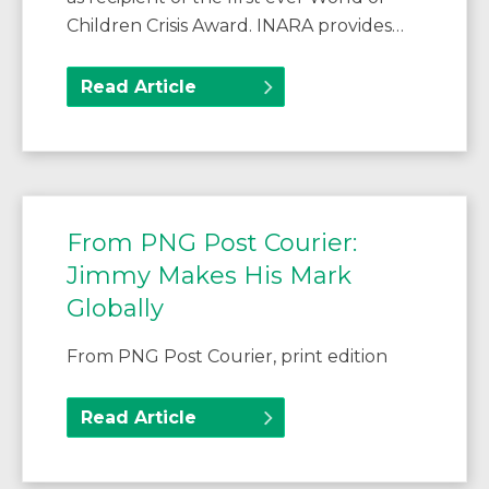
Children Crisis Award. INARA provides…
Read Article
From PNG Post Courier:
Jimmy Makes His Mark
Globally
From PNG Post Courier, print edition
Read Article