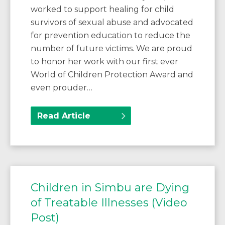
worked to support healing for child
survivors of sexual abuse and advocated
for prevention education to reduce the
number of future victims. We are proud
to honor her work with our first ever
World of Children Protection Award and
even prouder…
Read Article
Children in Simbu are Dying
of Treatable Illnesses (Video
Post)