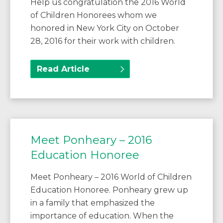
Help us congratulation the 2016 World
of Children Honorees whom we
honored in New York City on October
28, 2016 for their work with children.
Read Article
Meet Ponheary – 2016
Education Honoree
Meet Ponheary – 2016 World of Children
Education Honoree. Ponheary grew up
in a family that emphasized the
importance of education. When the