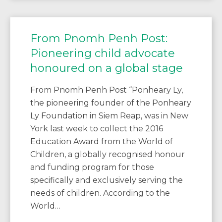
From Pnomh Penh Post:
Pioneering child advocate
honoured on a global stage
From Pnomh Penh Post “Ponheary Ly,
the pioneering founder of the Ponheary
Ly Foundation in Siem Reap, was in New
York last week to collect the 2016
Education Award from the World of
Children, a globally recognised honour
and funding program for those
specifically and exclusively serving the
needs of children. According to the
World…