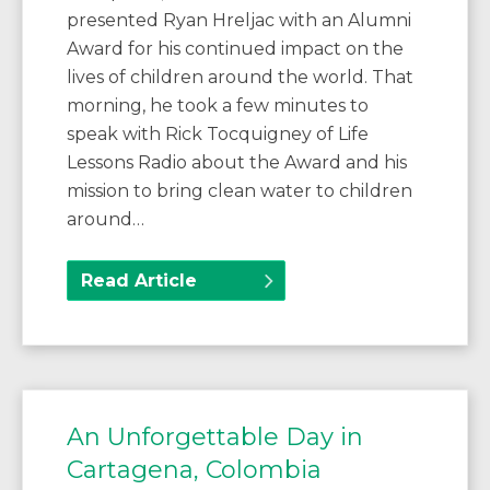
presented Ryan Hreljac with an Alumni
Award for his continued impact on the
lives of children around the world. That
morning, he took a few minutes to
speak with Rick Tocquigney of Life
Lessons Radio about the Award and his
mission to bring clean water to children
around…
Read Article
An Unforgettable Day in
Cartagena, Colombia