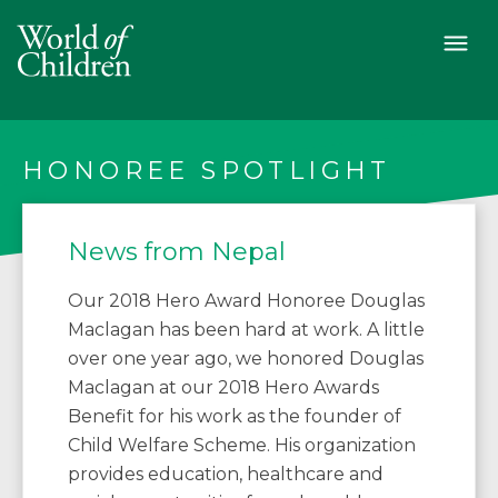
HONOREE SPOTLIGHT
News from Nepal
Our 2018 Hero Award Honoree Douglas
Maclagan has been hard at work. A little
over one year ago, we honored Douglas
Maclagan at our 2018 Hero Awards
Benefit for his work as the founder of
Child Welfare Scheme. His organization
provides education, healthcare and