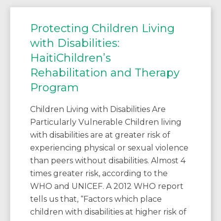
Protecting Children Living
with Disabilities:
HaitiChildren’s
Rehabilitation and Therapy
Program
Children Living with Disabilities Are
Particularly Vulnerable Children living
with disabilities are at greater risk of
experiencing physical or sexual violence
than peers without disabilities. Almost 4
times greater risk, according to the
WHO and UNICEF. A 2012 WHO report
tells us that, “Factors which place
children with disabilities at higher risk of