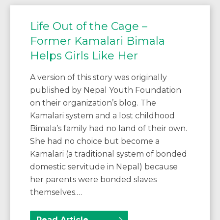
Life Out of the Cage –
Former Kamalari Bimala
Helps Girls Like Her
A version of this story was originally
published by Nepal Youth Foundation
on their organization’s blog. The
Kamalari system and a lost childhood
Bimala’s family had no land of their own.
She had no choice but become a
Kamalari (a traditional system of bonded
domestic servitude in Nepal) because
her parents were bonded slaves
themselves.…
Read Article