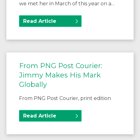
we met her in March of this year on a…
Read Article
From PNG Post Courier:
Jimmy Makes His Mark
Globally
From PNG Post Courier, print edition
Read Article