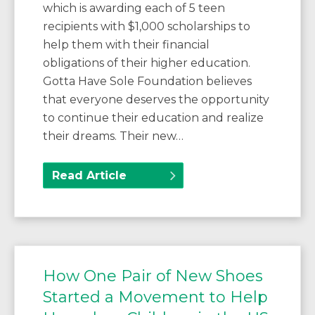
which is awarding each of 5 teen
recipients with $1,000 scholarships to
help them with their financial
obligations of their higher education.
Gotta Have Sole Foundation believes
that everyone deserves the opportunity
to continue their education and realize
their dreams. Their new…
Read Article
How One Pair of New Shoes
Started a Movement to Help