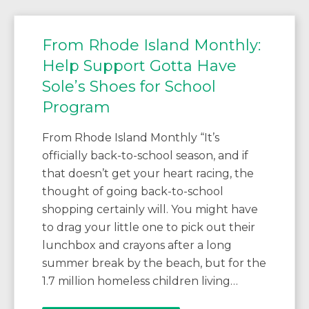
From Rhode Island Monthly:
Help Support Gotta Have
Sole’s Shoes for School
Program
From Rhode Island Monthly “It’s
officially back-to-school season, and if
that doesn’t get your heart racing, the
thought of going back-to-school
shopping certainly will. You might have
to drag your little one to pick out their
lunchbox and crayons after a long
summer break by the beach, but for the
1.7 million homeless children living…