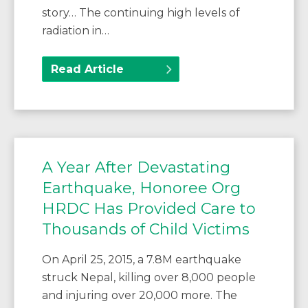
story… The continuing high levels of
radiation in…
Read Article
A Year After Devastating
Earthquake, Honoree Org
HRDC Has Provided Care to
Thousands of Child Victims
On April 25, 2015, a 7.8M earthquake
struck Nepal, killing over 8,000 people
and injuring over 20,000 more. The