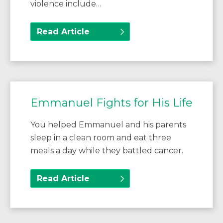
violence include…
Read Article
Emmanuel Fights for His Life
You helped Emmanuel and his parents
sleep in a clean room and eat three
meals a day while they battled cancer.
Read Article