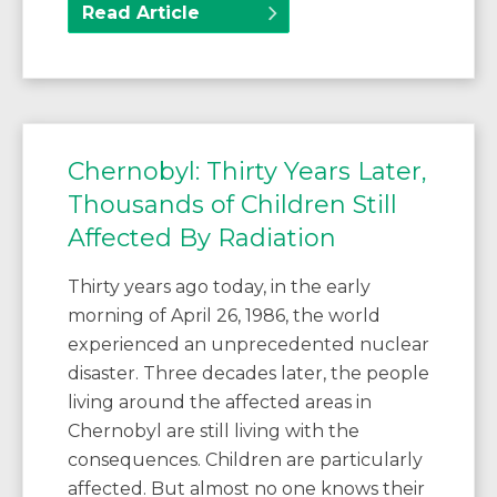
Read Article
Chernobyl: Thirty Years Later,
Thousands of Children Still
Affected By Radiation
Thirty years ago today, in the early
morning of April 26, 1986, the world
experienced an unprecedented nuclear
disaster. Three decades later, the people
living around the affected areas in
Chernobyl are still living with the
consequences. Children are particularly
affected. But almost no one knows their