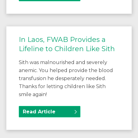
In Laos, FWAB Provides a
Lifeline to Children Like Sith
Sith was malnourished and severely
anemic. You helped provide the blood
transfusion he desperately needed.
Thanks for letting children like Sith
smile again!
Read Article