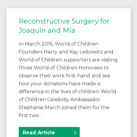
Reconstructive Surgery for
Joaquín and Mía
In March 2016, World of Children
Founders Harry and Kay Leibowitz and
World of Children supporters are visiting
three World of Children Honorees to
observe their work first-hand and see
how your donations have made a
difference in the lives of children. World
of Children Celebrity Ambassador
Stephanie March joined them for the
first two…
Read Article