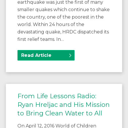
earthquake was just the first of many
smaller quakes which continue to shake
the country, one of the poorest in the
world. Within 24 hours of the
devastating quake, HRDC dispatched its
first relief teams. In…
Read Article
From Life Lessons Radio:
Ryan Hreljac and His Mission
to Bring Clean Water to All
On April 12, 2016 World of Children