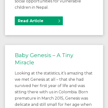
social opportunities for vulnerable
children in Nepal.
Read Article
Baby Genesis – A Tiny
Miracle
Looking at the statistics, it’s amazing that
we met Genesis at all – that she had
survived her first year of life and was
sitting there with us in Colombia. Born
premature in March 2015, Genesis was
delicate and still small for her age when