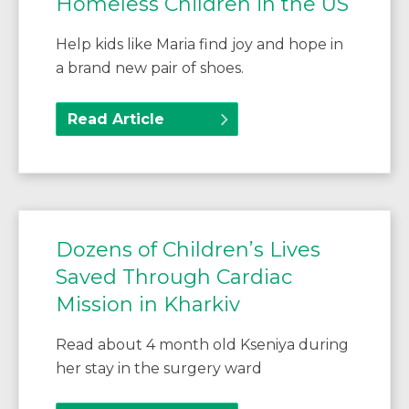
Homeless Children in the US
Help kids like Maria find joy and hope in
a brand new pair of shoes.
Read Article
Dozens of Children’s Lives
Saved Through Cardiac
Mission in Kharkiv
Read about 4 month old Kseniya during
her stay in the surgery ward