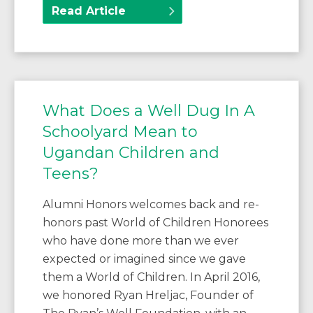
Read Article
What Does a Well Dug In A
Schoolyard Mean to
Ugandan Children and
Teens?
Alumni Honors welcomes back and re-
honors past World of Children Honorees
who have done more than we ever
expected or imagined since we gave
them a World of Children. In April 2016,
we honored Ryan Hreljac, Founder of