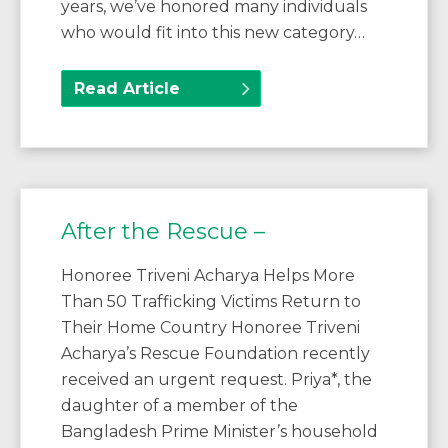
years, we’ve honored many individuals
who would fit into this new category…
Read Article
After the Rescue –
Honoree Triveni Acharya Helps More
Than 50 Trafficking Victims Return to
Their Home Country Honoree Triveni
Acharya’s Rescue Foundation recently
received an urgent request. Priya*, the
daughter of a member of the
Bangladesh Prime Minister’s household