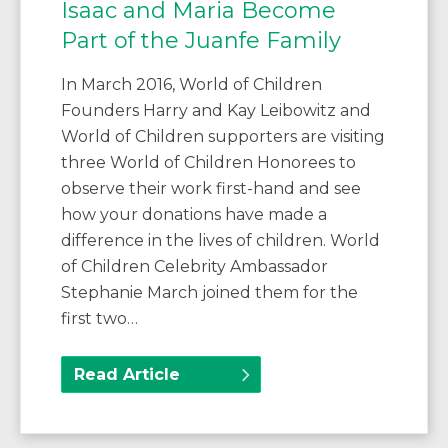
Isaac and Maria Become
Part of the Juanfe Family
In March 2016, World of Children
Founders Harry and Kay Leibowitz and
World of Children supporters are visiting
three World of Children Honorees to
observe their work first-hand and see
how your donations have made a
difference in the lives of children. World
of Children Celebrity Ambassador
Stephanie March joined them for the
first two…
Read Article