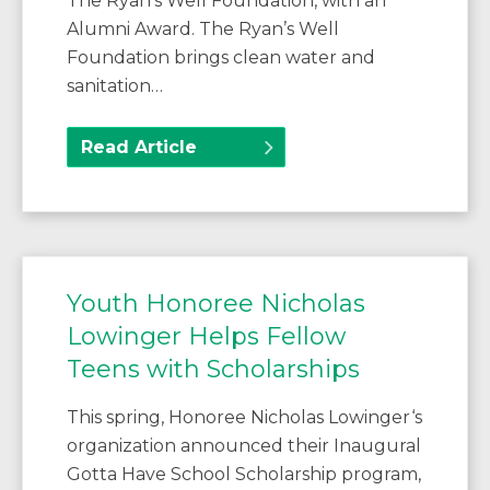
The Ryan’s Well Foundation, with an
Alumni Award. The Ryan’s Well
Foundation brings clean water and
sanitation…
Read Article
Youth Honoree Nicholas
Lowinger Helps Fellow
Teens with Scholarships
This spring, Honoree Nicholas Lowinger‘s
organization announced their Inaugural
Gotta Have School Scholarship program,