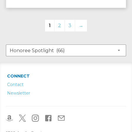
1
2
3
→
CONNECT
Contact
Newsletter