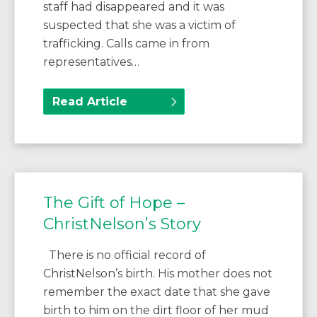
staff had disappeared and it was
suspected that she was a victim of
trafficking. Calls came in from
representatives…
Read Article
The Gift of Hope –
ChristNelson’s Story
There is no official record of
ChristNelson’s birth. His mother does not
remember the exact date that she gave
birth to him on the dirt floor of her mud