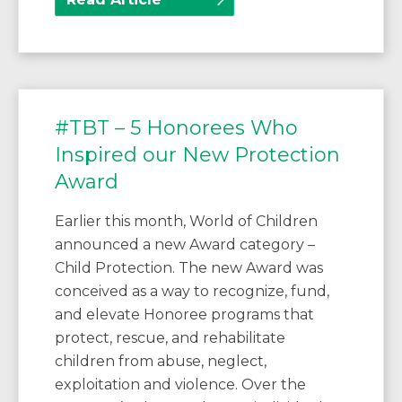
#TBT – 5 Honorees Who
Inspired our New Protection
Award
Earlier this month, World of Children
announced a new Award category –
Child Protection. The new Award was
conceived as a way to recognize, fund,
and elevate Honoree programs that
protect, rescue, and rehabilitate
children from abuse, neglect,
exploitation and violence. Over the