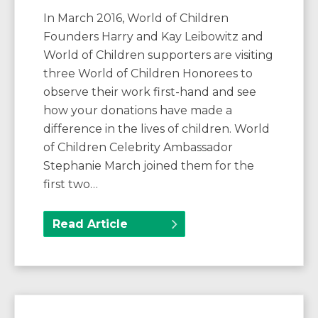
In March 2016, World of Children
Founders Harry and Kay Leibowitz and
World of Children supporters are visiting
three World of Children Honorees to
observe their work first-hand and see
how your donations have made a
difference in the lives of children. World
of Children Celebrity Ambassador
Stephanie March joined them for the
first two…
Read Article