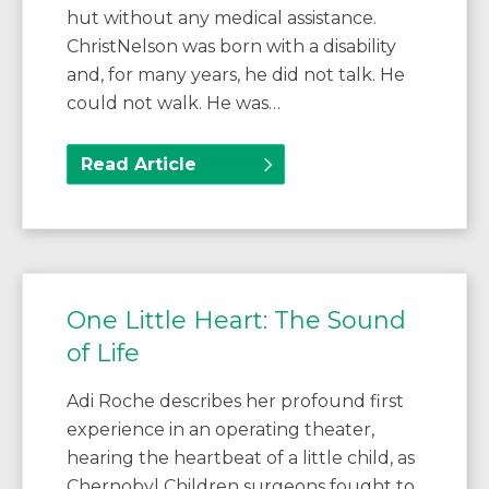
hut without any medical assistance.
ChristNelson was born with a disability
and, for many years, he did not talk. He
could not walk. He was…
Read Article
One Little Heart: The Sound
of Life
Adi Roche describes her profound first
experience in an operating theater,
hearing the heartbeat of a little child, as
Chernobyl Children surgeons fought to