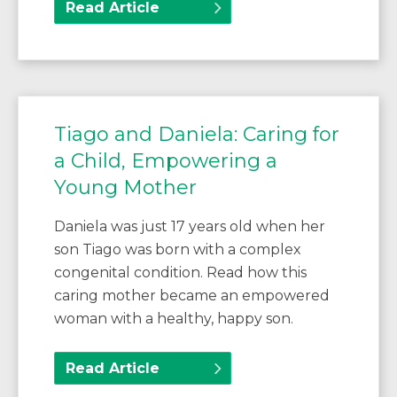
Read Article
Tiago and Daniela: Caring for
a Child, Empowering a
Young Mother
Daniela was just 17 years old when her
son Tiago was born with a complex
congenital condition. Read how this
caring mother became an empowered
woman with a healthy, happy son.
Read Article