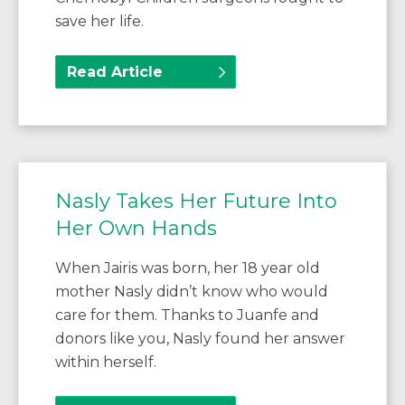
save her life.
Read Article
Nasly Takes Her Future Into
Her Own Hands
When Jairis was born, her 18 year old
mother Nasly didn’t know who would
care for them. Thanks to Juanfe and
donors like you, Nasly found her answer
within herself.