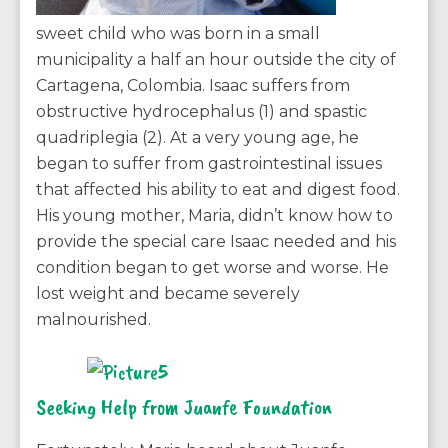
sweet child who was born in a small
municipality a half an hour outside the city of
Cartagena, Colombia. Isaac suffers from
obstructive hydrocephalus (1) and spastic
quadriplegia (2). At a very young age, he
began to suffer from gastrointestinal issues
that affected his ability to eat and digest food.
His young mother, Maria, didn’t know how to
provide the special care Isaac needed and his
condition began to get worse and worse. He
lost weight and became severely
malnourished.
Seeking Help from Juanfe Foundation