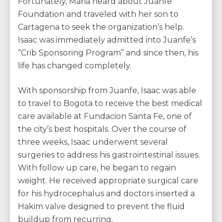
Fortunately, Maria heard about Juanfe
Foundation and traveled with her son to
Cartagena to seek the organization’s help.
Isaac was immediately admitted into Juanfe’s
“Crib Sponsoring Program” and since then, his
life has changed completely.
With sponsorship from Juanfe, Isaac was able
to travel to Bogota to receive the best medical
care available at Fundacion Santa Fe, one of
the city’s best hospitals. Over the course of
three weeks, Isaac underwent several
surgeries to address his gastrointestinal issues.
With follow up care, he began to regain
weight. He received appropriate surgical care
for his hydrocephalus and doctors inserted a
Hakim valve designed to prevent the fluid
buildup from recurring.