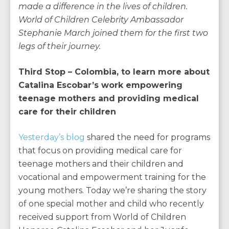
made a difference in the lives of children.
World of Children Celebrity Ambassador
Stephanie March joined them for the first two
legs of their journey.
Third Stop – Colombia, to learn more about
Catalina Escobar’s work empowering
teenage mothers and providing medical
care for their children
Yesterday’s blog
shared the need for programs
that focus on providing medical care for
teenage mothers and their children and
vocational and empowerment training for the
young mothers. Today we’re sharing the story
of one special mother and child who recently
received support from World of Children