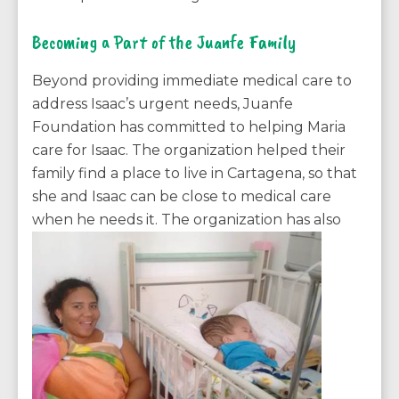
Becoming a Part of the Juanfe Family
Beyond providing immediate medical care to
address Isaac’s urgent needs, Juanfe
Foundation has committed to helping Maria
care for Isaac. The organization helped their
family find a place to live in Cartagena, so that
she and Isaac can be close to medical care
when he needs it. The
organization has also