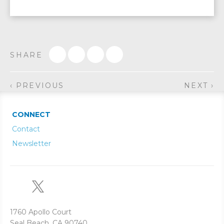
SHARE
‹ PREVIOUS
NEXT ›
CONNECT
Contact
Newsletter
1760 Apollo Court
Seal Beach, CA 90740