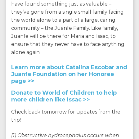
have found something just as valuable –
they’ve gone from a single small family facing
the world alone to a part of a large, caring
community – the Juanfe Family. Like family,
Juanfe will be there for Maria and Isaac, to
ensure that they never have to face anything
alone again.
Learn more about Catalina Escobar and
Juanfe Foundation on her Honoree
page >>
Donate to World of Children to help
more children like Issac >>
Check back tomorrow for updates from the
trip!
(1) Obstructive hydrocephalus occurs when