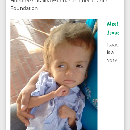
Honoree Catalina Escobar and her Juanfe
Foundation.
Meet
Isaac
Isaac
is a
very