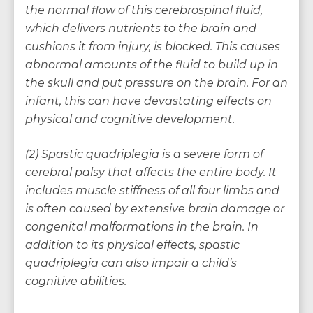
the normal flow of this cerebrospinal fluid,
which delivers nutrients to the brain and
cushions it from injury, is blocked. This causes
abnormal amounts of the fluid to build up in
the skull and put pressure on the brain. For an
infant, this can have devastating effects on
physical and cognitive development.
(2) Spastic quadriplegia is a severe form of
cerebral palsy that affects the entire body. It
includes muscle stiffness of all four limbs and
is often caused by extensive brain damage or
congenital malformations in the brain. In
addition to its physical effects, spastic
quadriplegia can also impair a child’s
cognitive abilities.