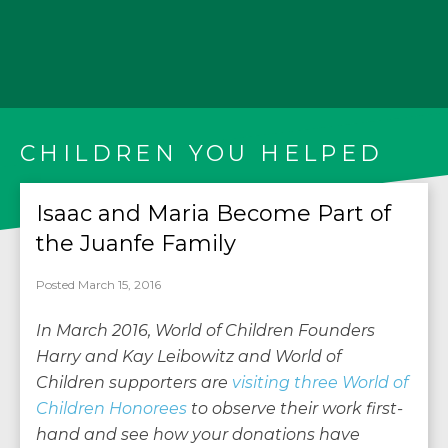
CHILDREN YOU HELPED
Isaac and Maria Become Part of
the Juanfe Family
Posted March 15, 2016
In March 2016, World of Children Founders
Harry and Kay Leibowitz and World of
Children supporters are
visiting three World of
Children Honorees
to observe their work first-
hand and see how your donations have