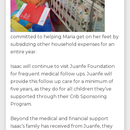
committed to helping Maria get on her feet by
subsidizing other household expenses for an
entire year.
Isaac will continue to visit Juanfe Foundation
for frequent medical follow ups. Juanfe will
provide this follow up care for a minimum of
five years, as they do for all children they’ve
supported through their Crib Sponsoring
Program.
Beyond the medical and financial support
Isaac’s family has received from Juanfe, they