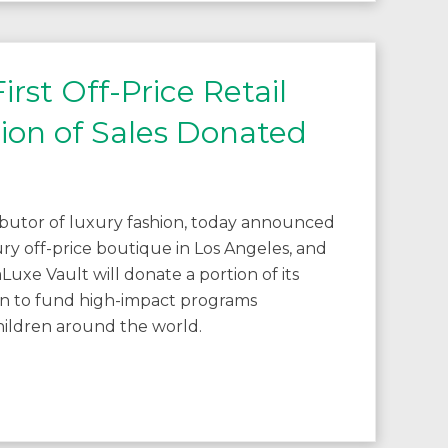
st Off-Price Retail
tion of Sales Donated
ibutor of luxury fashion, today announced
ury off-price boutique in Los Angeles, and
uxe Vault will donate a portion of its
en to fund high-impact programs
hildren around the world.