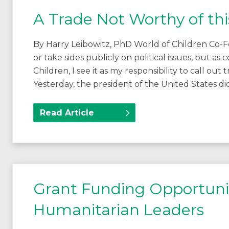
A Trade Not Worthy of thi
By Harry Leibowitz, PhD World of Children Co-F
or take sides publicly on political issues, but 
Children, I see it as my responsibility to call out
Yesterday, the president of the United States 
Read Article
Grant Funding Opportunit
Humanitarian Leaders