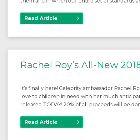
them and in which our entire set of standards 
Read Article
Rachel Roy’s All-New 2018
It’s finally here! Celebrity ambassador Rachel Ro
love to children in need with her much anticipa
released TODAY! 20% of all proceeds will be do
Read Article