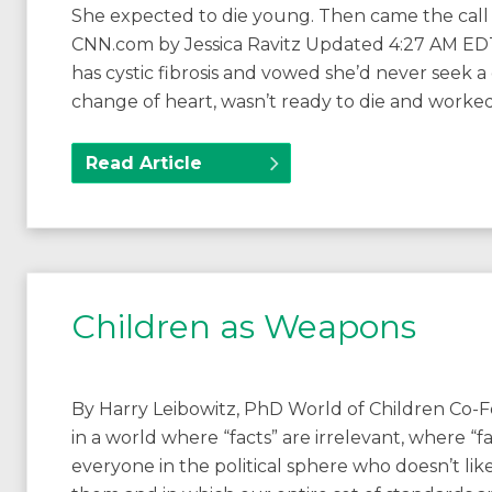
She expected to die young. Then came the call t
CNN.com by Jessica Ravitz Updated 4:27 AM EDT
has cystic fibrosis and vowed she’d never seek 
change of heart, wasn’t ready to die and worke
Read Article
Children as Weapons
By Harry Leibowitz, PhD World of Children Co-F
in a world where “facts” are irrelevant, where 
everyone in the political sphere who doesn’t like