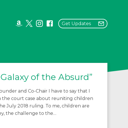
Get Updates
Galaxy of the Absurd”
under and Co-Chair I have to say that I
the court case about reuniting children
he July 2018 ruling. To me, children are
y, the challenge to the…