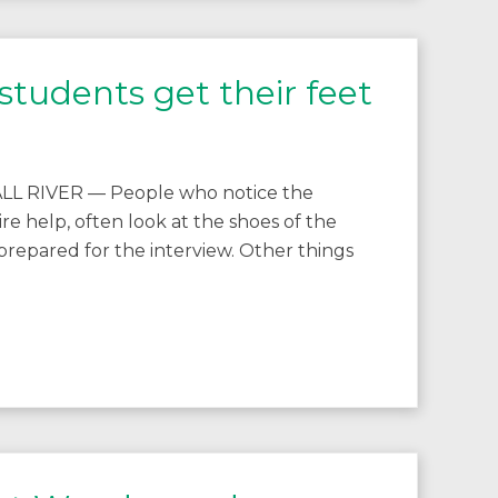
tudents get their feet
FALL RIVER — People who notice the
ire help, often look at the shoes of the
 prepared for the interview. Other things