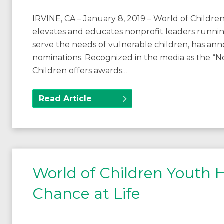
IRVINE, CA – January 8, 2019 – World of Children
elevates and educates nonprofit leaders runnin
serve the needs of vulnerable children, has ann
nominations. Recognized in the media as the “No
Children offers awards…
Read Article
World of Children Youth
Chance at Life