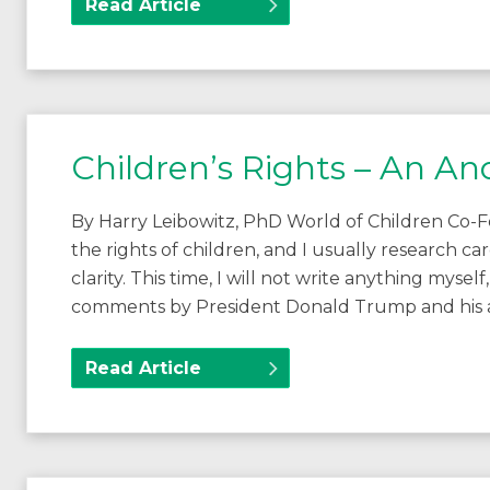
Read Article
Children’s Rights – An A
By Harry Leibowitz, PhD World of Children Co-F
the rights of children, and I usually research 
clarity. This time, I will not write anything myse
comments by President Donald Trump and his a
Read Article