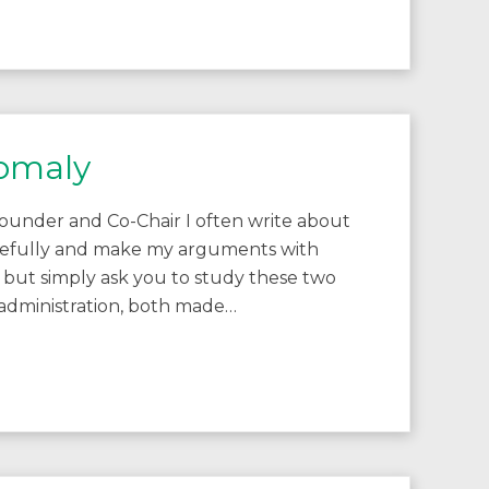
nomaly
ounder and Co-Chair I often write about
carefully and make my arguments with
lf, but simply ask you to study these two
dministration, both made…