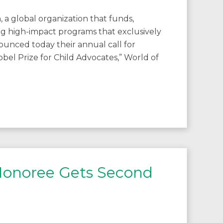
, a global organization that funds,
g high-impact programs that exclusively
ounced today their annual call for
bel Prize for Child Advocates,” World of
 Honoree Gets Second