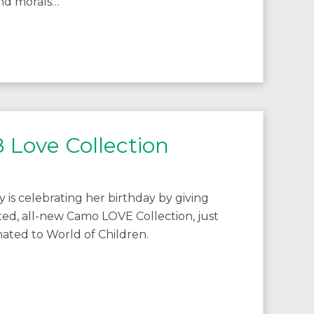
and morals…
 Love Collection
y is celebrating her birthday by giving
ted, all-new Camo LOVE Collection, just
nated to World of Children.