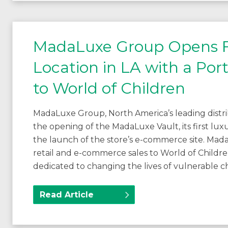
MadaLuxe Group Opens Fir
Location in LA with a Por
to World of Children
MadaLuxe Group, North America’s leading distr
the opening of the MadaLuxe Vault, its first lux
the launch of the store’s e-commerce site. MadaL
retail and e-commerce sales to World of Childr
dedicated to changing the lives of vulnerable c
Read Article