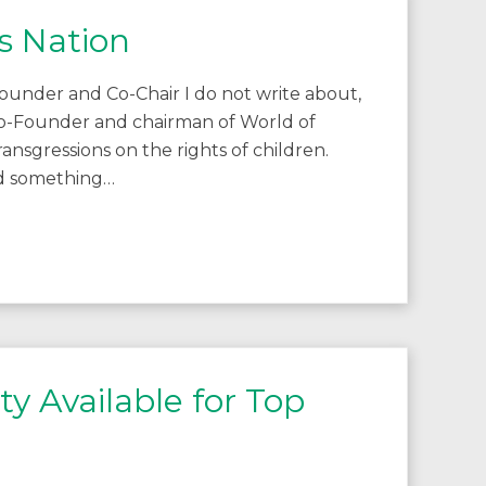
s Nation
ounder and Co-Chair I do not write about,
as co-Founder and chairman of World of
 transgressions on the rights of children.
did something…
y Available for Top