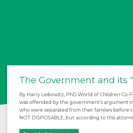
The Government and its “
By Harry Leibowitz, PhD World of Children Co-Fo
was offended by the government’s argument in 
who were separated from their families before t
NOT DISPOSABLE, but according to this attorne