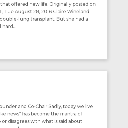
hat offered new life. Originally posted on
, Tue August 28, 2018 Claire Wineland
a double-lung transplant. But she had a
d hard…
ounder and Co-Chair Sadly, today we live
“fake news” has become the mantra of
 or disagrees with what is said about