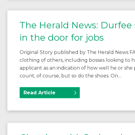
The Herald News: Durfee s
in the door for jobs
Original Story published by The Herald News 
clothing of others, including bosses looking to h
applicant as an indication of how well he or she
count, of course, but so do the shoes. On…
Read Article