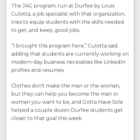
The JAG program, run at Durfee by Louis
Culotta, a job specialist with that organization,
tries to equip students with the skills needed
to get, and keep, good jobs.
“I brought this program here,” Culotta said,
adding that students are currently working on
modern-day business necessities like LinkedIn
profiles and resumes.
Clothes don’t make the man or the woman,
but they can help you become the man or
woman you want to be, and Gotta Have Sole
helped a couple dozen Durfee students get
closer to that goal this week.