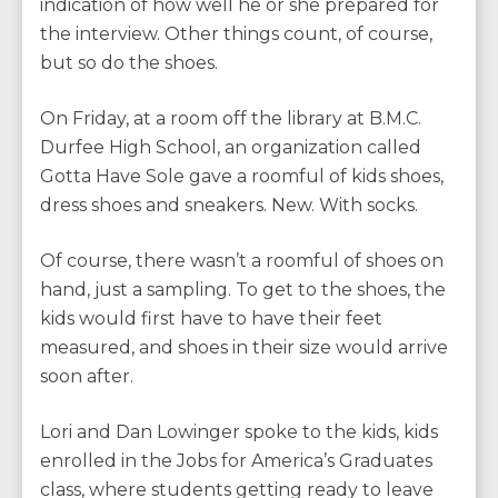
indication of how well he or she prepared for
the interview. Other things count, of course,
but so do the shoes.
On Friday, at a room off the library at B.M.C.
Durfee High School, an organization called
Gotta Have Sole gave a roomful of kids shoes,
dress shoes and sneakers. New. With socks.
Of course, there wasn’t a roomful of shoes on
hand, just a sampling. To get to the shoes, the
kids would first have to have their feet
measured, and shoes in their size would arrive
soon after.
Lori and Dan Lowinger spoke to the kids, kids
enrolled in the Jobs for America’s Graduates
class, where students getting ready to leave