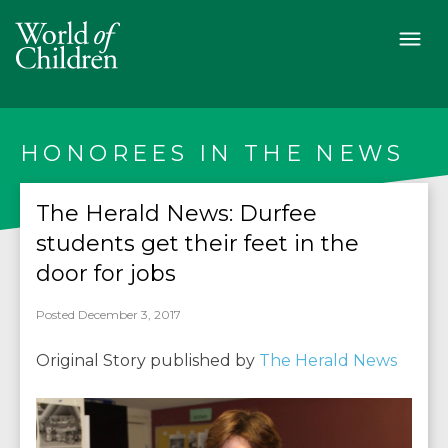
HONOREES IN THE NEWS
The Herald News: Durfee
students get their feet in the
door for jobs
Posted December 3, 2017
Original Story published by
The Herald News