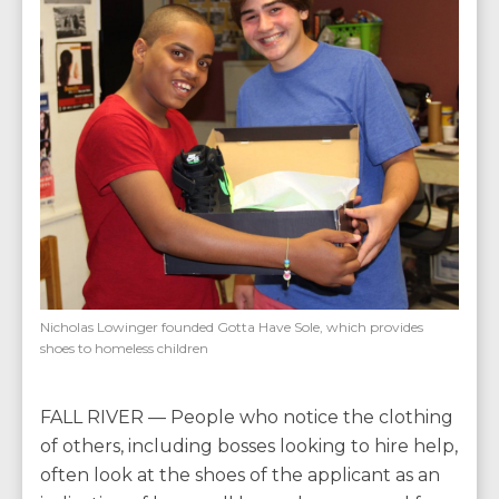
Nicholas Lowinger founded Gotta Have Sole, which provides
shoes to homeless children
FALL RIVER — People who notice the clothing
of others, including bosses looking to hire help,
often look at the shoes of the applicant as an