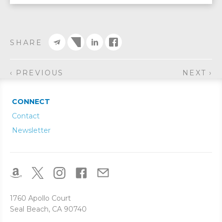
SHARE
‹ PREVIOUS
NEXT ›
CONNECT
Contact
Newsletter
1760 Apollo Court
Seal Beach, CA 90740