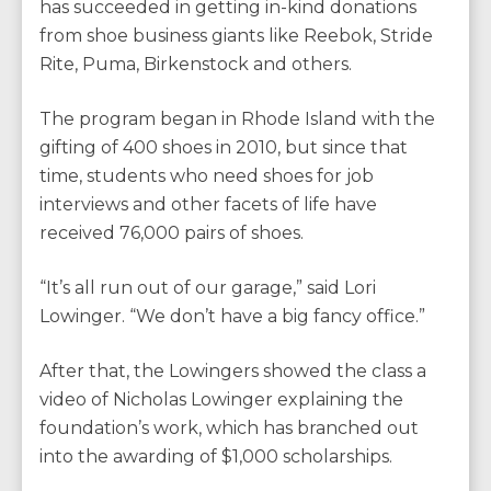
has succeeded in getting in-kind donations
from shoe business giants like Reebok, Stride
Rite, Puma, Birkenstock and others.
The program began in Rhode Island with the
gifting of 400 shoes in 2010, but since that
time, students who need shoes for job
interviews and other facets of life have
received 76,000 pairs of shoes.
“It’s all run out of our garage,” said Lori
Lowinger. “We don’t have a big fancy office.”
After that, the Lowingers showed the class a
video of Nicholas Lowinger explaining the
foundation’s work, which has branched out
into the awarding of $1,000 scholarships.