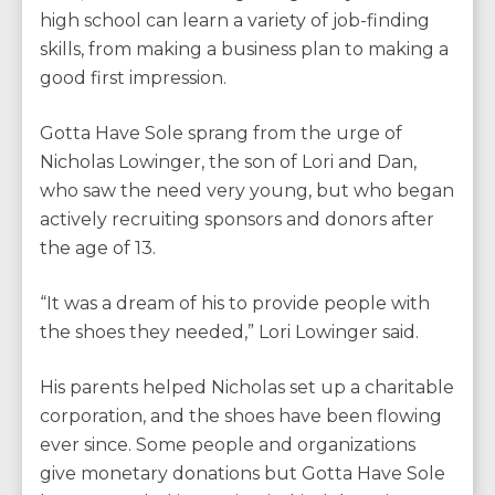
high school can learn a variety of job-finding
skills, from making a business plan to making a
good first impression.
Gotta Have Sole sprang from the urge of
Nicholas Lowinger, the son of Lori and Dan,
who saw the need very young, but who began
actively recruiting sponsors and donors after
the age of 13.
“It was a dream of his to provide people with
the shoes they needed,” Lori Lowinger said.
His parents helped Nicholas set up a charitable
corporation, and the shoes have been flowing
ever since. Some people and organizations
give monetary donations but Gotta Have Sole