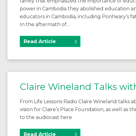
family that emphasized the importance of edu
power in Cambodia they abolished education and
educators in Cambodia, including Ponheary’s fa
In the aftermath of…
Read Article
Claire Wineland Talks wit
From Life Lessons Radio Claire Wineland talks abou
vision for Claire’s Place Foundation, as well as t
to the audiocast here
Read Article