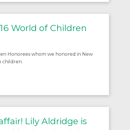
16 World of Children
ldren Honorees whom we honored in New
 children.
fair! Lily Aldridge is