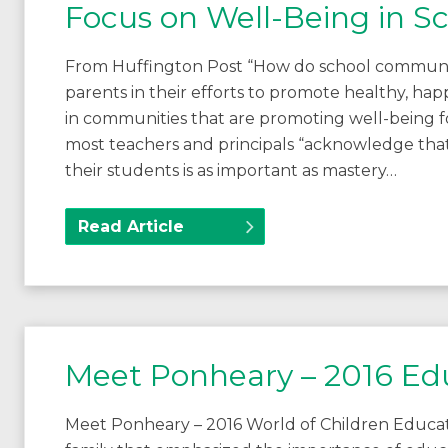
Focus on Well-Being in 
From Huffington Post “How do school communit
parents in their efforts to promote healthy, ha
in communities that are promoting well-being f
most teachers and principals “acknowledge tha
their students is as important as mastery…
Read Article
Meet Ponheary – 2016 Ed
Meet Ponheary – 2016 World of Children Educa