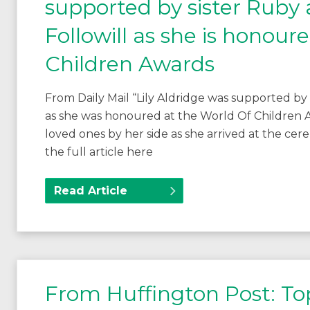
supported by sister Ruby
Followill as she is honour
Children Awards
From Daily Mail “Lily Aldridge was supported by
as she was honoured at the World Of Children 
loved ones by her side as she arrived at the c
the full article here
Read Article
From Huffington Post: To