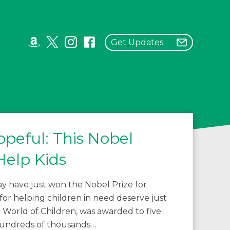
Get Updates
peful: This Nobel
Help Kids
 have just won the Nobel Prize for
 for helping children in need deserve just
World of Children, was awarded to five
 hundreds of thousands…