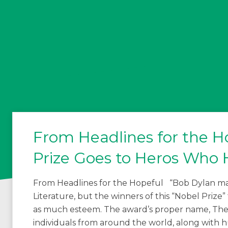
From Headlines for the Ho
Prize Goes to Heros Who 
From Headlines for the Hopeful “Bob Dylan may
Literature, but the winners of this “Nobel Prize”
as much esteem. The award’s proper name, The 
individuals from around the world, along with