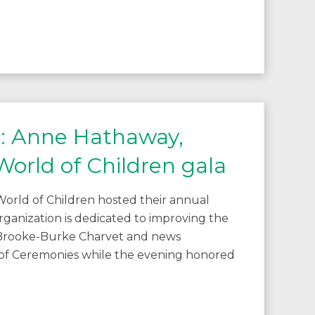
C: Anne Hathaway,
orld of Children gala
orld of Children hosted their annual
rganization is dedicated to improving the
s Brooke-Burke Charvet and news
 of Ceremonies while the evening honored