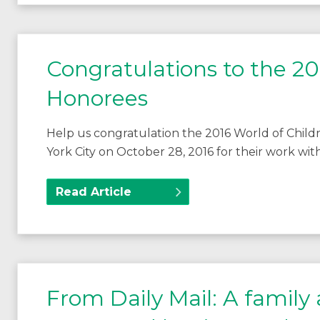
Congratulations to the 20
Honorees
Help us congratulation the 2016 World of Chi
York City on October 28, 2016 for their work with
Read Article
From Daily Mail: A family af