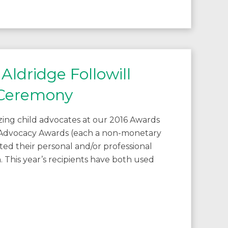
Aldridge Followill
 Ceremony
ing child advocates at our 2016 Awards
Advocacy Awards (each a non-monetary
ted their personal and/or professional
. This year’s recipients have both used