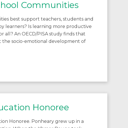
School Communities
ies best support teachers, students and
ppy learners? Is learning more productive
or all? An OECD/PISA study finds that
t the socio-emotional development of
ucation Honoree
tion Honoree. Ponheary grew up in a