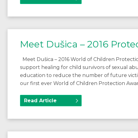
Meet Dušica – 2016 Prote
Meet Dušica – 2016 World of Children Protectio
support healing for child survivors of sexual a
education to reduce the number of future vict
our first ever World of Children Protection A
Read Article