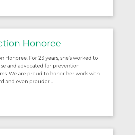
ction Honoree
n Honoree. For 23 years, she’s worked to
buse and advocated for prevention
ims. We are proud to honor her work with
ward and even prouder…