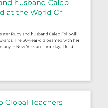
 and husband Caleb
ed at the World Of
 sister Ruby and husband Caleb Followill
Awards. The 30-year-old beamed with her
eremony in New York on Thursday.” Read
p Global Teachers