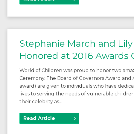
Stephanie March and Lily 
Honored at 2016 Awards
World of Children was proud to honor two amaz
Ceremony. The Board of Governors Award and 
award) are given to individuals who have dedica
lives to serving the needs of vulnerable children
their celebrity as…
Read Article