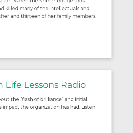
cation. When the Khmer Rouge took
 killed many of the intellectuals and
ther and thirteen of her family members.
h Life Lessons Radio
t the “flash of brilliance” and initial
he impact the organization has had. Listen