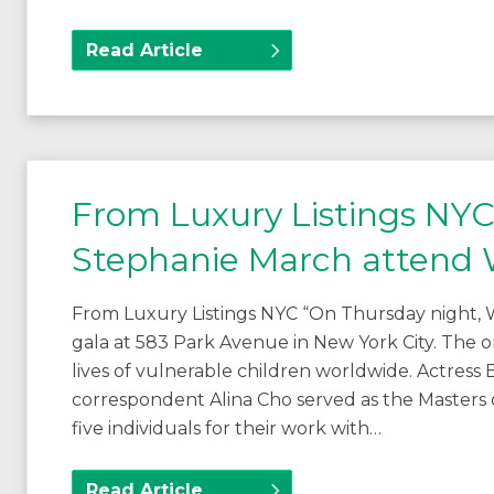
Read Article
From Luxury Listings NY
Stephanie March attend W
From Luxury Listings NYC “On Thursday night, W
gala at 583 Park Avenue in New York City. The o
lives of vulnerable children worldwide. Actres
correspondent Alina Cho served as the Masters
five individuals for their work with…
Read Article