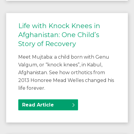
Life with Knock Knees in
Afghanistan: One Child’s
Story of Recovery
Meet Mujtaba: a child born with Genu
Valgum, or “knock knees”, in Kabul,
Afghanistan. See how orthotics from
2013 Honoree Mead Welles changed his
life forever.
Read Article