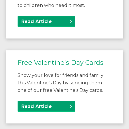
to children who need it most.
Read Article
Free Valentine’s Day Cards
Show your love for friends and family
this Valentine’s Day by sending them
one of our free Valentine’s Day cards.
Read Article