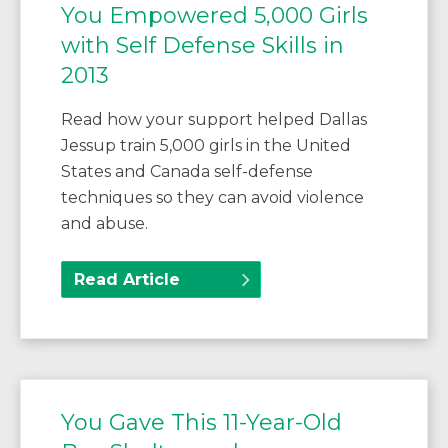
You Empowered 5,000 Girls
with Self Defense Skills in
2013
Read how your support helped Dallas
Jessup train 5,000 girls in the United
States and Canada self-defense
techniques so they can avoid violence
and abuse.
Read Article
You Gave This 11-Year-Old