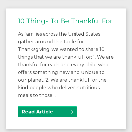
10 Things To Be Thankful For
As families across the United States
gather around the table for
Thanksgiving, we wanted to share 10
things that we are thankful for: 1. We are
thankful for each and every child who
offers something new and unique to
our planet. 2. We are thankful for the
kind people who deliver nutritious
meals to those…
Read Article