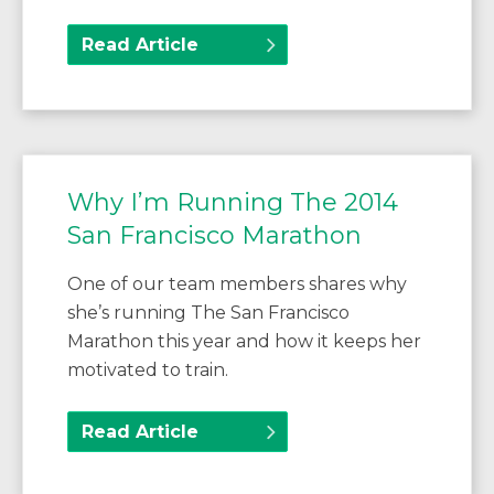
Read Article
Why I’m Running The 2014
San Francisco Marathon
One of our team members shares why
she’s running The San Francisco
Marathon this year and how it keeps her
motivated to train.
Read Article