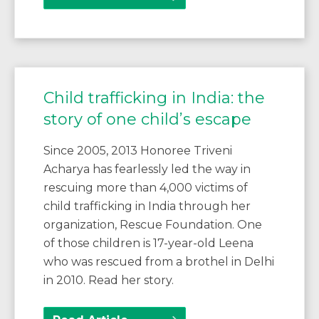
Child trafficking in India: the
story of one child’s escape
Since 2005, 2013 Honoree Triveni
Acharya has fearlessly led the way in
rescuing more than 4,000 victims of
child trafficking in India through her
organization, Rescue Foundation. One
of those children is 17-year-old Leena
who was rescued from a brothel in Delhi
in 2010. Read her story.