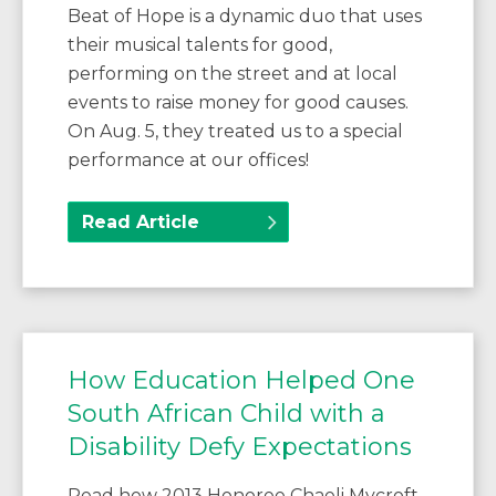
Beat of Hope is a dynamic duo that uses
their musical talents for good,
performing on the street and at local
events to raise money for good causes.
On Aug. 5, they treated us to a special
performance at our offices!
Read Article
How Education Helped One
South African Child with a
Disability Defy Expectations
Read how 2013 Honoree Chaeli Mycroft