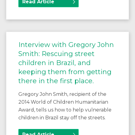
Read Article
Interview with Gregory John
Smith: Rescuing street
children in Brazil, and
keeping them from getting
there in the first place.
Gregory John Smith, recipient of the
2014 World of Children Humanitarian
Award, tells us how to help vulnerable
children in Brazil stay off the streets.
Read Article