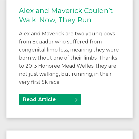
Alex and Maverick Couldn’t
Walk. Now, They Run.
Alex and Maverick are two young boys
from Ecuador who suffered from
congenital limb loss, meaning they were
born without one of their limbs. Thanks
to 2013 Honoree Mead Welles, they are
not just walking, but running, in their
very first 5k race.
Read Article