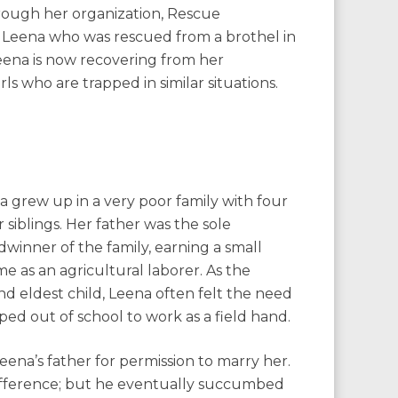
through her organization, Rescue
d Leena who was rescued from a brothel in
 Leena is now recovering from her
ls who are trapped in similar situations.
a grew up in a very poor family with four
 siblings. Her father was the sole
winner of the family, earning a small
e as an agricultural laborer. As the
nd eldest child, Leena often felt the need
pped out of school to work as a field hand.
na’s father for permission to marry her.
 difference; but he eventually succumbed