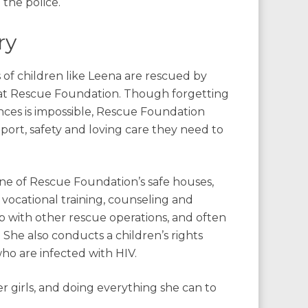
the police.
ry
 of children like Leena are rescued by
 at Rescue Foundation. Though forgetting
nces is impossible, Rescue Foundation
port, safety and loving care they need to
one of Rescue Foundation’s safe houses,
 vocational training, counseling and
p with other rescue operations, and often
She also conducts a children’s rights
who are infected with HIV.
r girls, and doing everything she can to