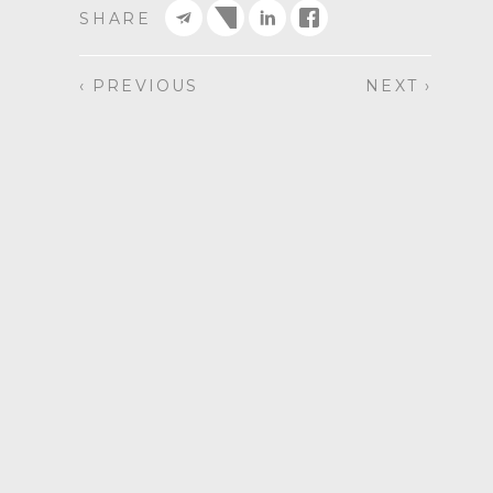
SHARE
‹ PREVIOUS
NEXT ›