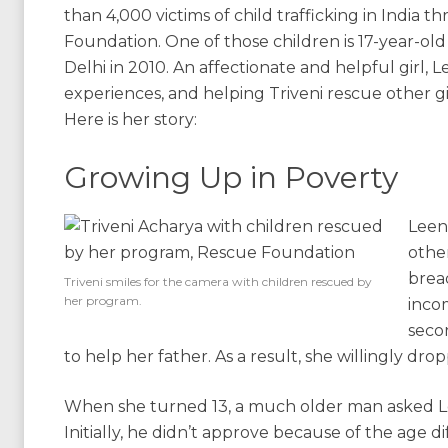
than 4,000 victims of child trafficking in India 
Foundation. One of those children is 17-year-ol
Delhi in 2010. An affectionate and helpful girl,
experiences, and helping Triveni rescue other gir
Here is her story:
Growing Up in Poverty
Leen
other
bread
Triveni smiles for the camera with children rescued by
her program.
incom
seco
to help her father. As a result, she willingly dro
When she turned 13, a much older man asked Lee
Initially, he didn’t approve because of the age