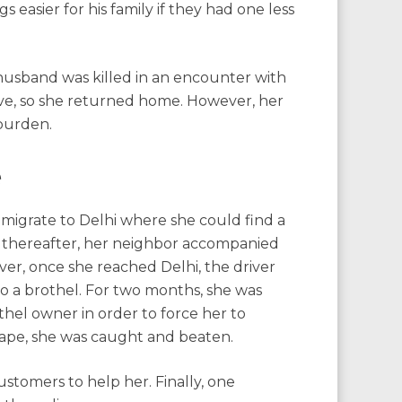
 easier for his family if they had one less
husband was killed in an encounter with
ve, so she returned home. However, her
burden.
e
migrate to Delhi where she could find a
ly thereafter, her neighbor accompanied
ver, once she reached Delhi, the driver
 a brothel. For two months, she was
hel owner in order to force her to
cape, she was caught and beaten.
ustomers to help her. Finally, one