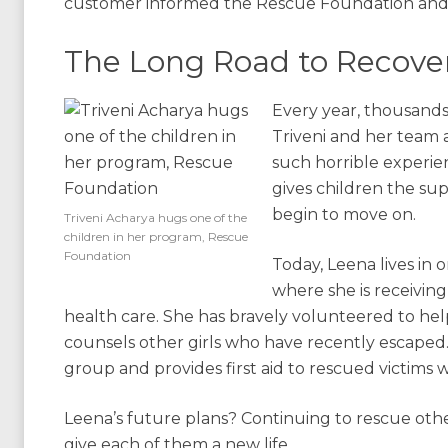
customer informed the Rescue Foundation and 
The Long Road to Recove
Every year, thousands
Triveni and her team
such horrible experie
gives children the sup
begin to move on.
Triveni Acharya hugs one of the
children in her program, Rescue
Foundation
Today, Leena lives in 
where she is receiving
health care. She has bravely volunteered to hel
counsels other girls who have recently escaped. 
group and provides first aid to rescued victims 
Leena’s future plans? Continuing to rescue othe
give each of them a new life.