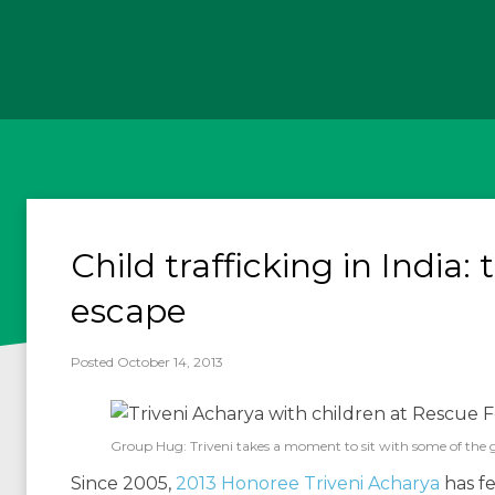
Child trafficking in India: 
escape
Posted October 14, 2013
Group Hug: Triveni takes a moment to sit with some of the girl
Since 2005,
2013 Honoree Triveni Acharya
has fe