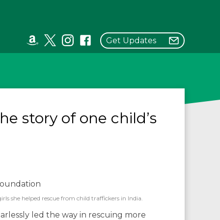
Get Updates
the story of one child’s
s she helped rescue from child traffickers in India.
arlessly led the way in rescuing more