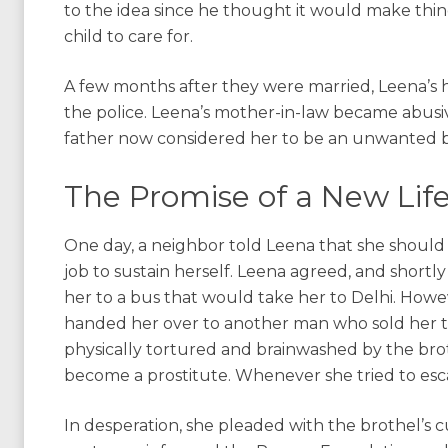
to the idea since he thought it would make things
child to care for.
A few months after they were married, Leena’s 
the police. Leena’s mother-in-law became abusi
father now considered her to be an unwanted 
The Promise of a New Lif
One day, a neighbor told Leena that she should 
job to sustain herself. Leena agreed, and short
her to a bus that would take her to Delhi. Howe
handed her over to another man who sold her to
physically tortured and brainwashed by the brot
become a prostitute. Whenever she tried to es
In desperation, she pleaded with the brothel’s c