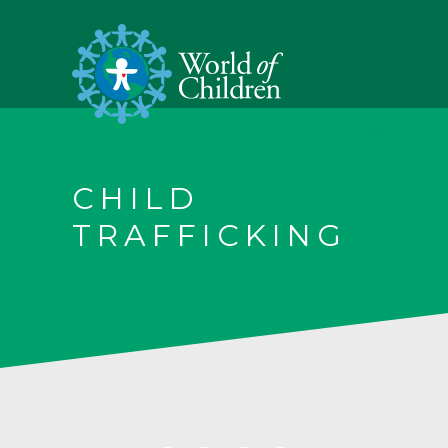
CHILD
TRAFFICKING