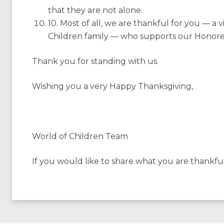
that they are not alone.
10. Most of all, we are thankful for you — a
Children family — who supports our Honorees
Thank you for standing with us.
Wishing you a very Happy Thanksgiving,
World of Children Team
If you would like to share what you are thankfu