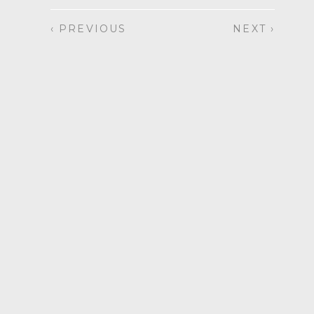
‹ PREVIOUS
NEXT ›