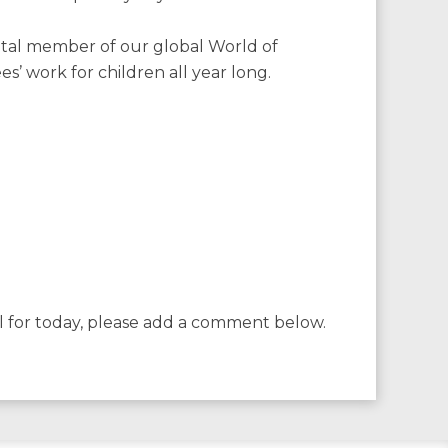
 vital member of our global World of
’ work for children all year long.
l for today, please add a comment below.