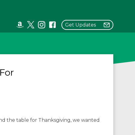
Get Updates
For
und the table for Thanksgiving, we wanted