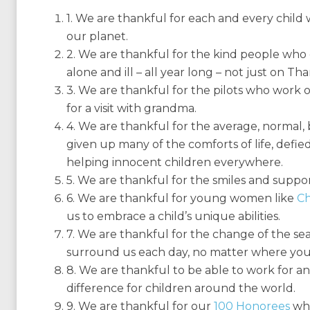
1. We are thankful for each and every chil
our planet.
2. We are thankful for the kind people who 
alone and ill – all year long – not just on Th
3. We are thankful for the pilots who work o
for a visit with grandma.
4. We are thankful for the average, norma
given up many of the comforts of life, defied
helping innocent children everywhere.
5. We are thankful for the smiles and support
6. We are thankful for young women like
Ch
us to embrace a child’s unique abilities.
7. We are thankful for the change of the sea
surround us each day, no matter where you 
8. We are thankful to be able to work for an
difference for children around the world.
9. We are thankful for our
100 Honorees
who