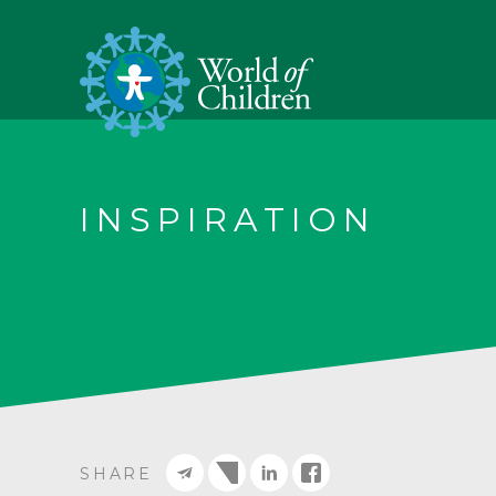
INSPIRATION
SHARE