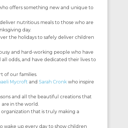
d who offers something new and unique to
deliver nutritious meals to those who are
anksgiving day.
ver the holidays to safely deliver children
l, busy and hard-working people who have
 all odds, and have dedicated their lives to
 of our families.
aeli Mycroft
and
Sarah Cronk
who inspire
sons and all the beautiful creations that
are in the world.
 organization that is truly making a
 wake up every day to show children