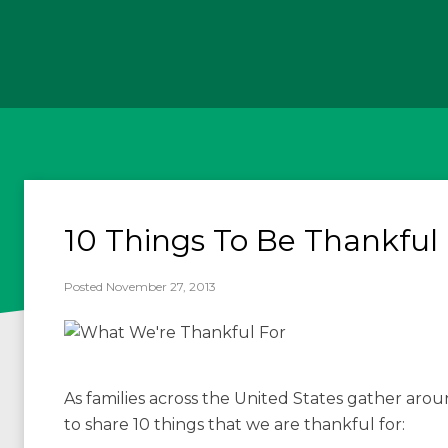
10 Things To Be Thankful 
Posted November 27, 2013
As families across the United States gather aro
to share 10 things that we are thankful for: