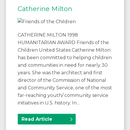
Catherine Milton
CATHERINE MILTON 1998
HUMANITARIAN AWARD Friends of the
Children United States Catherine Milton
has been committed to helping children
and communities in need for nearly 30
years. She was the architect and first
director of the Commission of National
and Community Service, one of the most
far-reaching youth/ community service
initiatives in U.S. history. In…
Read Article