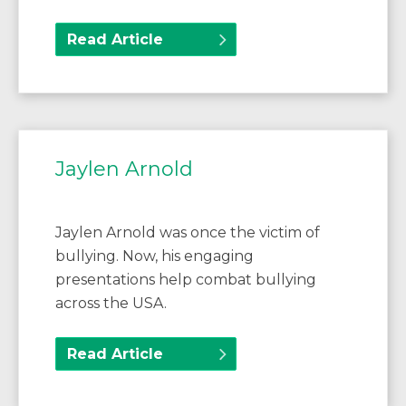
Read Article
Jaylen Arnold
Jaylen Arnold was once the victim of
bullying. Now, his engaging
presentations help combat bullying
across the USA.
Read Article