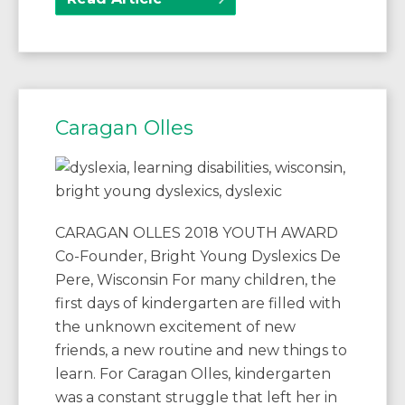
Caragan Olles
CARAGAN OLLES 2018 YOUTH AWARD
Co-Founder, Bright Young Dyslexics De
Pere, Wisconsin For many children, the
first days of kindergarten are filled with
the unknown excitement of new
friends, a new routine and new things to
learn. For Caragan Olles, kindergarten
was a constant struggle that left her in