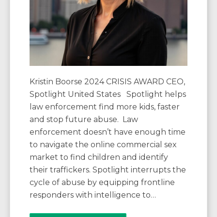
Kristin Boorse 2024 CRISIS AWARD CEO,
Spotlight United States Spotlight helps
law enforcement find more kids, faster
and stop future abuse. Law
enforcement doesn’t have enough time
to navigate the online commercial sex
market to find children and identify
their traffickers. Spotlight interrupts the
cycle of abuse by equipping frontline
responders with intelligence to…