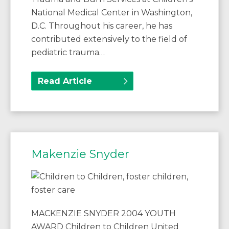
National Medical Center in Washington,
D.C. Throughout his career, he has
contributed extensively to the field of
pediatric trauma…
Read Article
Makenzie Snyder
MACKENZIE SNYDER 2004 YOUTH
AWARD Children to Children United