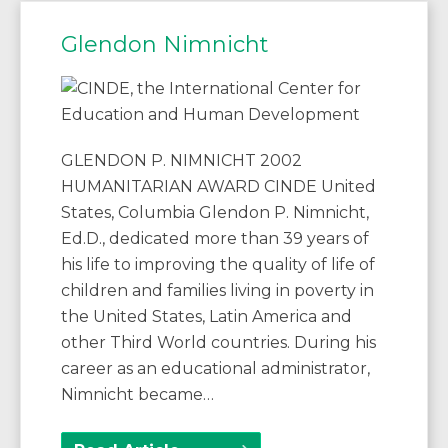
Glendon Nimnicht
GLENDON P. NIMNICHT 2002
HUMANITARIAN AWARD CINDE United
States, Columbia Glendon P. Nimnicht,
Ed.D., dedicated more than 39 years of
his life to improving the quality of life of
children and families living in poverty in
the United States, Latin America and
other Third World countries. During his
career as an educational administrator,
Nimnicht became…