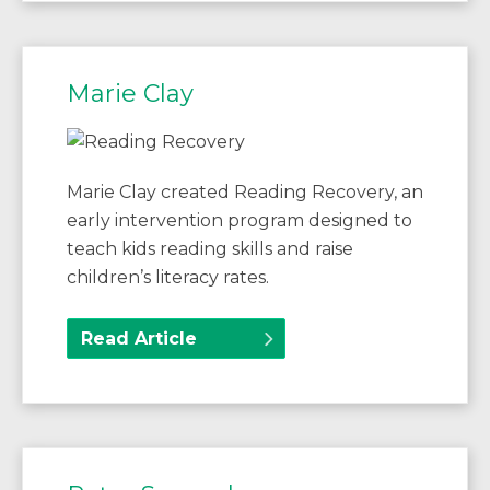
Marie Clay
Marie Clay created Reading Recovery, an
early intervention program designed to
teach kids reading skills and raise
children’s literacy rates.
Read Article