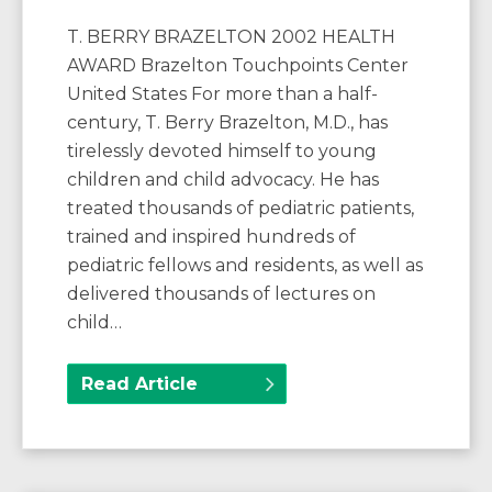
T. BERRY BRAZELTON 2002 HEALTH
AWARD Brazelton Touchpoints Center
United States For more than a half-
century, T. Berry Brazelton, M.D., has
tirelessly devoted himself to young
children and child advocacy. He has
treated thousands of pediatric patients,
trained and inspired hundreds of
pediatric fellows and residents, as well as
delivered thousands of lectures on
child…
Read Article