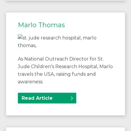
Marlo Thomas
As National Outreach Director for St.
Jude Children’s Research Hospital, Marlo
travels the USA, raising funds and
awareness.
Read Article