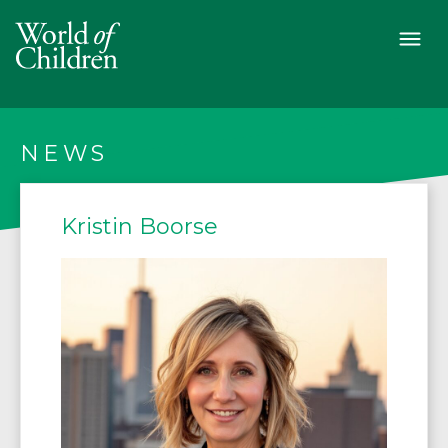
NEWS
Kristin Boorse