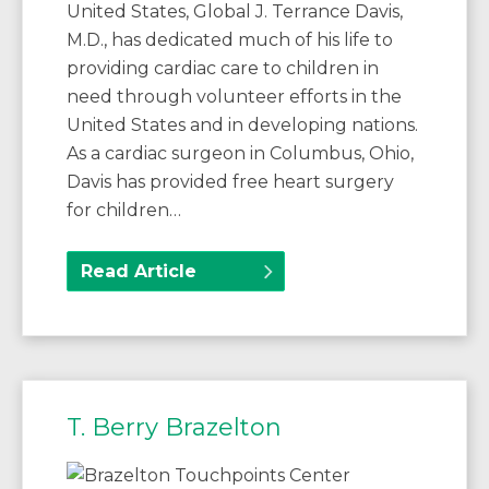
United States, Global J. Terrance Davis,
M.D., has dedicated much of his life to
providing cardiac care to children in
need through volunteer efforts in the
United States and in developing nations.
As a cardiac surgeon in Columbus, Ohio,
Davis has provided free heart surgery
for children…
Read Article
T. Berry Brazelton