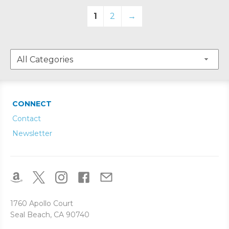
1
2
→
CONNECT
Contact
Newsletter
1760 Apollo Court
Seal Beach, CA 90740