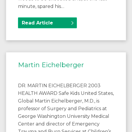
minute, spared his…
Read Article
Martin Eichelberger
DR. MARTIN EICHELBERGER 2003
HEALTH AWARD Safe Kids United States,
Global Martin Eichelberger, M.D., is
professor of Surgery and Pediatrics at
George Washington University Medical
Center and director of Emergency
Trauma and Burn Services at Children’s