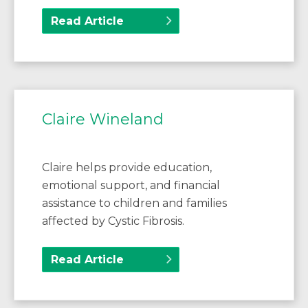
Read Article
Claire Wineland
Claire helps provide education,
emotional support, and financial
assistance to children and families
affected by Cystic Fibrosis.
Read Article