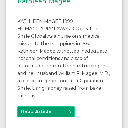
Kathleen Magee
KATHLEEN MAGEE 1999
HUMANITARIAN AWARD Operation
Smile Global As a nurse on a medical
mission to the Philippines in 1981,
Kathleen Magee witnessed inadequate
hospital conditions and a sea of
deformed children. Upon returning, she
and her husband William P. Magee, M.D.,
a plastic surgeon, founded Operation
Smile. Using money raised from bake
sales, as…
Read Article