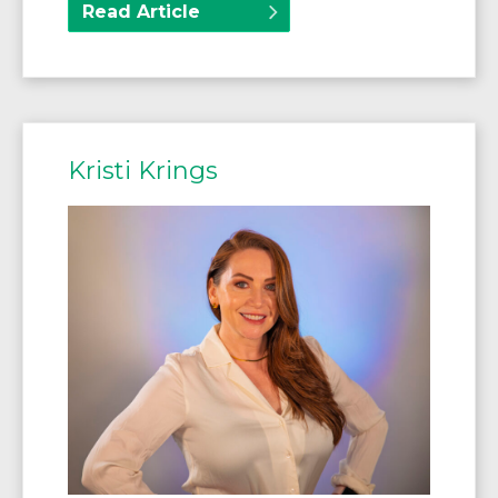
Read Article
Kristi Krings