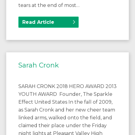
tears at the end of most…
Read Article
Sarah Cronk
SARAH CRONK 2018 HERO AWARD 2013
YOUTH AWARD Founder, The Sparkle
Effect United States In the fall of 2009,
as Sarah Cronk and her new cheer team
linked arms, walked onto the field, and
claimed their place under the Friday
night lights at Pleasant Valley High