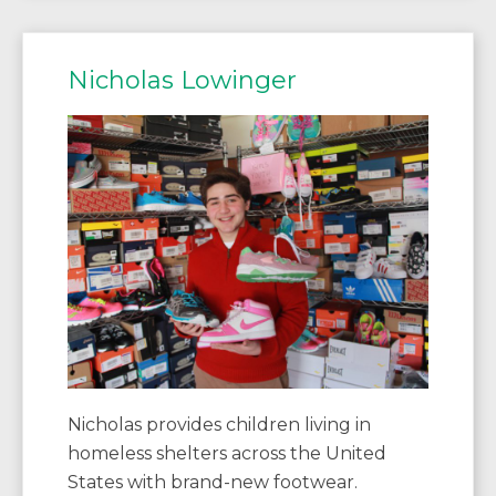
Nicholas Lowinger
Nicholas provides children living in
homeless shelters across the United
States with brand-new footwear.