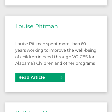
Louise Pittman
Louise Pittman spent more than 60
years working to improve the well-being
of children in need through VOICES for
Alabama’s Children and other programs.
Read Article