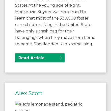
States At the young age of eight,
Mackenzie Snyder was saddened to
learn that most of the 530,000 foster
care children living in the United States
have only a trash bag for their
belongings when they move from home
to home. She decided to do something…
Read Article
Alex Scott