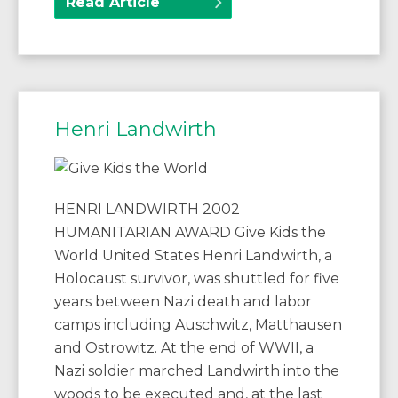
Read Article
Henri Landwirth
HENRI LANDWIRTH 2002
HUMANITARIAN AWARD Give Kids the
World United States Henri Landwirth, a
Holocaust survivor, was shuttled for five
years between Nazi death and labor
camps including Auschwitz, Matthausen
and Ostrowitz. At the end of WWII, a
Nazi soldier marched Landwirth into the
woods to be executed and, at the last