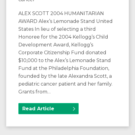
ALEX SCOTT 2004 HUMANITARIAN
AWARD Alex’s Lemonade Stand United
States In lieu of selecting a third
Honoree for the 2004 Kellogg’s Child
Development Award, Kellogg’s
Corporate Citizenship Fund donated
$10,000 to the Alex’s Lemonade Stand
Fund at the Philadelphia Foundation,
founded by the late Alexandra Scott, a
pediatric cancer patient and her family.
Grants from…
Read Article