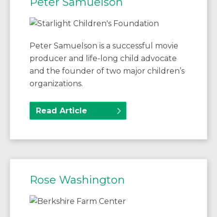
Peter Samuelson
Peter Samuelson is a successful movie
producer and life-long child advocate
and the founder of two major children’s
organizations.
Read Article
Rose Washington