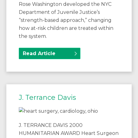
Rose Washington developed the NYC
Department of Juvenile Justice’s
“strength-based approach,” changing
how at-risk children are treated within
the system.
Read Article
J. Terrance Davis
J. TERRANCE DAVIS 2000
HUMANITARIAN AWARD Heart Surgeon