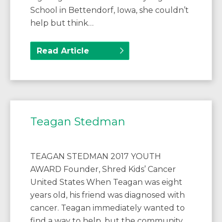
School in Bettendorf, Iowa, she couldn’t
help but think…
Read Article
Teagan Stedman
TEAGAN STEDMAN 2017 YOUTH
AWARD Founder, Shred Kids’ Cancer
United States When Teagan was eight
years old, his friend was diagnosed with
cancer. Teagan immediately wanted to
find a way to help, but the community