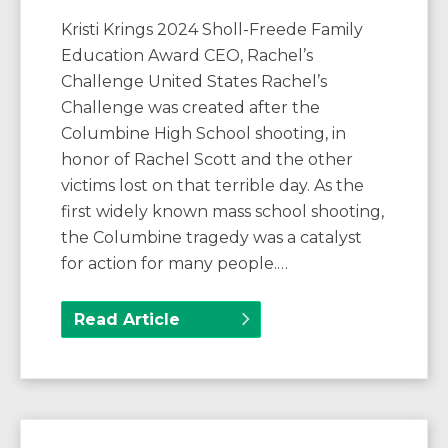
Kristi Krings 2024 Sholl-Freede Family
Education Award CEO, Rachel’s
Challenge United States Rachel’s
Challenge was created after the
Columbine High School shooting, in
honor of Rachel Scott and the other
victims lost on that terrible day. As the
first widely known mass school shooting,
the Columbine tragedy was a catalyst
for action for many people.…
Read Article