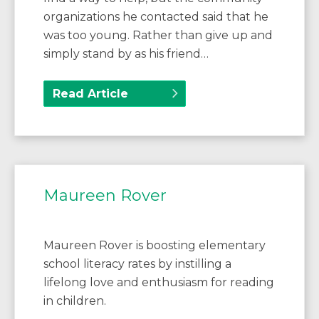
organizations he contacted said that he
was too young. Rather than give up and
simply stand by as his friend…
Read Article
Maureen Rover
Maureen Rover is boosting elementary
school literacy rates by instilling a
lifelong love and enthusiasm for reading
in children.