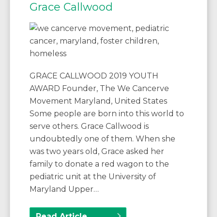
Grace Callwood
GRACE CALLWOOD 2019 YOUTH
AWARD Founder, The We Cancerve
Movement Maryland, United States
Some people are born into this world to
serve others. Grace Callwood is
undoubtedly one of them. When she
was two years old, Grace asked her
family to donate a red wagon to the
pediatric unit at the University of
Maryland Upper…
Read Article