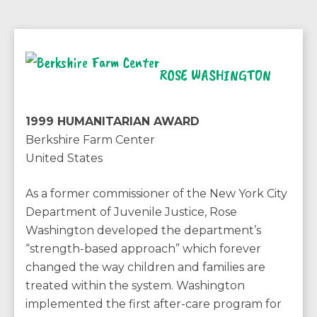
ROSE WASHINGTON
1999 HUMANITARIAN AWARD
Berkshire Farm Center
United States
As a former commissioner of the New York City
Department of Juvenile Justice, Rose
Washington developed the department’s
“strength-based approach” which forever
changed the way children and families are
treated within the system. Washington
implemented the first after-care program for