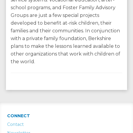
school programs, and Foster Family Advisory
Groups are just a few special projects
developed to benefit at-risk children, their
families and their communities. In conjunction
with a private family foundation, Berkshire
plans to make the lessons learned available to
other organizations that work with children of
the world.
CONNECT
Contact
Newsletter