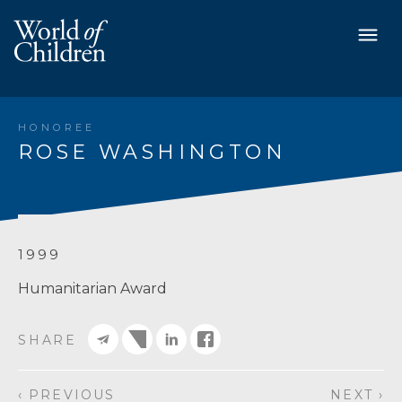
HONOREE
ROSE WASHINGTON
1999
Humanitarian Award
SHARE
‹ PREVIOUS
NEXT ›