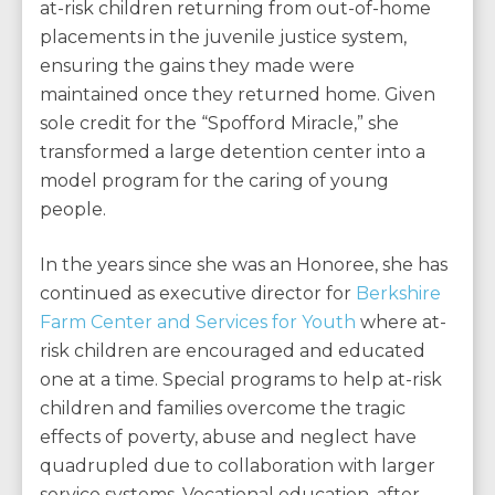
at-risk children returning from out-of-home
placements in the juvenile justice system,
ensuring the gains they made were
maintained once they returned home. Given
sole credit for the “Spofford Miracle,” she
transformed a large detention center into a
model program for the caring of young
people.
In the years since she was an Honoree, she has
continued as executive director for
Berkshire
Farm Center and Services for Youth
where at-
risk children are encouraged and educated
one at a time. Special programs to help at-risk
children and families overcome the tragic
effects of poverty, abuse and neglect have
quadrupled due to collaboration with larger
service systems. Vocational education, after-