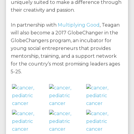
uniquely suited to make a difference through
their creativity and passion.
In partnership with
Multiplying Good
, Teagan
will also become a 2017 GlobeChanger in the
GlobeChangers program, an incubator for
young social entrepreneurs that provides
mentorship, training, and a support network
for the country’s most promising leaders ages
5-25.