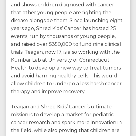
and shows children diagnosed with cancer
that other young people are fighting the
disease alongside them. Since launching eight
years ago, Shred Kids’ Cancer has hosted 25
events, run by thousands of young people,
and raised over $350,000 to fund nine clinical
trials. Teagan, now 17, is also working with the
Kumbar Lab at University of Connecticut
Health to develop a new way to treat tumors
and avoid harming healthy cells. This would
allow children to undergo a less harsh cancer
therapy and improve recovery.
Teagan and Shred Kids’ Cancer’s ultimate
mission is to develop a market for pediatric
cancer research and spark more innovation in
the field, while also proving that children are