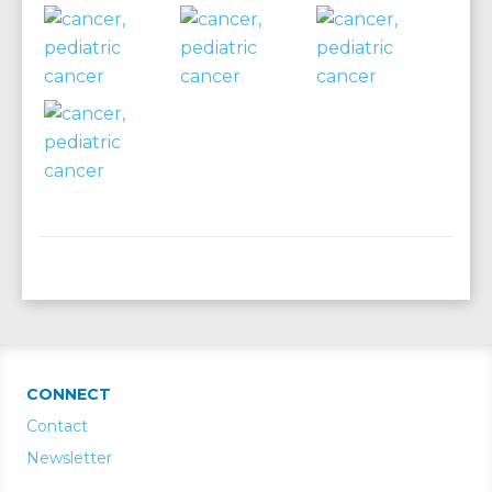
CONNECT
Contact
Newsletter