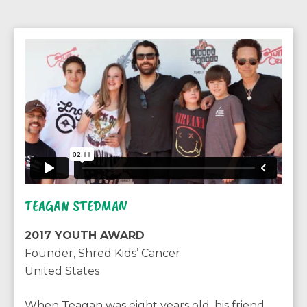
TEAGAN STEDMAN
2017 YOUTH AWARD
Founder, Shred Kids’ Cancer
United States
When Teagan was eight years old, his friend