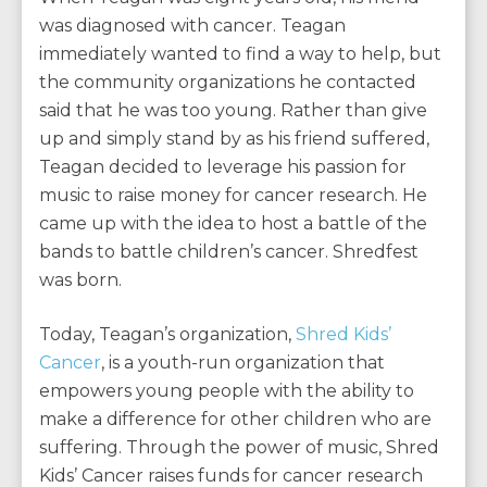
was diagnosed with cancer. Teagan
immediately wanted to find a way to help, but
the community organizations he contacted
said that he was too young. Rather than give
up and simply stand by as his friend suffered,
Teagan decided to leverage his passion for
music to raise money for cancer research. He
came up with the idea to host a battle of the
bands to battle children’s cancer. Shredfest
was born.
Today, Teagan’s organization,
Shred Kids’
Cancer
, is a youth-run organization that
empowers young people with the ability to
make a difference for other children who are
suffering. Through the power of music, Shred
Kids’ Cancer raises funds for cancer research