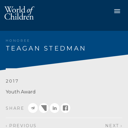
HONOREE
TEAGAN STEDMAN
2017
Youth Award
SHARE
‹ PREVIOUS
NEXT ›