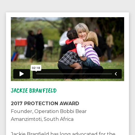
JACKIE BRANFIELD
2017 PROTECTION AWARD
Founder, Operation Bobbi Bear
Amanzimtoti, South Africa
Jackie Branfield has long advocated for the