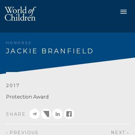
HONOREE
JACKIE BRANFIELD
2017
Protection Award
SHARE
‹ PREVIOUS
NEXT ›