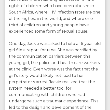
rights of children who have been abused in
South Africa, where HIV infection rates are one
of the highest in the world, and where one
third of children and young people have
experienced some form of sexual abuse.
One day, Jackie was asked to help a 16-year-old
girl file a report for rape. She was horrified by
the communication barriers between this
young girl, the police and health care workers
at the clinic. Even worse was the fact that the
girl’s story would likely not lead to her
perpetrator’s arrest. Jackie realized that the
system needed a better tool for
communicating with children who had
undergone such a traumatic experience. This
led to the design and development of the