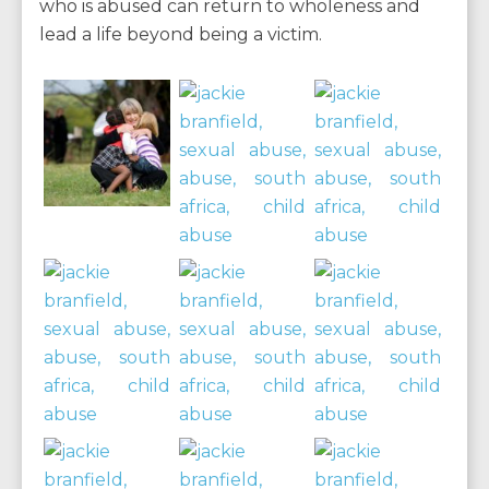
who is abused can return to wholeness and
lead a life beyond being a victim.