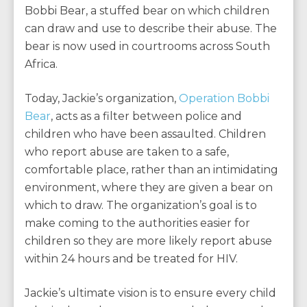
Bobbi Bear, a stuffed bear on which children
can draw and use to describe their abuse. The
bear is now used in courtrooms across South
Africa.
Today, Jackie’s organization,
Operation Bobbi
Bear
, acts as a filter between police and
children who have been assaulted. Children
who report abuse are taken to a safe,
comfortable place, rather than an intimidating
environment, where they are given a bear on
which to draw. The organization’s goal is to
make coming to the authorities easier for
children so they are more likely report abuse
within 24 hours and be treated for HIV.
Jackie’s ultimate vision is to ensure every child