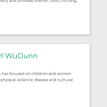
avery and provides shelter, food, clothing,
ryl WuDunn
k has focused on children and women
 physical violence, disease and cultural