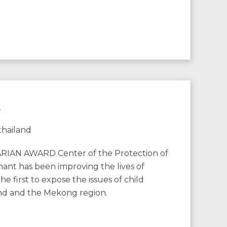
t
N AWARD Center of the Protection of
ant has been improving the lives of
e first to expose the issues of child
land and the Mekong region.