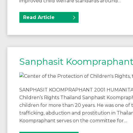
improved child welfare standards around…
Read Article
Sanphasit Koompraphan
SANPHASIT KOOMPRAPHANT 2001 HUMANITARIA
Children’s Rights Thailand Sanphasit Koompraph
children for more than 20 years. He was one of th
trafficking, abduction and prostitution in Thai
Koompraphant serves on the committee for…