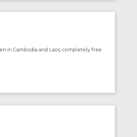
dren in Cambodia and Laos, completely free