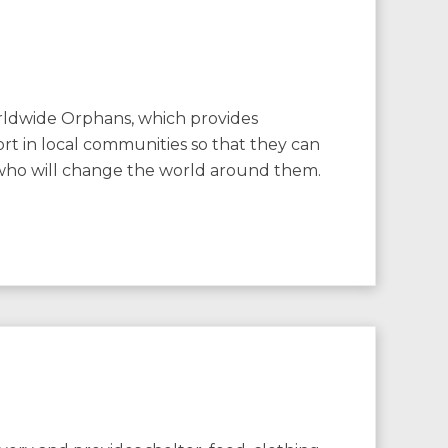
rldwide Orphans, which provides
rt in local communities so that they can
who will change the world around them.