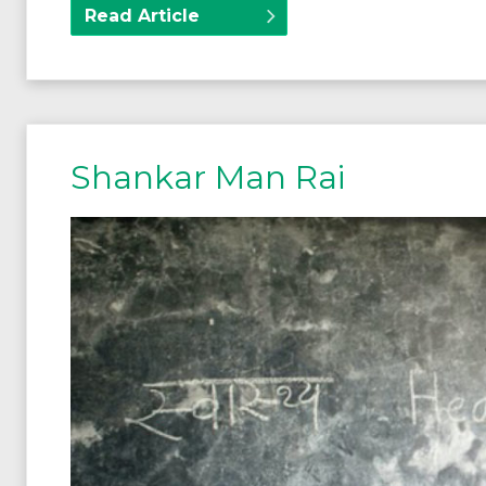
Read Article
Shankar Man Rai