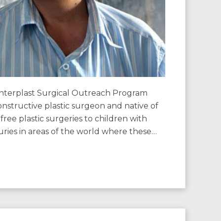
erplast Surgical Outreach Program
nstructive plastic surgeon and native of
free plastic surgeries to children with
njuries in areas of the world where these…