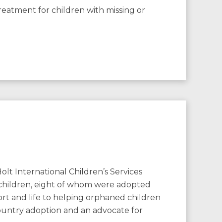
eatment for children with missing or
nternational Children’s Services
 children, eight of whom were adopted
ort and life to helping orphaned children
country adoption and an advocate for