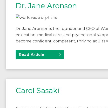
Dr. Jane Aronson
Dr. Jane Aronson is the founder and CEO of Wo
education, medical care, and psychosocial suppo
become confident, competent, thriving adults 
Read Article
Carol Sasaki