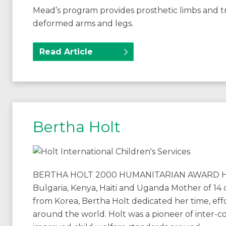
Mead’s program provides prosthetic limbs and tr
deformed arms and legs.
Read Article
Bertha Holt
BERTHA HOLT 2000 HUMANITARIAN AWARD Holt I
Bulgaria, Kenya, Haiti and Uganda Mother of 14
from Korea, Bertha Holt dedicated her time, eff
around the world. Holt was a pioneer of inter-