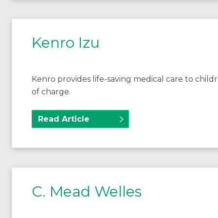
Kenro Izu
Kenro provides life-saving medical care to chil
of charge.
Read Article
C. Mead Welles