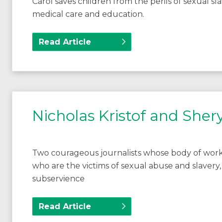
Carol saves children from the perils of sexual sl
medical care and education.
Read Article
Nicholas Kristof and She
Two courageous journalists whose body of wor
who are the victims of sexual abuse and slavery,
subservience
Read Article