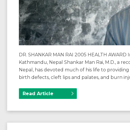
DR. SHANKAR MAN RAI 2005 HEALTH AWARD Int
Kathmandu, Nepal Shankar Man Rai, M.D., a reco
Nepal, has devoted much of his life to providing 
birth defects, cleft lips and palates, and burn i
Read Article