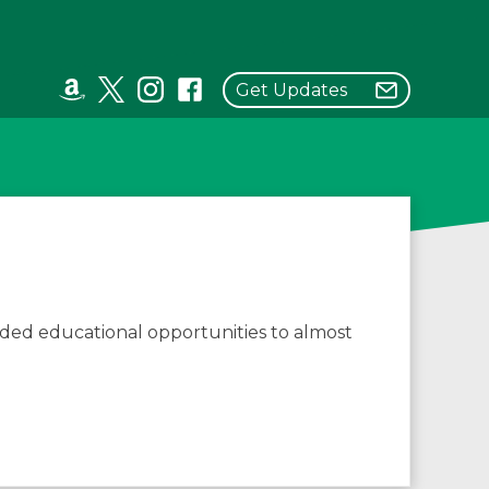
Get Updates
ded educational opportunities to almost