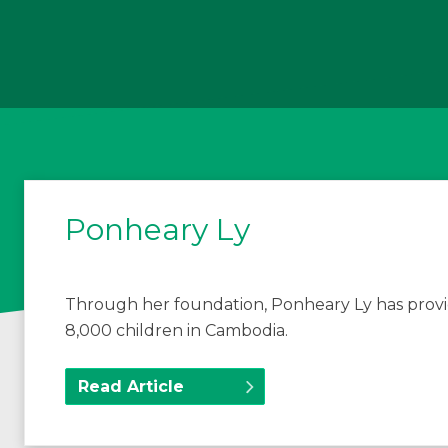
Ponheary Ly
Through her foundation, Ponheary Ly has provi
8,000 children in Cambodia.
Read Article