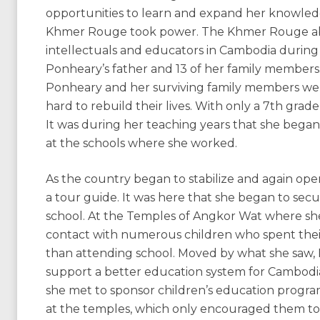
opportunities to learn and expand her knowled
Khmer Rouge took power. The Khmer Rouge abo
intellectuals and educators in Cambodia during i
Ponheary’s father and 13 of her family members.
Ponheary and her surviving family members we
hard to rebuild their lives. With only a 7th gr
It was during her teaching years that she bega
at the schools where she worked.
As the country began to stabilize and again op
a tour guide. It was here that she began to sec
school. At the Temples of Angkor Wat where she
contact with numerous children who spent their d
than attending school. Moved by what she saw, 
support a better education system for Cambodia
she met to sponsor children’s education progra
at the temples, which only encouraged them to 