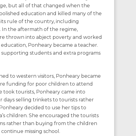
ge, but all of that changed when the
lished education and killed many of the
ts rule of the country, including
 In the aftermath of the regime,
re thrown into abject poverty and worked
ade education, Ponheary became a teacher.
n supporting students and extra programs
ened to western visitors, Ponheary became
ure funding for poor children to attend
 took tourists, Ponheary came into
ays selling trinkets to tourists rather
Ponheary decided to use her tips to
’s children. She encouraged the tourists
ms rather than buying from the children
continue missing school.