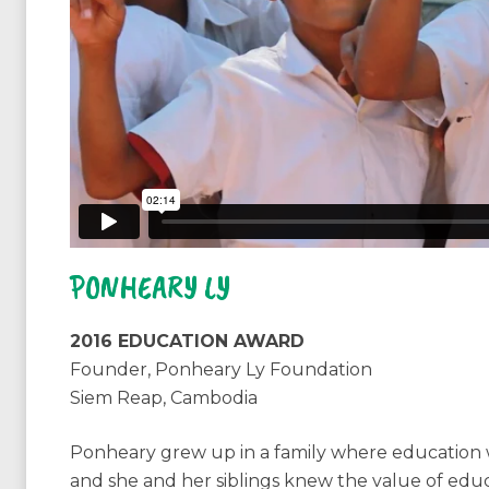
PONHEARY LY
2016 EDUCATION AWARD
Founder, Ponheary Ly Foundation
Siem Reap, Cambodia
Ponheary grew up in a family where education w
and she and her siblings knew the value of educa