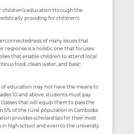
r children’s education through the
istically providing for children’s
erconnectedness of many issues that
ir response is a holistic one that focuses
ies that enable children to attend local
itious food, clean water, and basic
e of education may not have the means to
grades 10 and above, students must pay
n classes that will equip them to pass the
han 5% of the rural population in Cambodia
ion provides scholarships for their most
 in high school and even to the university