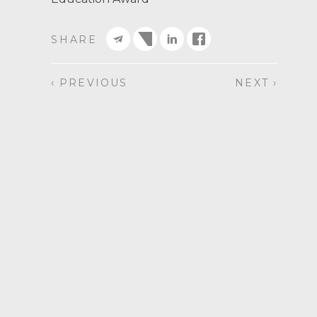
SHARE
‹ PREVIOUS
NEXT ›