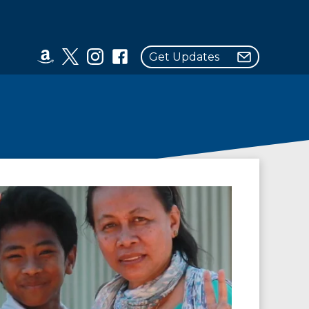
Get Updates