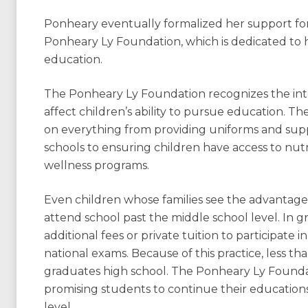
Ponheary eventually formalized her support fo
Ponheary Ly Foundation, which is dedicated to hol
education.
The Ponheary Ly Foundation recognizes the int
affect children’s ability to pursue education. The
on everything from providing uniforms and suppl
schools to ensuring children have access to nutr
wellness programs.
Even children whose families see the advantag
attend school past the middle school level. In 
additional fees or private tuition to participate i
national exams. Because of this practice, less t
graduates high school. The Ponheary Ly Foundat
promising students to continue their educations
level.