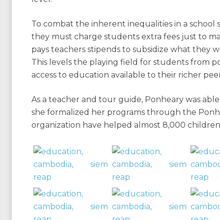
To combat the inherent inequalities in a school 
they must charge students extra fees just to m
pays teachers stipends to subsidize what they 
This levels the playing field for students from p
access to education available to their richer peer
As a teacher and tour guide, Ponheary was able 
she formalized her programs through the Ponh
organization have helped almost 8,000 children 