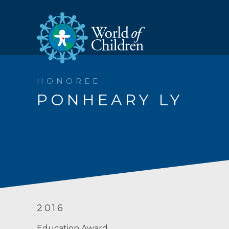
HONOREE
PONHEARY LY
2016
Education Award