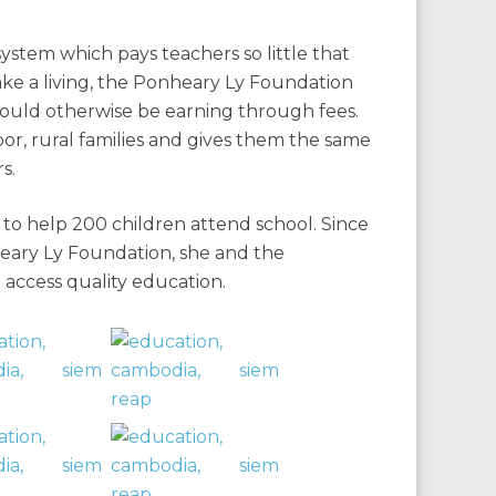
system which pays teachers so little that
ake a living, the Ponheary Ly Foundation
would otherwise be earning through fees.
oor, rural families and gives them the same
s.
to help 200 children attend school. Since
eary Ly Foundation, she and the
access quality education.