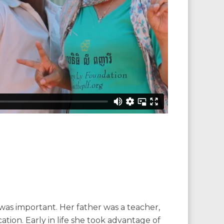
as important. Her father was a teacher,
tion. Early in life she took advantage of