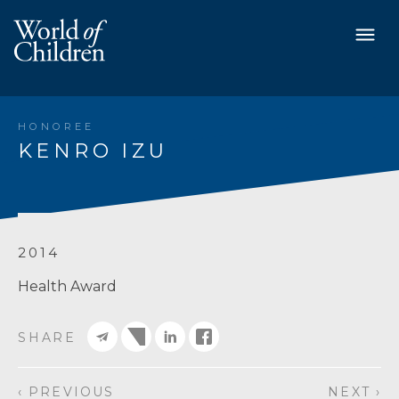
HONOREE
KENRO IZU
2014
Health Award
SHARE
‹ PREVIOUS
NEXT ›