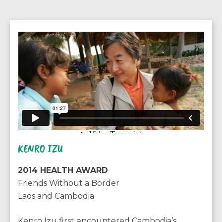
KENRO IZU
2014 HEALTH AWARD
Friends Without a Border
Laos and Cambodia
Kenro Izu first encountered Cambodia’s