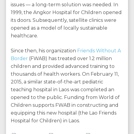
issues — a long-term solution was needed. In
1999, the Angkor Hospital for Children opened
its doors. Subsequently, satellite clinics were
opened as a model of locally sustainable
healthcare.
Since then, his organization
Friends Without A
Border
(FWAB) has treated over 1.2 million
children and provided advanced training to
thousands of health workers. On February 11,
2015, a similar state-of-the-art pediatric
teaching hospital in Laos was completed an
opened to the public. Funding from World of
Children supports FWAB in constructing and
equipping this new hospital (the Lao Friends
Hospital for Children) in Laos.