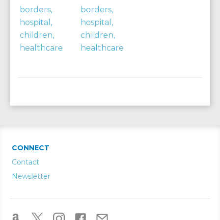
CONNECT
Contact
Newsletter