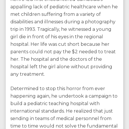
appalling lack of pediatric healthcare when he
met children suffering from a variety of
disabilities and illnesses during a photography
trip in 1993. Tragically, he witnessed a young
girl die in front of his eyes in the regional
hospital. Her life was cut short because her
parents could not pay the $2 needed to treat
her. The hospital and the doctors of the
hospital left the girl alone without providing
any treatment.
Determined to stop this horror from ever
happening again, he undertook a campaign to
build a pediatric teaching hospital with
international standards. He realized that just
sending in teams of medical personnel from
time to time would not solve the fundamental