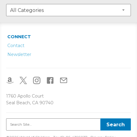
CONNECT
Contact
Newsletter
1760 Apollo Court
Seal Beach, CA 90740