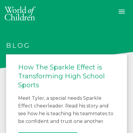
BLOG
How The Sparkle Effect is
Transforming High School
Sports
Meet Tyler, a special needs Sparkle
Effect cheerleader. Read his story and
see how he is teaching his teammates to
be confident and trust one another.