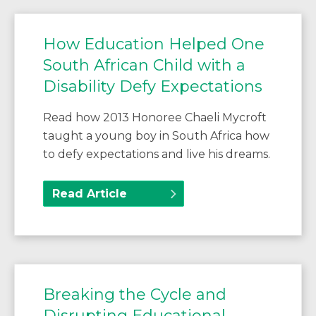
How Education Helped One
South African Child with a
Disability Defy Expectations
Read how 2013 Honoree Chaeli Mycroft
taught a young boy in South Africa how
to defy expectations and live his dreams.
Read Article
Breaking the Cycle and
Disrupting Educational