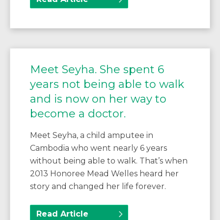
Meet Seyha. She spent 6
years not being able to walk
and is now on her way to
become a doctor.
Meet Seyha, a child amputee in
Cambodia who went nearly 6 years
without being able to walk. That’s when
2013 Honoree Mead Welles heard her
story and changed her life forever.
Read Article