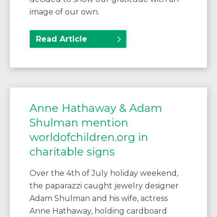
image of our own.
Read Article
Anne Hathaway & Adam
Shulman mention
worldofchildren.org in
charitable signs
Over the 4th of July holiday weekend,
the paparazzi caught jewelry designer
Adam Shulman and his wife, actress
Anne Hathaway, holding cardboard