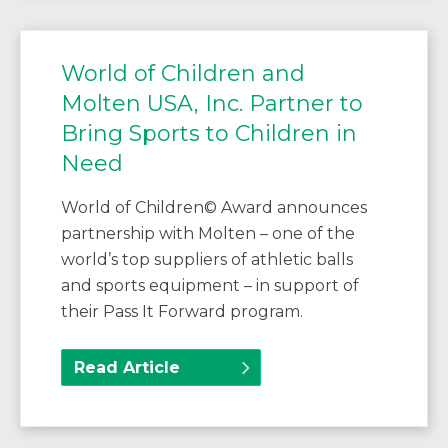
World of Children and
Molten USA, Inc. Partner to
Bring Sports to Children in
Need
World of Children© Award announces
partnership with Molten – one of the
world’s top suppliers of athletic balls
and sports equipment – in support of
their Pass It Forward program.
Read Article