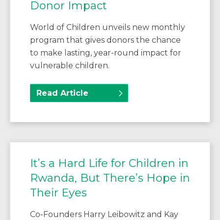
Donor Impact
World of Children unveils new monthly
program that gives donors the chance
to make lasting, year-round impact for
vulnerable children.
Read Article
It’s a Hard Life for Children in
Rwanda, But There’s Hope in
Their Eyes
Co-Founders Harry Leibowitz and Kay