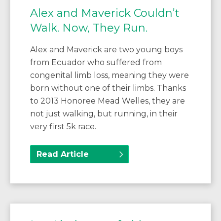
Alex and Maverick Couldn’t
Walk. Now, They Run.
Alex and Maverick are two young boys
from Ecuador who suffered from
congenital limb loss, meaning they were
born without one of their limbs. Thanks
to 2013 Honoree Mead Welles, they are
not just walking, but running, in their
very first 5k race.
Read Article