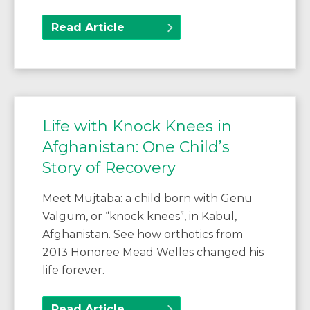
Read Article
Life with Knock Knees in
Afghanistan: One Child’s
Story of Recovery
Meet Mujtaba: a child born with Genu
Valgum, or “knock knees”, in Kabul,
Afghanistan. See how orthotics from
2013 Honoree Mead Welles changed his
life forever.
Read Article