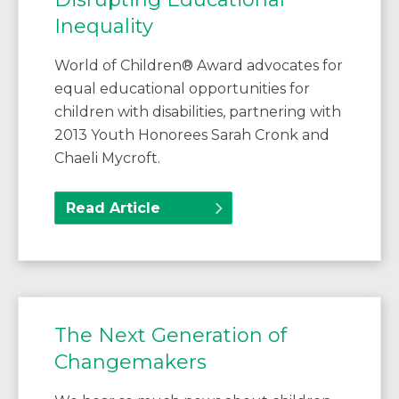
Inequality
World of Children® Award advocates for
equal educational opportunities for
children with disabilities, partnering with
2013 Youth Honorees Sarah Cronk and
Chaeli Mycroft.
Read Article
The Next Generation of
Changemakers