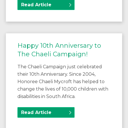
Read Article
Happy 10th Anniversary to
The Chaeli Campaign!
The Chaeli Campaign just celebrated
their 10th Anniversary. Since 2004,
Honoree Chaeli Mycroft has helped to
change the lives of 10,000 children with
disabilities in South Africa.
Read Article