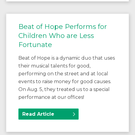
Beat of Hope Performs for
Children Who are Less
Fortunate
Beat of Hope is a dynamic duo that uses
their musical talents for good,
performing on the street and at local
events to raise money for good causes.
On Aug. 5, they treated us to a special
performance at our offices!
Read Article