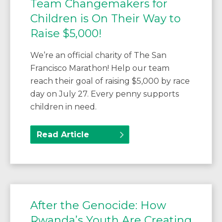
Team Changemakers for
Children is On Their Way to
Raise $5,000!
We’re an official charity of The San
Francisco Marathon! Help our team
reach their goal of raising $5,000 by race
day on July 27. Every penny supports
children in need.
Read Article
After the Genocide: How
Rwanda’s Youth Are Creating