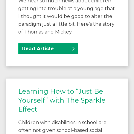
We hear so much news about children
getting into trouble at a young age that
I thought it would be good to alter the
paradigm just a little bit. Here’s the story
of Thomas and Mickey.
Read Article
Learning How to “Just Be
Yourself” with The Sparkle
Effect
Children with disabilities in school are
often not given school-based social