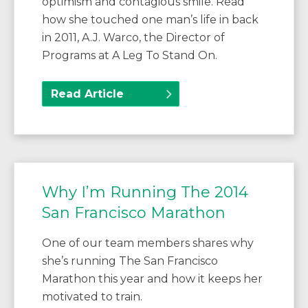
optimism and contagious smile. Read
how she touched one man’s life in back
in 2011, A.J. Warco, the Director of
Programs at A Leg To Stand On.
Read Article
Why I’m Running The 2014
San Francisco Marathon
One of our team members shares why
she’s running The San Francisco
Marathon this year and how it keeps her
motivated to train.