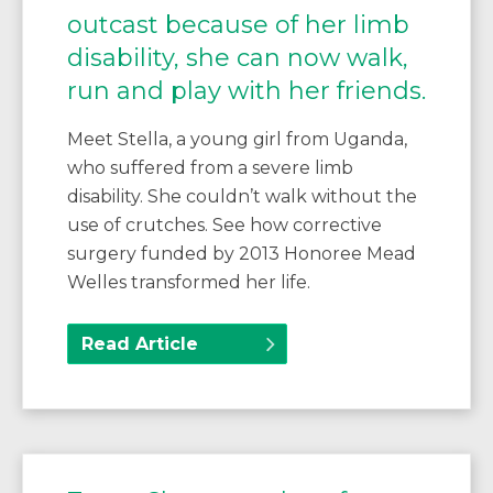
outcast because of her limb
disability, she can now walk,
run and play with her friends.
Meet Stella, a young girl from Uganda,
who suffered from a severe limb
disability. She couldn’t walk without the
use of crutches. See how corrective
surgery funded by 2013 Honoree Mead
Welles transformed her life.
Read Article