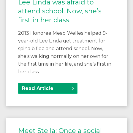
Lee Linda was afraid to
attend school. Now, she’s
first in her class.
2013 Honoree Mead Welles helped 9-
year-old Lee Linda get treatment for
spina bifida and attend school. Now,
she’s walking normally on her own for
the first time in her life, and she’s first in
her class.
Read Article
Meet Stella: Once a social