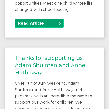
opportunities. Meet one child whose life
changed with cheerleading.
Read Article
Thanks for supporting us,
Adam Shulman and Anne
Hathaway!
Over 4th of July weekend, Adam
Shulman and Anne Hathaway met
paparazzi with an incredible message to
support our work for children. We
decided to show our gratitude with an