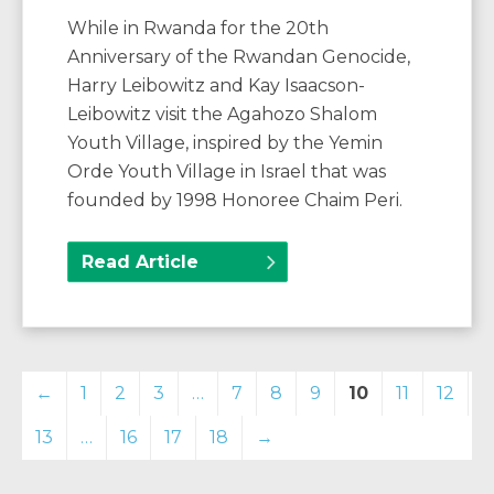
While in Rwanda for the 20th
Anniversary of the Rwandan Genocide,
Harry Leibowitz and Kay Isaacson-
Leibowitz visit the Agahozo Shalom
Youth Village, inspired by the Yemin
Orde Youth Village in Israel that was
founded by 1998 Honoree Chaim Peri.
Read Article
←
1
2
3
…
7
8
9
10
11
12
13
…
16
17
18
→