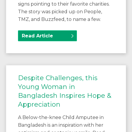
signs pointing to their favorite charities.
The story was picked up on People,
TMZ, and Buzzfeed, to name a few.
Read Article
Despite Challenges, this
Young Woman in
Bangladesh Inspires Hope &
Appreciation
A Below-the-knee Child Amputee in
Bangladesh is an inspiration with her