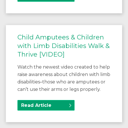
Child Amputees & Children
with Limb Disabilities Walk &
Thrive [VIDEO]
Watch the newest video created to help
raise awareness about children with limb
disabilities–those who are amputees or
can’t use their arms or legs properly.
Read Article