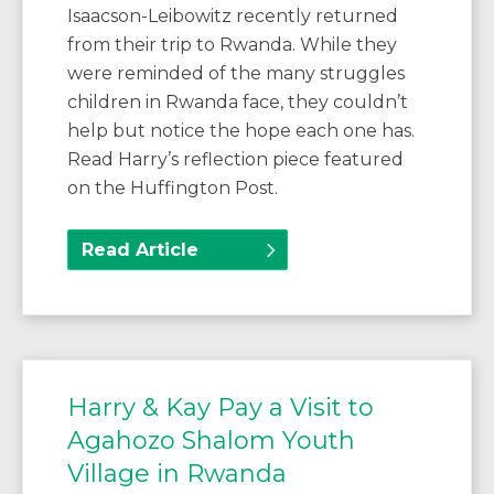
Isaacson-Leibowitz recently returned
from their trip to Rwanda. While they
were reminded of the many struggles
children in Rwanda face, they couldn’t
help but notice the hope each one has.
Read Harry’s reflection piece featured
on the Huffington Post.
Read Article
Harry & Kay Pay a Visit to
Agahozo Shalom Youth
Village in Rwanda