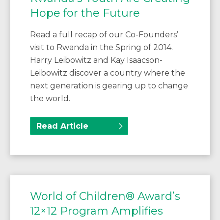
Hope for the Future
Read a full recap of our Co-Founders’
visit to Rwanda in the Spring of 2014.
Harry Leibowitz and Kay Isaacson-
Leibowitz discover a country where the
next generation is gearing up to change
the world.
Read Article
World of Children® Award’s
12×12 Program Amplifies