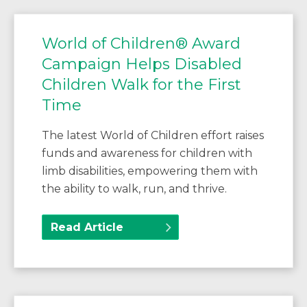
World of Children® Award
Campaign Helps Disabled
Children Walk for the First
Time
The latest World of Children effort raises
funds and awareness for children with
limb disabilities, empowering them with
the ability to walk, run, and thrive.
Read Article