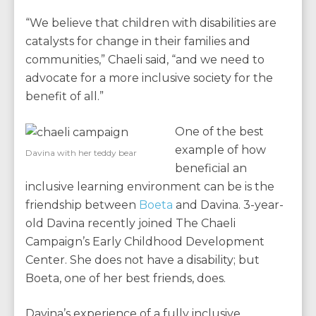
“We believe that children with disabilities are
catalysts for change in their families and
communities,” Chaeli said, “and we need to
advocate for a more inclusive society for the
benefit of all.”
One of the best
example of how
Davina with her teddy bear
beneficial an
inclusive learning environment can be is the
friendship between
Boeta
and Davina. 3-year-
old Davina recently joined The Chaeli
Campaign’s Early Childhood Development
Center. She does not have a disability; but
Boeta, one of her best friends, does.
Davina’s experience of a fully inclusive