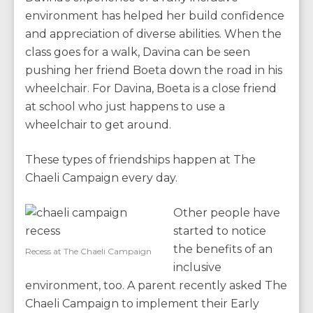
environment has helped her build confidence
and appreciation of diverse abilities. When the
class goes for a walk, Davina can be seen
pushing her friend Boeta down the road in his
wheelchair. For Davina, Boeta is a close friend
at school who just happens to use a
wheelchair to get around.
These types of friendships happen at The
Chaeli Campaign every day.
Other people have
started to notice
the benefits of an
Recess at The Chaeli Campaign
inclusive
environment, too. A parent recently asked The
Chaeli Campaign to implement their Early