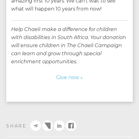
amazing first 10 years. We can’t wait to see
what will happen 10 years from now!
Help Chaeli make a difference for children
with disabilities in South Africa. Your donation
will ensure children in The Chaeli Campaign
can learn and grow through special
enrichment opportunities.
Give now »
SHARE