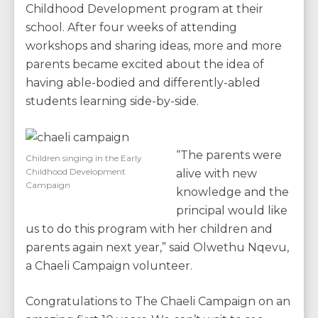
Childhood Development program at their
school. After four weeks of attending
workshops and sharing ideas, more and more
parents became excited about the idea of
having able-bodied and differently-abled
students learning side-by-side.
“The parents were
Children singing in the Early
Childhood Development
alive with new
Campaign
knowledge and the
principal would like
us to do this program with her children and
parents again next year,” said Olwethu Nqevu,
a Chaeli Campaign volunteer.
Congratulations to The Chaeli Campaign on an