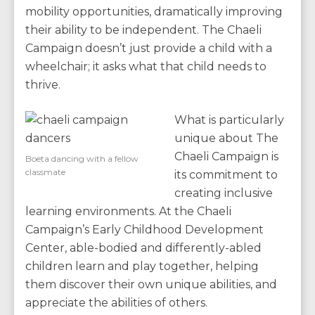
mobility opportunities, dramatically improving
their ability to be independent. The Chaeli
Campaign doesn’t just provide a child with a
wheelchair; it asks what that child needs to
thrive.
What is particularly
unique about The
Chaeli Campaign is
Boeta dancing with a fellow
classmate
its commitment to
creating inclusive
learning environments. At the Chaeli
Campaign’s Early Childhood Development
Center, able-bodied and differently-abled
children learn and play together, helping
them discover their own unique abilities, and
appreciate the abilities of others.