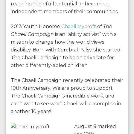
reaching their full potential or becoming
independent members of their communities.
2013 Youth Honoree
Chaeli Mycroft
of
The
Chaeli Campaign
is an “ability activist” with a
mission to change how the world views
disability. Born with Cerebral Palsy, she started
The Chaeli Campaign to be an advocate for
other differently-abled children.
The Chaeli Campaign recently celebrated their
10th Anniversary. We are proud to support
The Chaeli Campaign’s incredible work, and
can’t wait to see what Chaeli will accomplish in
another 10 years!
August 6 marked