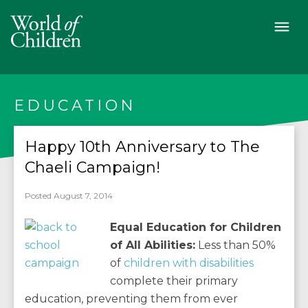
EDUCATION
Happy 10th Anniversary to The
Chaeli Campaign!
Posted August 7, 2014
Equal Education for Children
of All Abilities:
Less than 50%
of
children with disabilities
complete their primary
education, preventing them from ever