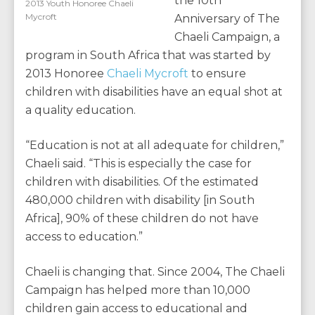
the 10th
2013 Youth Honoree Chaeli
Mycroft
Anniversary of The
Chaeli Campaign, a
program in South Africa that was started by
2013 Honoree
Chaeli Mycroft
to ensure
children with disabilities have an equal shot at
a quality education.
“Education is not at all adequate for children,”
Chaeli said. “This is especially the case for
children with disabilities. Of the estimated
480,000 children with disability [in South
Africa], 90% of these children do not have
access to education.”
Chaeli is changing that. Since 2004, The Chaeli
Campaign has helped more than 10,000
children gain access to educational and