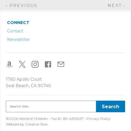
‹ PREVIOUS
NEXT ›
CONNECT
Contact
Newsletter
1760 Apollo Court
Seal Beach, CA 90740
©2026 World of Children • Tax ID: 85-4395037 •
Privacy Policy
Website by
Creative Slice