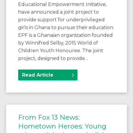
Educational Empowerment Initiative,
have announced a joint project to
provide support for underprivileged
girls in Ghana to pursue their education.
EPF is a Ghanaian organization founded
by Winnifred Selby, 2015 World of
Children Youth Honouree. The joint
project, designed to provide…
Read Article
From Fox 13 News:
Hometown Heroes: Young