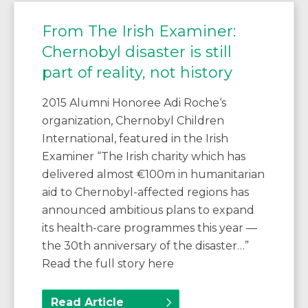
From The Irish Examiner:
Chernobyl disaster is still
part of reality, not history
2015 Alumni Honoree Adi Roche‘s
organization, Chernobyl Children
International, featured in the Irish
Examiner “The Irish charity which has
delivered almost €100m in humanitarian
aid to Chernobyl-affected regions has
announced ambitious plans to expand
its health-care programmes this year —
the 30th anniversary of the disaster…”
Read the full story here
Read Article