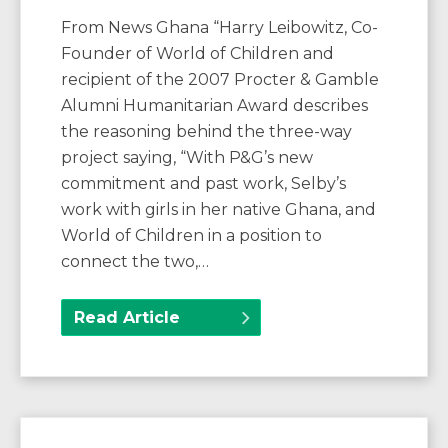
From News Ghana “Harry Leibowitz, Co-
Founder of World of Children and
recipient of the 2007 Procter & Gamble
Alumni Humanitarian Award describes
the reasoning behind the three-way
project saying, “With P&G’s new
commitment and past work, Selby’s
work with girls in her native Ghana, and
World of Children in a position to
connect the two,…
Read Article