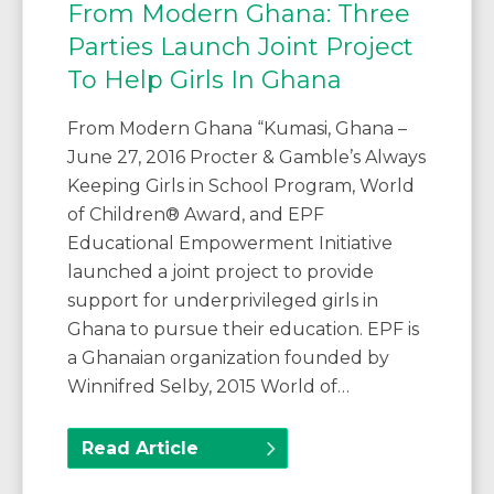
From Modern Ghana: Three
Parties Launch Joint Project
To Help Girls In Ghana
From Modern Ghana “Kumasi, Ghana –
June 27, 2016 Procter & Gamble’s Always
Keeping Girls in School Program, World
of Children® Award, and EPF
Educational Empowerment Initiative
launched a joint project to provide
support for underprivileged girls in
Ghana to pursue their education. EPF is
a Ghanaian organization founded by
Winnifred Selby, 2015 World of…
Read Article