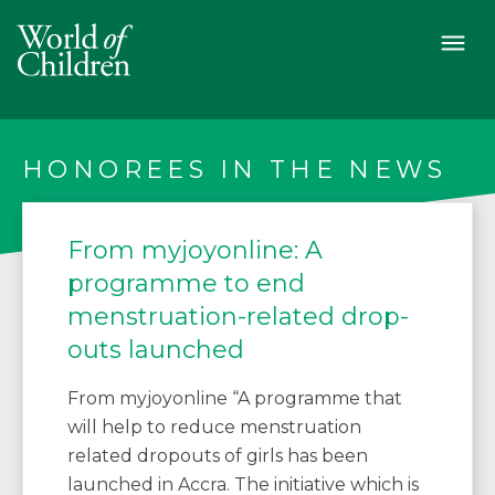
HONOREES IN THE NEWS
From myjoyonline: A
programme to end
menstruation-related drop-
outs launched
From myjoyonline “A programme that
will help to reduce menstruation
related dropouts of girls has been
launched in Accra. The initiative which is