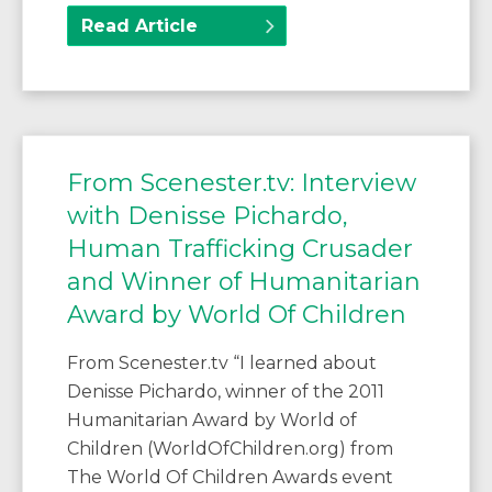
Read Article
From Scenester.tv: Interview
with Denisse Pichardo,
Human Trafficking Crusader
and Winner of Humanitarian
Award by World Of Children
From Scenester.tv “I learned about
Denisse Pichardo, winner of the 2011
Humanitarian Award by World of
Children (WorldOfChildren.org) from
The World Of Children Awards event