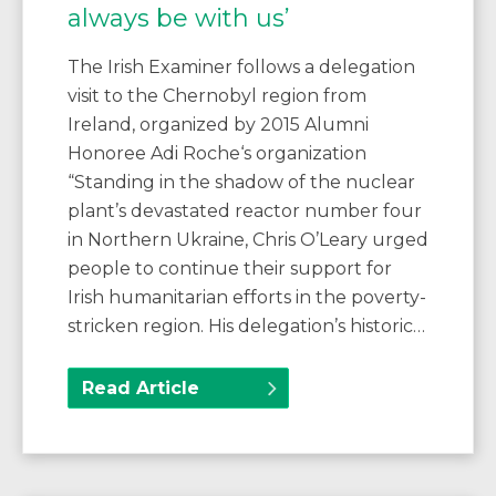
always be with us’
The Irish Examiner follows a delegation
visit to the Chernobyl region from
Ireland, organized by 2015 Alumni
Honoree Adi Roche‘s organization
“Standing in the shadow of the nuclear
plant’s devastated reactor number four
in Northern Ukraine, Chris O’Leary urged
people to continue their support for
Irish humanitarian efforts in the poverty-
stricken region. His delegation’s historic…
Read Article