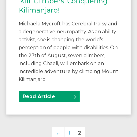
‘Kili’ Climbers: Conquering
Kilimanjaro!
Michaela Mycroft has Cerebral Palsy and
a degenerative neuropathy. As an ability
activist, she is changing the world’s
perception of people with disabilities. On
the 27th of August, seven climbers,
including Chaeli, will embark on an
incredible adventure by climbing Mount
Kilimanjaro.
Read Article
←
1
2