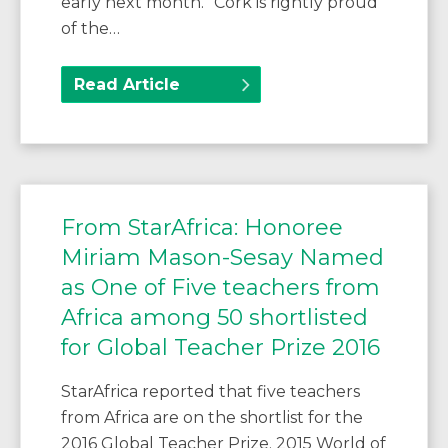
early next month. “Cork is rightly proud
of the…
Read Article
From StarAfrica: Honoree
Miriam Mason-Sesay Named
as One of Five teachers from
Africa among 50 shortlisted
for Global Teacher Prize 2016
StarAfrica reported that five teachers
from Africa are on the shortlist for the
2016 Global Teacher Prize. 2015 World of