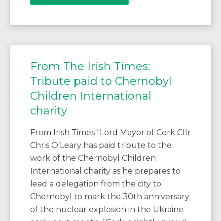
From The Irish Times:
Tribute paid to Chernobyl
Children International
charity
From Irish Times “Lord Mayor of Cork Cllr
Chris O’Leary has paid tribute to the
work of the Chernobyl Children
International charity as he prepares to
lead a delegation from the city to
Chernobyl to mark the 30th anniversary
of the nuclear explosion in the Ukraine