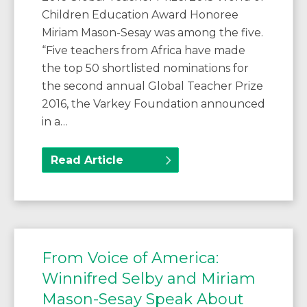
Children Education Award Honoree
Miriam Mason-Sesay was among the five.
“Five teachers from Africa have made
the top 50 shortlisted nominations for
the second annual Global Teacher Prize
2016, the Varkey Foundation announced
in a…
Read Article
From Voice of America:
Winnifred Selby and Miriam
Mason-Sesay Speak About