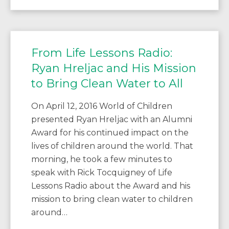
From Life Lessons Radio:
Ryan Hreljac and His Mission
to Bring Clean Water to All
On April 12, 2016 World of Children
presented Ryan Hreljac with an Alumni
Award for his continued impact on the
lives of children around the world. That
morning, he took a few minutes to
speak with Rick Tocquigney of Life
Lessons Radio about the Award and his
mission to bring clean water to children
around…