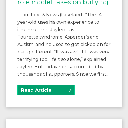
role model takes on bullying
From Fox 13 News (Lakeland) “The 14-
year-old uses his own experience to
inspire others. Jaylen has
Tourette syndrome, Asperger’s and
Autism, and he used to get picked on for
being different. “It was awful. It was very
terrifying too. I felt so alone,” explained
Jaylen. But today he’s surrounded by
thousands of supporters. Since we first…
Read Article