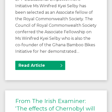
Initiative Ms Winifred Kyei Selby has
been selected as an Associate fellow of
the Royal Commonwealth Society. The
Council of Royal Commonwealth Society
conferred the Associate Fellowship on
Ms Winifred Kyei Selby who is also the
co-founder of the Ghana Bamboo Bikes
Initiative for her demonstrated…
Read Article
From The Irish Examiner:
‘The effects of Chernobyl will