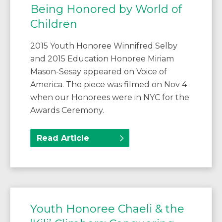
Being Honored by World of
Children
2015 Youth Honoree Winnifred Selby
and 2015 Education Honoree Miriam
Mason-Sesay appeared on Voice of
America. The piece was filmed on Nov 4
when our Honorees were in NYC for the
Awards Ceremony.
Read Article
Youth Honoree Chaeli & the