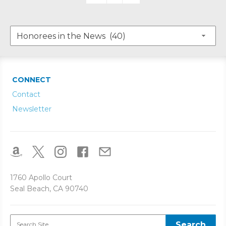
CONNECT
Contact
Newsletter
1760 Apollo Court
Seal Beach, CA 90740