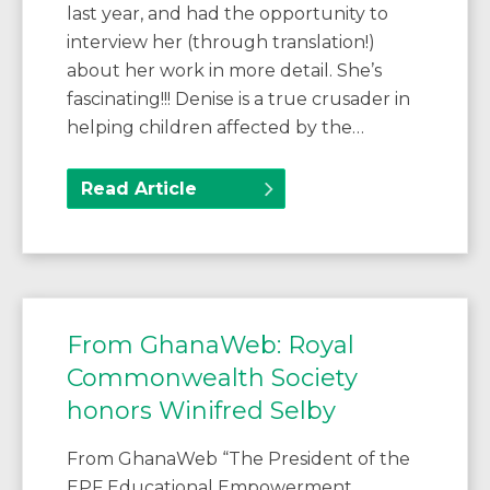
last year, and had the opportunity to
interview her (through translation!)
about her work in more detail. She’s
fascinating!!! Denise is a true crusader in
helping children affected by the…
Read Article
From GhanaWeb: Royal
Commonwealth Society
honors Winifred Selby
From GhanaWeb “The President of the
EPF Educational Empowerment