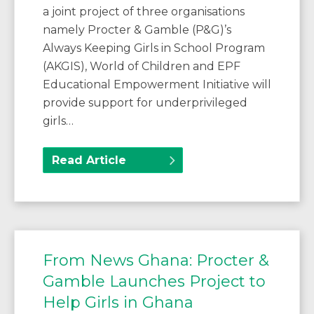
a joint project of three organisations
namely Procter & Gamble (P&G)’s
Always Keeping Girls in School Program
(AKGIS), World of Children and EPF
Educational Empowerment Initiative will
provide support for underprivileged
girls…
Read Article
From News Ghana: Procter &
Gamble Launches Project to
Help Girls in Ghana