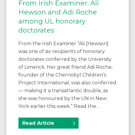
From Irish Examiner: Ali
Hewson and Adi Roche
among UL honorary
doctorates
From the Irish Examiner “Ali [Hewson]
was one of six recipients of honorary
doctorates conferred by the University
of Limerick. Her great friend Adi Roche,
founder of the Chernobyl Children’s
Project International, was also conferred
— making it a transatlantic double, as
she was honoured by the UN in New
York earlier this week.” Read the…
Read Article