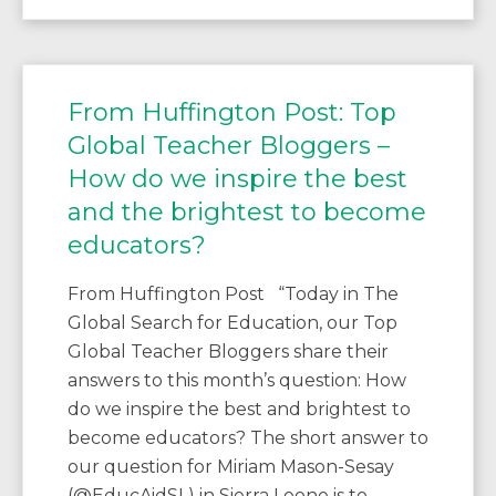
From Huffington Post: Top
Global Teacher Bloggers –
How do we inspire the best
and the brightest to become
educators?
From Huffington Post “Today in The
Global Search for Education, our Top
Global Teacher Bloggers share their
answers to this month’s question: How
do we inspire the best and brightest to
become educators? The short answer to
our question for Miriam Mason-Sesay
(@EducAidSL) in Sierra Leone is to