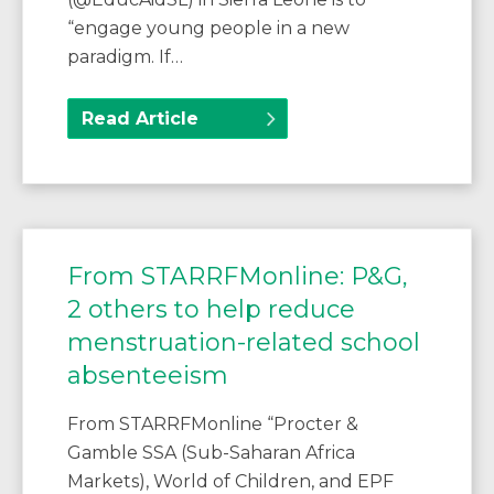
“engage young people in a new
paradigm. If…
Read Article
From STARRFMonline: P&G,
2 others to help reduce
menstruation-related school
absenteeism
From STARRFMonline “Procter &
Gamble SSA (Sub-Saharan Africa
Markets), World of Children, and EPF