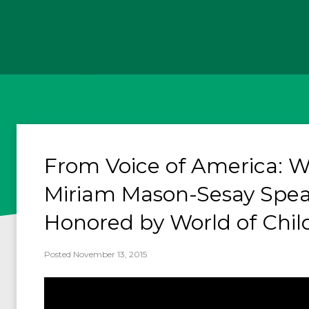
From Voice of America: W
Miriam Mason-Sesay Spe
Honored by World of Chil
Posted November 13, 2015