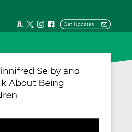
Get Updates
innifred Selby and
ak About Being
dren