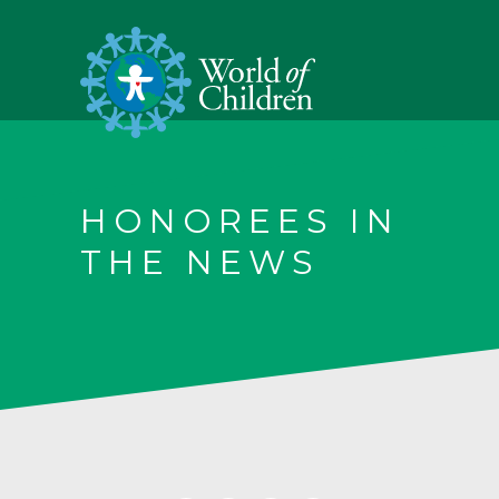
HONOREES IN
THE NEWS