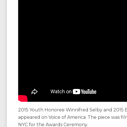
2015 Youth Honoree Winnifred Selby and 2015 
appeared on Voice of America. The piece was f
NYC for the Awards Ceremony.