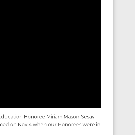
Education Honoree Miriam Mason-Sesay
ilmed on Nov 4 when our Honorees were in