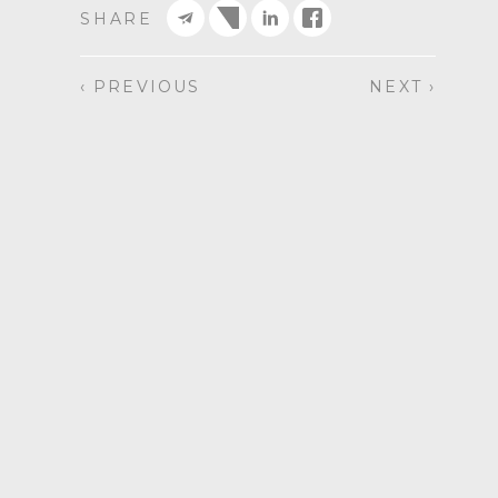
SHARE
‹ PREVIOUS
NEXT ›