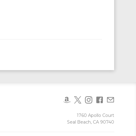
1760 Apollo Court
Seal Beach, CA 90740