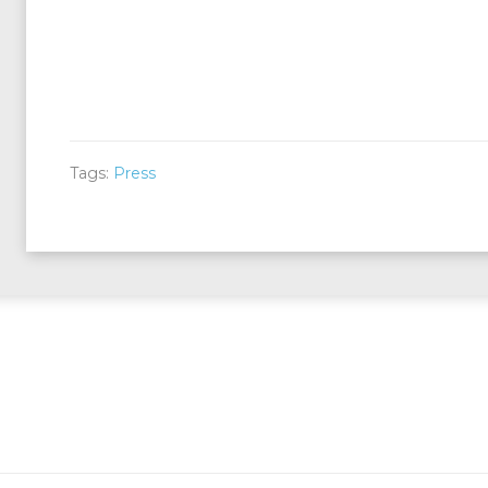
Tags:
Press