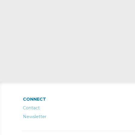
CONNECT
Contact
Newsletter