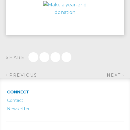
SHARE
‹ PREVIOUS
NEXT ›
CONNECT
Contact
Newsletter