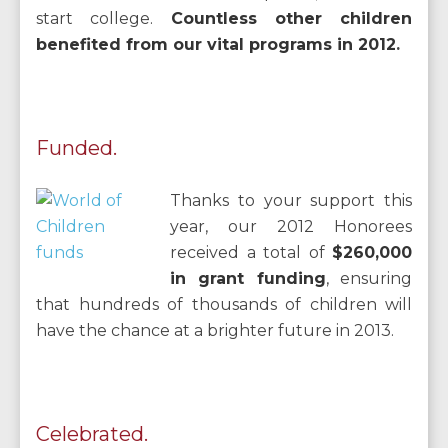
start college.
Countless other children
benefited from our vital programs in 2012
.
Funded.
Thanks to your support this
year, our 2012 Honorees
received a total of
$260,000
in grant funding
,
ensuring
that hundreds of thousands of children will
have the chance at a brighter future in 2013.
Celebrated.