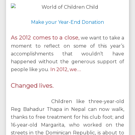
Make your Year-End Donation
As 2012 comes to a close,
we want to take a
moment to reflect on some of this year’s
accomplishments that wouldn’t have
happened without the generous support of
people like you.
In 2012, we….
Changed lives.
Children like three-year-old
Reg Bahadur Thapa in Nepal can now walk,
thanks to free treatment for his club foot; and
16-year-old Margarita, who worked on the
streets in the Dominican Republic, is about to