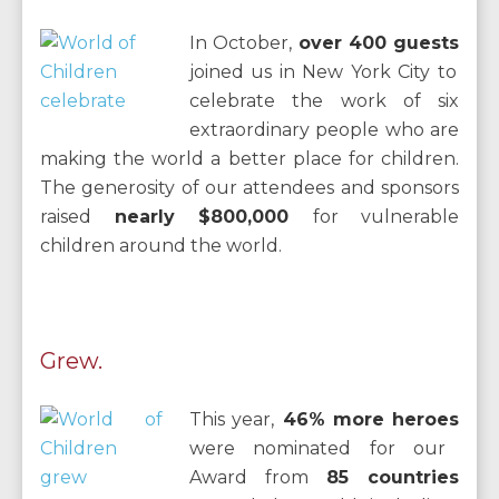
In October,
over 400 guests
joined us in New York City to
celebrate the work of six
extraordinary people who are
making the world a better place for children.
The generosity of our attendees and sponsors
raised
nearly $800,000
for vulnerable
children around the world.
Grew.
This year,
46% more heroes
were nominated for our
Award from
85 countries