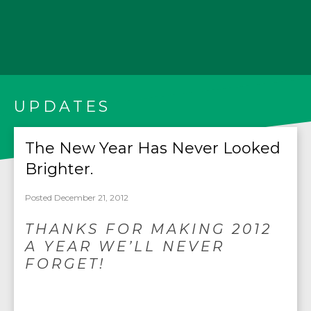
UPDATES
The New Year Has Never Looked
Brighter.
Posted December 21, 2012
THANKS FOR MAKING 2012
A YEAR WE’LL NEVER
FORGET!