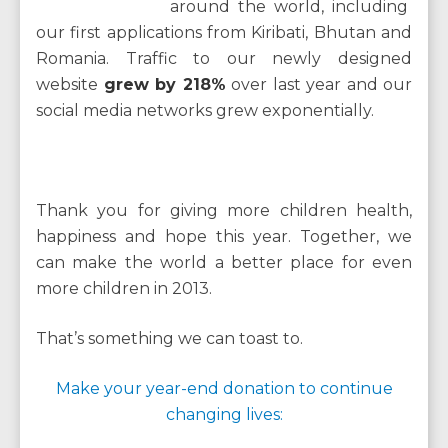
around the world, including
our first applications from Kiribati, Bhutan and
Romania. Traffic to our newly designed
website
grew by 218%
over last year and our
social media networks grew exponentially.
Thank you for giving more children health,
happiness and hope this year. Together, we
can make the world a better place for even
more children in 2013.
That’s something we can toast to.
Make your year-end donation to continue
changing lives: