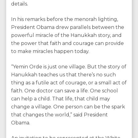
details.
In his remarks before the menorah lighting,
President Obama drew parallels between the
powerful miracle of the Hanukkah story, and
the power that faith and courage can provide
to make miracles happen today.
“Yemin Orde is just one village. But the story of
Hanukkah teaches us that there’s no such
thing as a futile act of courage, or a small act of
faith. One doctor can save a life. One school
can help a child. That life, that child may
change a village. One person can be the spark
that changes the world,” said President
Obama.