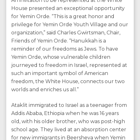
An invitation to be represented at the White
House presented an exceptional opportunity
for Yemin Orde. “This is a great honor and
privilege for Yemin Orde Youth Village and our
organization,” said Charles Gwirtsman, Chair,
Friends of Yemin Orde. “Hanukkah is a
reminder of our freedoms as Jews. To have
Yemin Orde, whose vulnerable children
journeyed to freedom in Israel, represented at
such an important symbol of American
freedom, the White House, connects our two
worlds and enriches us all.”
Ataklit immigrated to Israel as a teenager from
Addis Ababa, Ethiopia when he was 16 years
old, with his older brother, who was post-high
school age. They lived at an absorption center
for new immigrants in Beersheva when Yemin