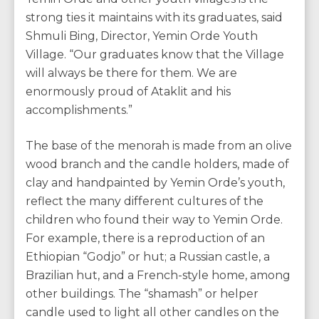
strong ties it maintains with its graduates, said
Shmuli Bing, Director, Yemin Orde Youth
Village. “Our graduates know that the Village
will always be there for them. We are
enormously proud of Ataklit and his
accomplishments.”
The base of the menorah is made from an olive
wood branch and the candle holders, made of
clay and handpainted by Yemin Orde’s youth,
reflect the many different cultures of the
children who found their way to Yemin Orde.
For example, there is a reproduction of an
Ethiopian “Godjo” or hut; a Russian castle, a
Brazilian hut, and a French-style home, among
other buildings. The “shamash” or helper
candle used to light all other candles on the