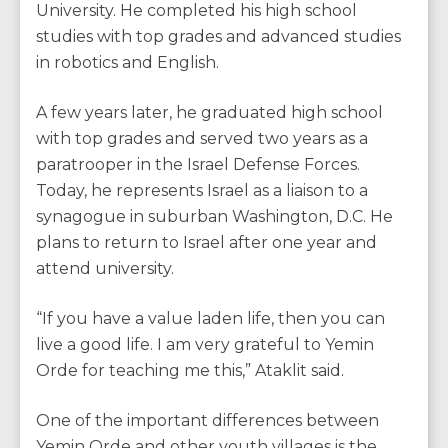
University. He completed his high school
studies with top grades and advanced studies
in robotics and English.
A few years later, he graduated high school
with top grades and served two years as a
paratrooper in the Israel Defense Forces.
Today, he represents Israel as a liaison to a
synagogue in suburban Washington, D.C. He
plans to return to Israel after one year and
attend university.
“If you have a value laden life, then you can
live a good life. I am very grateful to Yemin
Orde for teaching me this,” Ataklit said.
One of the important differences between
Yemin Orde and other youth villages is the