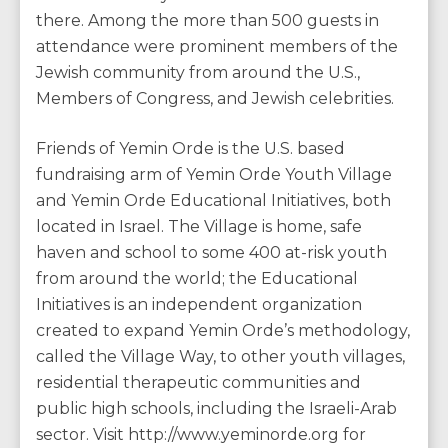
there. Among the more than 500 guests in
attendance were prominent members of the
Jewish community from around the U.S.,
Members of Congress, and Jewish celebrities.
Friends of Yemin Orde is the U.S. based
fundraising arm of Yemin Orde Youth Village
and Yemin Orde Educational Initiatives, both
located in Israel. The Village is home, safe
haven and school to some 400 at-risk youth
from around the world; the Educational
Initiatives is an independent organization
created to expand Yemin Orde’s methodology,
called the Village Way, to other youth villages,
residential therapeutic communities and
public high schools, including the Israeli-Arab
sector. Visit http://www.yeminorde.org for