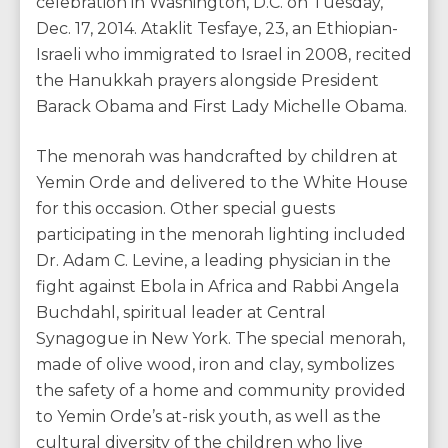
celebration in Washington, D.C. on Tuesday,
Dec. 17, 2014. Ataklit Tesfaye, 23, an Ethiopian-
Israeli who immigrated to Israel in 2008, recited
the Hanukkah prayers alongside President
Barack Obama and First Lady Michelle Obama.
The menorah was handcrafted by children at
Yemin Orde and delivered to the White House
for this occasion. Other special guests
participating in the menorah lighting included
Dr. Adam C. Levine, a leading physician in the
fight against Ebola in Africa and Rabbi Angela
Buchdahl, spiritual leader at Central
Synagogue in New York. The special menorah,
made of olive wood, iron and clay, symbolizes
the safety of a home and community provided
to Yemin Orde’s at-risk youth, as well as the
cultural diversity of the children who live