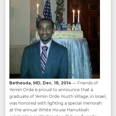
Bethesda, MD, Dec. 18, 2014
— Friends of
Yemin Orde is proud to announce that a
graduate of Yemin Orde Youth Village, in Israel,
was honored with lighting a special menorah
at the annual White House Hanukkah