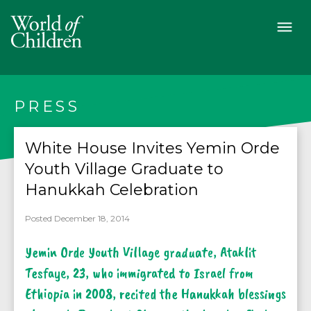
PRESS
White House Invites Yemin Orde
Youth Village Graduate to
Hanukkah Celebration
Posted December 18, 2014
Yemin Orde Youth Village graduate, Ataklit
Tesfaye, 23, who immigrated to Israel from
Ethiopia in 2008, recited the Hanukkah blessings