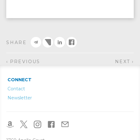
SHARE
‹ PREVIOUS
NEXT ›
CONNECT
Contact
Newsletter