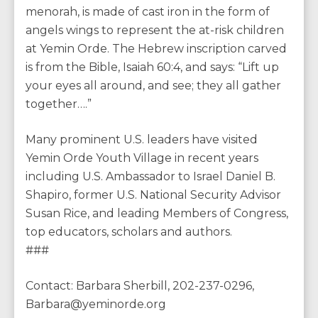
menorah, is made of cast iron in the form of
angels wings to represent the at-risk children
at Yemin Orde. The Hebrew inscription carved
is from the Bible, Isaiah 60:4, and says: “Lift up
your eyes all around, and see; they all gather
together….”
Many prominent U.S. leaders have visited
Yemin Orde Youth Village in recent years
including U.S. Ambassador to Israel Daniel B.
Shapiro, former U.S. National Security Advisor
Susan Rice, and leading Members of Congress,
top educators, scholars and authors.
###
Contact: Barbara Sherbill, 202-237-0296,
Barbara@yeminorde.org