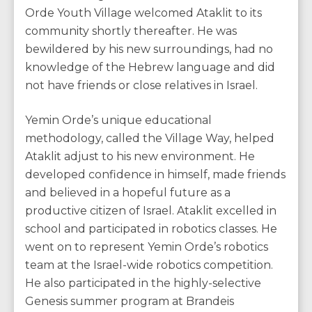
Orde Youth Village welcomed Ataklit to its
community shortly thereafter. He was
bewildered by his new surroundings, had no
knowledge of the Hebrew language and did
not have friends or close relatives in Israel.
Yemin Orde’s unique educational
methodology, called the Village Way, helped
Ataklit adjust to his new environment. He
developed confidence in himself, made friends
and believed in a hopeful future as a
productive citizen of Israel. Ataklit excelled in
school and participated in robotics classes. He
went on to represent Yemin Orde’s robotics
team at the Israel-wide robotics competition.
He also participated in the highly-selective
Genesis summer program at Brandeis