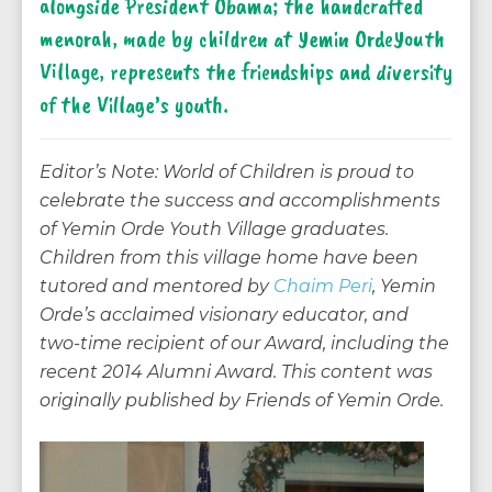
alongside President Obama; the handcrafted
menorah, made by children at Yemin OrdeYouth
Village, represents the friendships and diversity
of the Village’s youth.
Editor’s Note: World of Children is proud to
celebrate the success and accomplishments
of Yemin Orde Youth Village graduates.
Children from this village home have been
tutored and mentored by
Chaim Peri
, Yemin
Orde’s acclaimed visionary educator, and
two-time recipient of our Award, including the
recent 2014 Alumni Award. This content was
originally published by Friends of Yemin Orde.