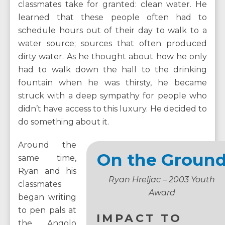
classmates take for granted: clean water. He
learned that these people often had to
schedule hours out of their day to walk to a
water source; sources that often produced
dirty water. As he thought about how he only
had to walk down the hall to the drinking
fountain when he was thirsty, he became
struck with a deep sympathy for people who
didn’t have access to this luxury. He decided to
do something about it.
Around the
On the Groun
same time,
Ryan and his
Ryan Hreljac – 2003 Youth
classmates
Award
began writing
to pen pals at
IMPACT TO
the Angolo