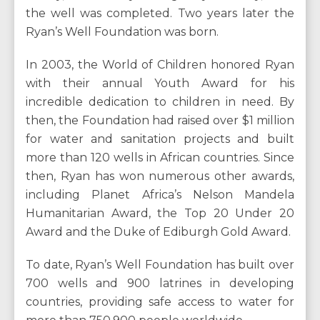
the well was completed. Two years later the
Ryan’s Well Foundation was born.
In 2003, the World of Children honored Ryan
with their annual Youth Award for his
incredible dedication to children in need. By
then, the Foundation had raised over $1 million
for water and sanitation projects and built
more than 120 wells in African countries. Since
then, Ryan has won numerous other awards,
including Planet Africa’s Nelson Mandela
Humanitarian Award, the Top 20 Under 20
Award and the Duke of Ediburgh Gold Award.
To date, Ryan’s Well Foundation has built over
700 wells and 900 latrines in developing
countries, providing safe access to water for