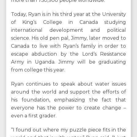
more than 750,900 people worldwide.
Today, Ryan is in his third year at the University
of King’s College in Canada studying
international development and political
science. His old pen pal, Jimmy, later moved to
Canada to live with Ryan’s family in order to
escape abduction by the Lord’s Resistance
Army in Uganda. Jimmy will be graduating
from college this year.
Ryan continues to speak about water issues
around the world and support the efforts of
his foundation, emphasizing the fact that
everyone has the power to create change –
even a first grader.
“I found out where my puzzle piece fits in the