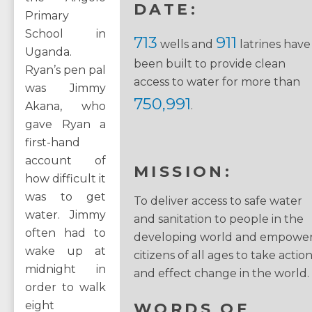
DATE:
Primary
School in
713
911
wells and
latrines have
Uganda.
been built to provide clean
Ryan’s pen pal
access to water for more than
was Jimmy
750,991
.
Akana, who
gave Ryan a
first-hand
account of
MISSION:
how difficult it
was to get
To deliver access to safe water
water. Jimmy
and sanitation to people in the
often had to
developing world and empowe
wake up at
citizens of all ages to take actio
midnight in
and effect change in the world.
order to walk
eight
WORDS OF