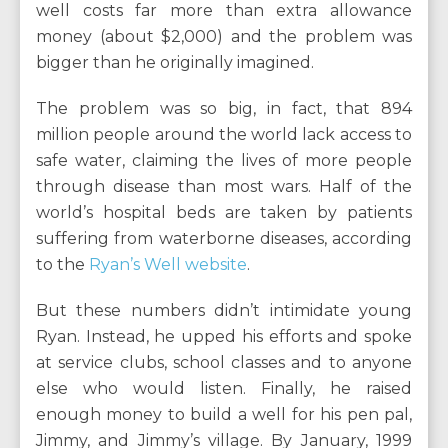
well costs far more than extra allowance
money (about $2,000) and the problem was
bigger than he originally imagined.
The problem was so big, in fact, that 894
million people around the world lack access to
safe water, claiming the lives of more people
through disease than most wars. Half of the
world’s hospital beds are taken by patients
suffering from waterborne diseases, according
to the
Ryan’s Well website
.
But these numbers didn’t intimidate young
Ryan. Instead, he upped his efforts and spoke
at service clubs, school classes and to anyone
else who would listen. Finally, he raised
enough money to build a well for his pen pal,
Jimmy, and Jimmy’s village. By January, 1999