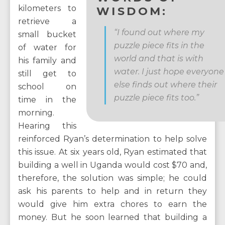
kilometers to
WISDOM:
retrieve a
“I found out where my
small bucket
puzzle piece fits in the
of water for
world and that is with
his family and
water. I just hope everyone
still get to
else finds out where their
school on
puzzle piece fits too.”
time in the
morning.
Hearing this
reinforced Ryan’s determination to help solve
this issue. At six years old, Ryan estimated that
building a well in Uganda would cost $70 and,
therefore, the solution was simple; he could
ask his parents to help and in return they
would give him extra chores to earn the
money. But he soon learned that building a