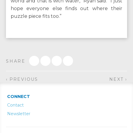
world and that is with water,” Ryan said. “I just
hope everyone else finds out where their
puzzle piece fits too.”
SHARE
‹ PREVIOUS
NEXT ›
CONNECT
Contact
Newsletter