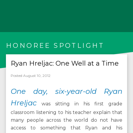
HONOREE SPOTLIGHT
Ryan Hreljac: One Well at a Time
Posted August 10, 2012
One day, six-year-old Ryan
Hreljac
was sitting in his first grade
classroom listening to his teacher explain that
many people across the world do not have
access to something that Ryan and his