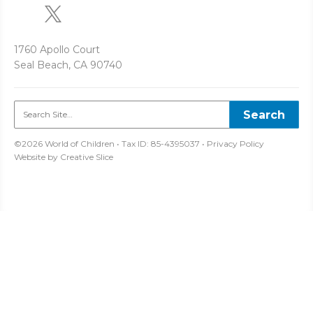
1760 Apollo Court
Seal Beach, CA 90740
©2026 World of Children • Tax ID: 85-4395037 •
Privacy Policy
Website by
Creative Slice