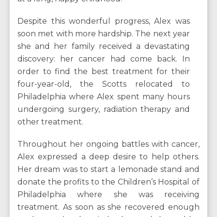
Despite this wonderful progress, Alex was
soon met with more hardship. The next year
she and her family received a devastating
discovery: her cancer had come back. In
order to find the best treatment for their
four-year-old, the Scotts relocated to
Philadelphia where Alex spent many hours
undergoing surgery, radiation therapy and
other treatment.
Throughout her ongoing battles with cancer,
Alex expressed a deep desire to help others.
Her dream was to start a lemonade stand and
donate the profits to the Children’s Hospital of
Philadelphia where she was receiving
treatment. As soon as she recovered enough