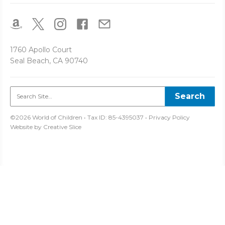
1760 Apollo Court
Seal Beach, CA 90740
©2026 World of Children • Tax ID: 85-4395037 •
Privacy Policy
Website by
Creative Slice