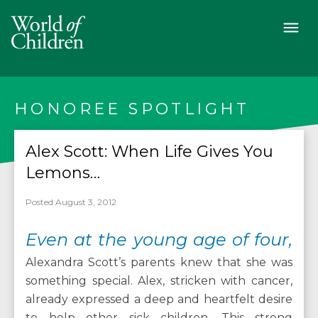
HONOREE SPOTLIGHT
Alex Scott: When Life Gives You
Lemons…
Posted August 3, 2012
Even at the young age of four,
Alexandra Scott’s parents knew that she was
something special. Alex, stricken with cancer,
already expressed a deep and heartfelt desire
to help other sick children. This strong