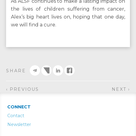
As ALSF continues to make a lasting impact on
the lives of children suffering from cancer,
Alex’s big heart lives on, hoping that one day,
we will find a cure.
SHARE
‹ PREVIOUS
NEXT ›
CONNECT
Contact
Newsletter