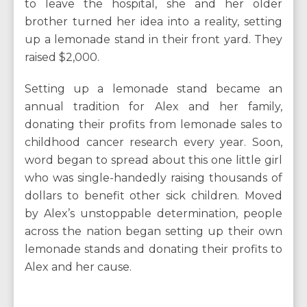
to leave the hospital, she and her older
brother turned her idea into a reality, setting
up a lemonade stand in their front yard. They
raised $2,000.
Setting up a lemonade stand became an
annual tradition for Alex and her family,
donating their profits from lemonade sales to
childhood cancer research every year. Soon,
word began to spread about this one little girl
who was single-handedly raising thousands of
dollars to benefit other sick children. Moved
by Alex’s unstoppable determination, people
across the nation began setting up their own
lemonade stands and donating their profits to
Alex and her cause.