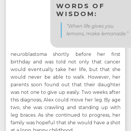
WORDS OF
WISDOM:
“When life gives you
lemons, make lemonade.”
neuroblastoma shortly before her first
birthday and was told not only that cancer
would eventually take her life, but that she
would never be able to walk. However, her
parents soon found out that their daughter
was not one to give up easily. Two weeks after
this diagnosis, Alex could move her leg. By age
two, she was crawling and standing up with
leg braces. As she continued to progress, her
family was hopeful that she would have a shot
at a long, happy childhood.