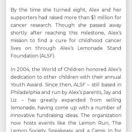
By the time she turned eight, Alex and her
supporters had raised more than $1 million for
cancer research. Though she passed away
shortly after reaching this milestone, Alex’s
mission to find a cure for childhood cancer
lives on through Alex’s Lemonade Stand
Foundation (ALSF).
In 2004, the World of Children honored Alex’s
dedication to other children with their annual
Youth Award. Since then, ALSF – still based in
Philadelphia and run by Alex’s parents, Jay and
Liz – has greatly expanded from selling
lemonade, having come up with a number of
innovative fundraising ideas. The organization
now hosts events like the Lemon Run, The
Lemon Society Speakeasy and a Camp In for