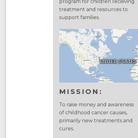
program for children receiving
treatment and resources to
support families.
MISSION:
To raise money and awareness
of childhood cancer causes,
primarily new treatments and
cures.