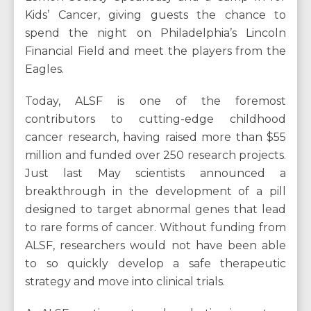
Kids’ Cancer, giving guests the chance to
spend the night on Philadelphia’s Lincoln
Financial Field and meet the players from the
Eagles.
Today, ALSF is one of the foremost
contributors to cutting-edge childhood
cancer research, having raised more than $55
million and funded over 250 research projects.
Just last May scientists announced a
breakthrough in the development of a pill
designed to target abnormal genes that lead
to rare forms of cancer. Without funding from
ALSF, researchers would not have been able
to so quickly develop a safe therapeutic
strategy and move into clinical trials.