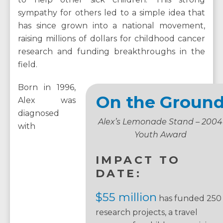
sympathy for others led to a simple idea that
has since grown into a national movement,
raising millions of dollars for childhood cancer
research and funding breakthroughs in the
field.
Born in 1996,
On the Groun
Alex was
diagnosed
Alex’s Lemonade Stand – 2004
with
Youth Award
IMPACT TO
DATE:
$55 million
has funded 250
research projects, a travel