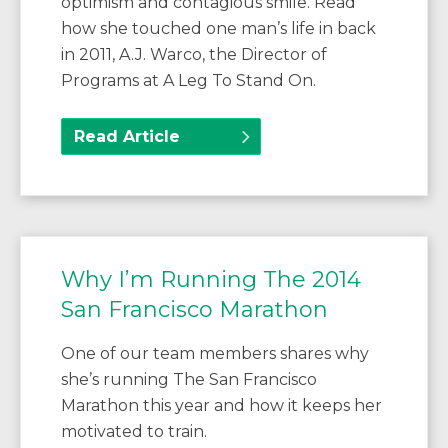
optimism and contagious smile. Read
how she touched one man’s life in back
in 2011, A.J. Warco, the Director of
Programs at A Leg To Stand On.
Read Article
Why I’m Running The 2014
San Francisco Marathon
One of our team members shares why
she’s running The San Francisco
Marathon this year and how it keeps her
motivated to train.