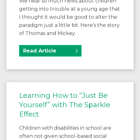
We hear so much news about children
getting into trouble at a young age that
I thought it would be good to alter the
paradigm just a little bit. Here’s the story
of Thomas and Mickey.
Read Article
Learning How to “Just Be
Yourself” with The Sparkle
Effect
Children with disabilities in school are
often not given school-based social