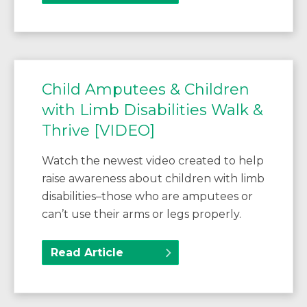
Child Amputees & Children
with Limb Disabilities Walk &
Thrive [VIDEO]
Watch the newest video created to help
raise awareness about children with limb
disabilities–those who are amputees or
can’t use their arms or legs properly.
Read Article