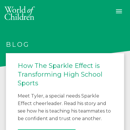
BLOG
How The Sparkle Effect is
Transforming High School
Sports
Meet Tyler, a special needs Sparkle
Effect cheerleader. Read his story and
see how he is teaching his teammates to
be confident and trust one another.