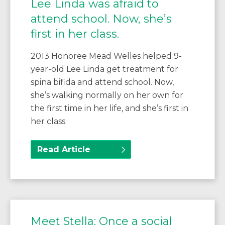
Lee Linda was afraid to
attend school. Now, she’s
first in her class.
2013 Honoree Mead Welles helped 9-
year-old Lee Linda get treatment for
spina bifida and attend school. Now,
she’s walking normally on her own for
the first time in her life, and she’s first in
her class.
Read Article
Meet Stella: Once a social