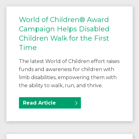
World of Children® Award
Campaign Helps Disabled
Children Walk for the First
Time
The latest World of Children effort raises
funds and awareness for children with
limb disabilities, empowering them with
the ability to walk, run, and thrive.
Read Article