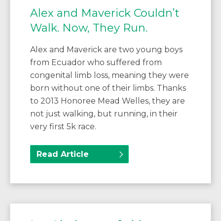
Alex and Maverick Couldn’t
Walk. Now, They Run.
Alex and Maverick are two young boys
from Ecuador who suffered from
congenital limb loss, meaning they were
born without one of their limbs. Thanks
to 2013 Honoree Mead Welles, they are
not just walking, but running, in their
very first 5k race.
Read Article