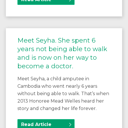
Meet Seyha. She spent 6
years not being able to walk
and is now on her way to
become a doctor.
Meet Seyha, a child amputee in
Cambodia who went nearly 6 years
without being able to walk. That’s when
2013 Honoree Mead Welles heard her
story and changed her life forever.
Read Article