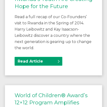
Hope for the Future
Read a full recap of our Co-Founders’
visit to Rwanda in the Spring of 2014.
Harry Leibowitz and Kay Isaacson-
Leibowitz discover a country where the
next generation is gearing up to change
the world.
Read Article
World of Children® Award’s
12×12 Program Amplifies