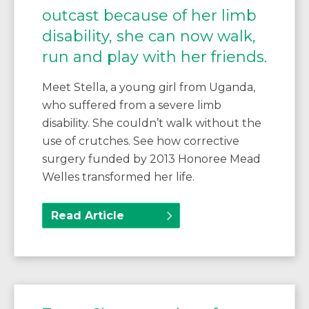
outcast because of her limb
disability, she can now walk,
run and play with her friends.
Meet Stella, a young girl from Uganda,
who suffered from a severe limb
disability. She couldn’t walk without the
use of crutches. See how corrective
surgery funded by 2013 Honoree Mead
Welles transformed her life.
Read Article