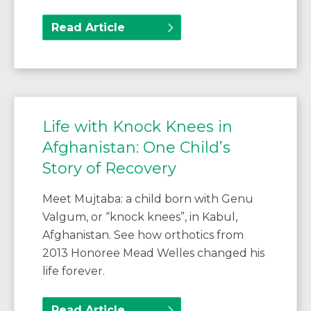
Read Article
Life with Knock Knees in
Afghanistan: One Child’s
Story of Recovery
Meet Mujtaba: a child born with Genu
Valgum, or “knock knees”, in Kabul,
Afghanistan. See how orthotics from
2013 Honoree Mead Welles changed his
life forever.
Read Article