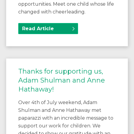
opportunities. Meet one child whose life
changed with cheerleading.
Read Article
Thanks for supporting us,
Adam Shulman and Anne
Hathaway!
Over 4th of July weekend, Adam
Shulman and Anne Hathaway met
paparazzi with an incredible message to
support our work for children. We
decided to show our gratitude with an