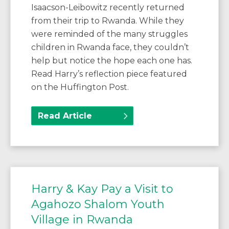
Isaacson-Leibowitz recently returned
from their trip to Rwanda. While they
were reminded of the many struggles
children in Rwanda face, they couldn’t
help but notice the hope each one has.
Read Harry’s reflection piece featured
on the Huffington Post.
Read Article
Harry & Kay Pay a Visit to
Agahozo Shalom Youth
Village in Rwanda