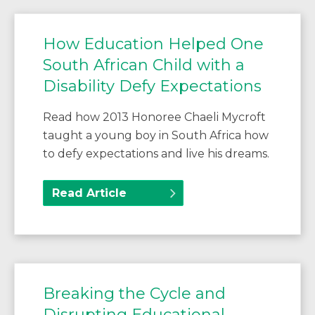
How Education Helped One
South African Child with a
Disability Defy Expectations
Read how 2013 Honoree Chaeli Mycroft
taught a young boy in South Africa how
to defy expectations and live his dreams.
Read Article
Breaking the Cycle and
Disrupting Educational