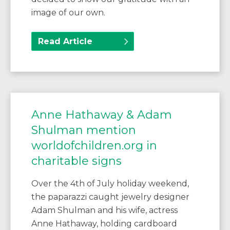
image of our own.
Read Article
Anne Hathaway & Adam
Shulman mention
worldofchildren.org in
charitable signs
Over the 4th of July holiday weekend,
the paparazzi caught jewelry designer
Adam Shulman and his wife, actress
Anne Hathaway, holding cardboard