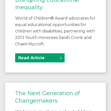
Inequality
World of Children® Award advocates for
equal educational opportunities for
children with disabilities, partnering with
2013 Youth Honorees Sarah Cronk and
Chaeli Mycroft.
Read Article
The Next Generation of
Changemakers