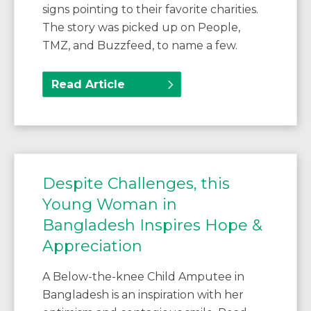
signs pointing to their favorite charities.
The story was picked up on People,
TMZ, and Buzzfeed, to name a few.
Read Article
Despite Challenges, this
Young Woman in
Bangladesh Inspires Hope &
Appreciation
A Below-the-knee Child Amputee in
Bangladesh is an inspiration with her