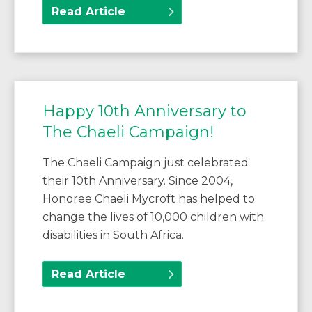
Read Article
Happy 10th Anniversary to
The Chaeli Campaign!
The Chaeli Campaign just celebrated
their 10th Anniversary. Since 2004,
Honoree Chaeli Mycroft has helped to
change the lives of 10,000 children with
disabilities in South Africa.
Read Article