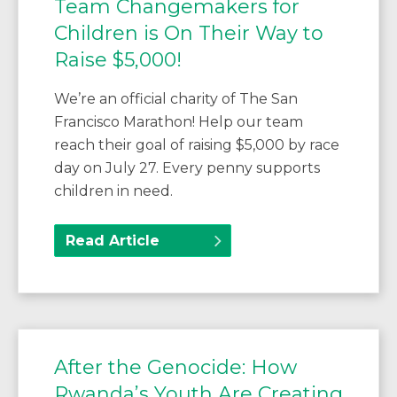
Team Changemakers for
Children is On Their Way to
Raise $5,000!
We’re an official charity of The San
Francisco Marathon! Help our team
reach their goal of raising $5,000 by race
day on July 27. Every penny supports
children in need.
Read Article
After the Genocide: How
Rwanda’s Youth Are Creating