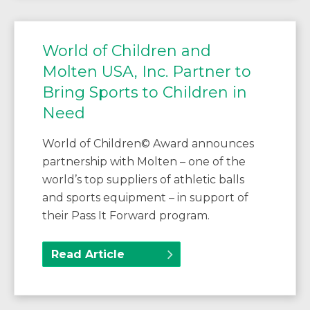
World of Children and
Molten USA, Inc. Partner to
Bring Sports to Children in
Need
World of Children© Award announces
partnership with Molten – one of the
world’s top suppliers of athletic balls
and sports equipment – in support of
their Pass It Forward program.
Read Article