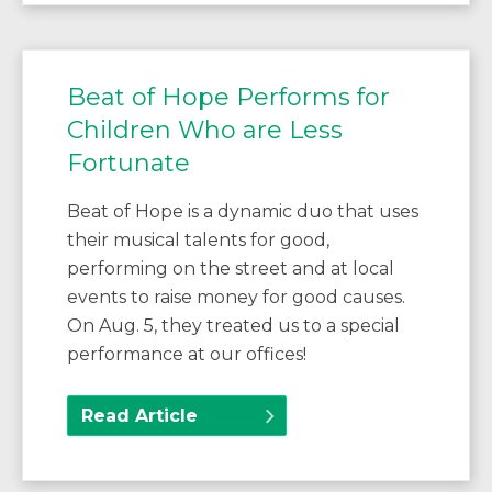
Beat of Hope Performs for
Children Who are Less
Fortunate
Beat of Hope is a dynamic duo that uses
their musical talents for good,
performing on the street and at local
events to raise money for good causes.
On Aug. 5, they treated us to a special
performance at our offices!
Read Article