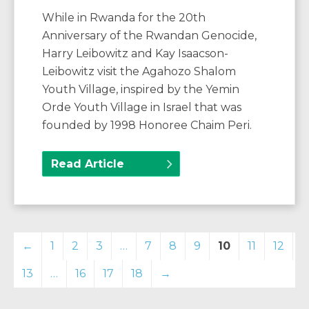
While in Rwanda for the 20th
Anniversary of the Rwandan Genocide,
Harry Leibowitz and Kay Isaacson-
Leibowitz visit the Agahozo Shalom
Youth Village, inspired by the Yemin
Orde Youth Village in Israel that was
founded by 1998 Honoree Chaim Peri.
Read Article
←
1
2
3
…
7
8
9
10
11
12
13
…
16
17
18
→