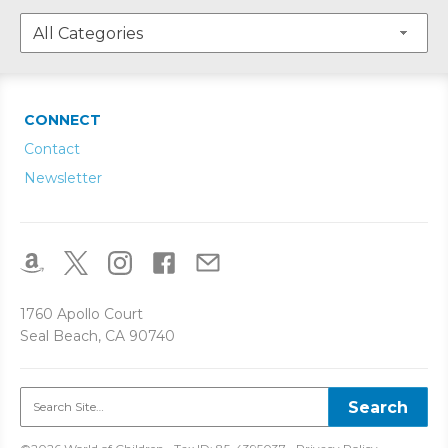
CONNECT
Contact
Newsletter
1760 Apollo Court
Seal Beach, CA 90740