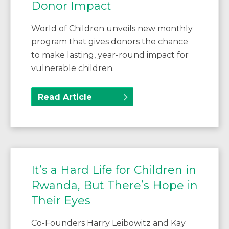
Donor Impact
World of Children unveils new monthly
program that gives donors the chance
to make lasting, year-round impact for
vulnerable children.
Read Article
It’s a Hard Life for Children in
Rwanda, But There’s Hope in
Their Eyes
Co-Founders Harry Leibowitz and Kay