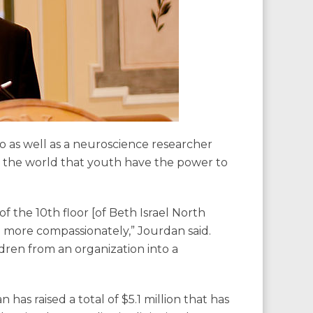
oso as well as a neuroscience researcher
o the world that youth have the power to
f the 10th floor [of Beth Israel North
d more compassionately,” Jourdan said.
dren from an organization into a
has raised a total of $5.1 million that has