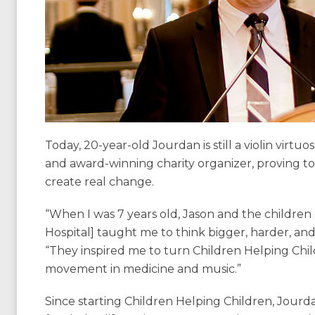
Today, 20-year-old Jourdan is still a violin virtu
and award-winning charity organizer, proving t
create real change.
“When I was 7 years old, Jason and the children o
Hospital] taught me to think bigger, harder, an
“They inspired me to turn Children Helping Chil
movement in medicine and music.”
Since starting Children Helping Children, Jourdan 