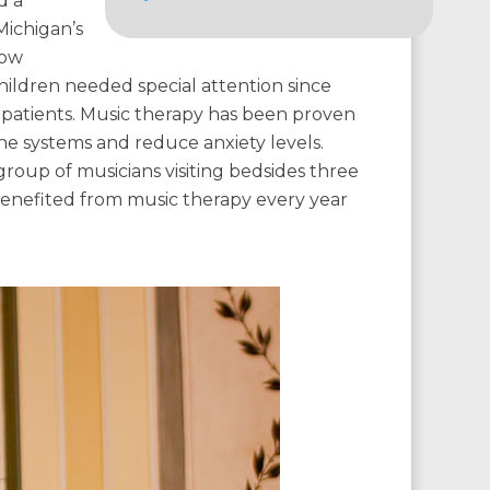
d a
Michigan’s
row
children needed special attention since
r patients. Music therapy has been proven
ne systems and reduce anxiety levels.
roup of musicians visiting bedsides three
benefited from music therapy every year