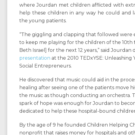
where Jourdan met children afflicted with ext
help these children in any way he could and la
the young patients.
“The giggling and clapping that followed wer
to keep me playing for the children of the 10th f
Beth Israel] for the next 12 years,” said Jourdan
presentation
at the 2010 TEDxYSE: Unleashing
Social Entrepreneurs.
He discovered that music could aid in the proces
healing after seeing one of the patients move hi
the music as though conducting an orchestra. T
spark of hope was enough for Jourdan to bec
dedicated to help these hospital-bound childre
By the age of 9 he founded Children Helping Ch
nonprofit that raises money for hospitals and ot