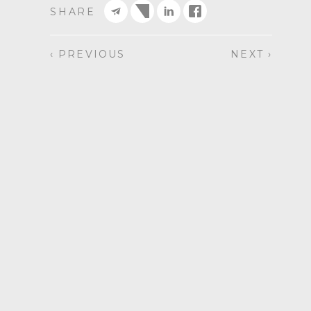
SHARE
‹ PREVIOUS
NEXT ›