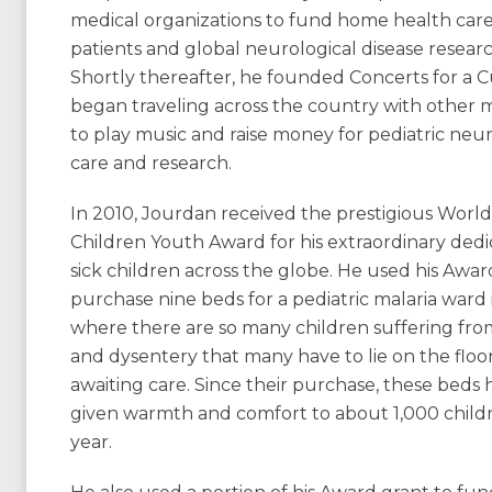
medical organizations to fund home health care 
patients and global neurological disease researc
Shortly thereafter, he founded Concerts for a 
began traveling across the country with other 
to play music and raise money for pediatric neur
care and research.
In 2010, Jourdan received the prestigious World
Children Youth Award for his extraordinary dedi
sick children across the globe. He used his Awar
purchase nine beds for a pediatric malaria ward
where there are so many children suffering fro
and dysentery that many have to lie on the floo
awaiting care. Since their purchase, these beds 
given warmth and comfort to about 1,000 child
year.