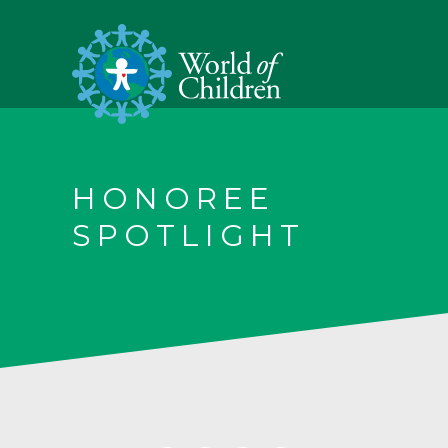
HONOREE
SPOTLIGHT