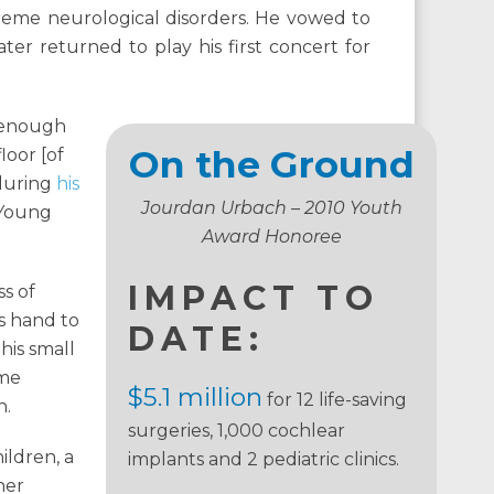
reme neurological disorders. He vowed to
ter returned to play his first concert for
e enough
On the Ground
loor [of
 during
his
Jourdan Urbach – 2010 Youth
 Young
Award Honoree
IMPACT TO
s of
s hand to
DATE:
his small
ome
$5.1 million
for 12 life-saving
n.
surgeries, 1,000 cochlear
ildren, a
implants and 2 pediatric clinics.
her