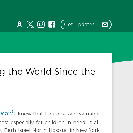
Get Updates
g the World Since the
rbach
knew that he possessed valuable
st especially for children in need. It all
 at Beth Israel North Hospital in New York