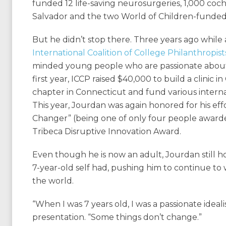
funded 12 life-saving neurosurgeries, 1,000 cochle
Salvador and the two World of Children-funde
But he didn’t stop there. Three years ago while 
International Coalition of College Philanthropist
minded young people who are passionate about m
first year, ICCP raised $40,000 to build a clinic i
chapter in Connecticut and fund various internat
This year, Jourdan was again honored for his eff
Changer” (being one of only four people awarde
Tribeca Disruptive Innovation Award.
Even though he is now an adult, Jourdan still h
7-year-old self had, pushing him to continue to 
the world.
“When I was 7 years old, I was a passionate ideal
presentation. “Some things don’t change.”