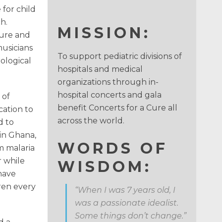
for child
h.
MISSION:
Cure and
musicians
To support pediatric divisions of
ological
hospitals and medical
organizations through in-
hospital concerts and gala
 of
benefit Concerts for a Cure all
cation to
across the world.
d to
 in Ghana,
WORDS OF
m malaria
r while
WISDOM:
have
ren every
“When I was 7 years old, I
was a passionate idealist.
Some things don’t change.”