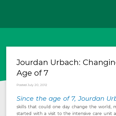
Jourdan Urbach: Changin
Age of 7
Posted July 20, 2012
Since the age of 7, Jourdan U
skills that could one day change the world, mo
started with a visit to the intensive care unit