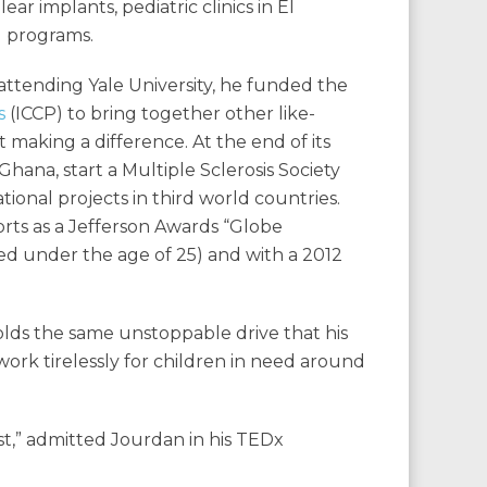
ar implants, pediatric clinics in El
d programs.
attending Yale University, he funded the
s
(ICCP) to bring together other like-
aking a difference. At the end of its
n Ghana, start a Multiple Sclerosis Society
ional projects in third world countries.
orts as a Jefferson Awards “Globe
d under the age of 25) and with a 2012
olds the same unstoppable drive that his
work tirelessly for children in need around
ist,” admitted Jourdan in his TEDx