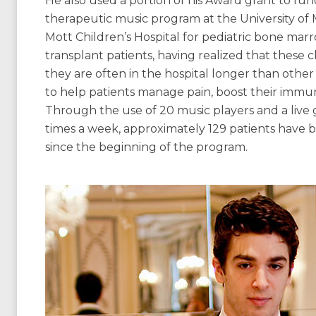
He also used a portion of his Award grant to fun
therapeutic music program at the University of 
Mott Children’s Hospital for pediatric bone mar
transplant patients, having realized that these 
they are often in the hospital longer than othe
to help patients manage pain, boost their immu
Through the use of 20 music players and a live g
times a week, approximately 129 patients have 
since the beginning of the program.