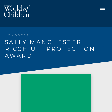
HONOREES
SALLY MANCHESTER
RICCHIUTI PROTECTION
AWARD