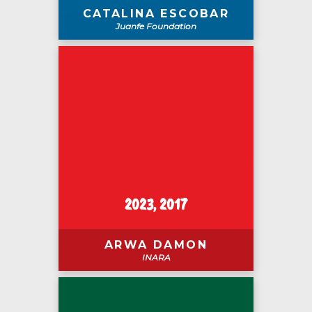
CATALINA ESCOBAR
Juanfe Foundation
2023, 2017
ARWA DAMON
INARA