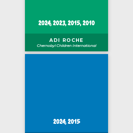
2024, 2023, 2015, 2010
ADI ROCHE
Chernobyl Children International
2024, 2015