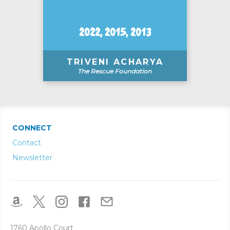
2022, 2015, 2013
TRIVENI ACHARYA
The Rescue Foundation
CONNECT
Contact
Newsletter
1760 Apollo Court