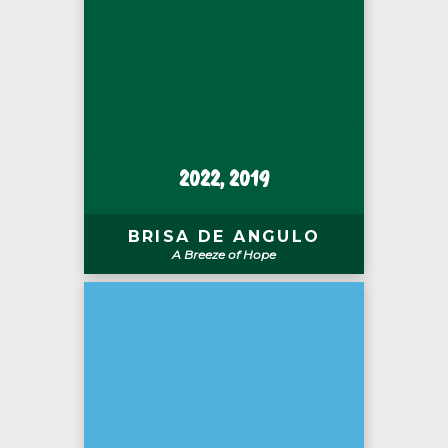
2022, 2019
BRISA DE ANGULO
A Breeze of Hope