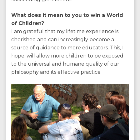
What does it mean to you to win a World
of Children?
I am grateful that my lifetime experience is
cherished and can increasingly become a
source of guidance to more educators. This, I
hope, will allow more children to be exposed
to the universal and humane quality of our
philosophy and its effective practice.