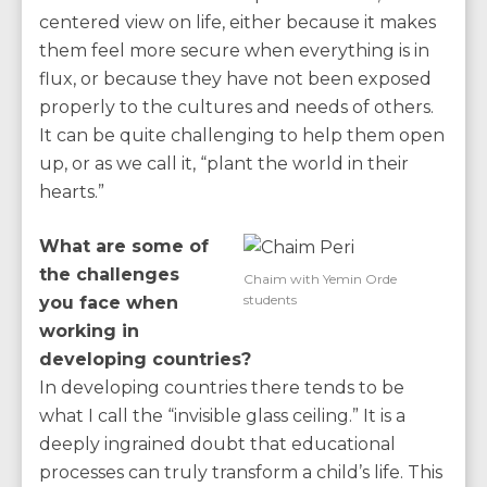
centered view on life, either because it makes
them feel more secure when everything is in
flux, or because they have not been exposed
properly to the cultures and needs of others.
It can be quite challenging to help them open
up, or as we call it, “plant the world in their
hearts.”
What are some of
the challenges
Chaim with Yemin Orde
students
you face when
working in
developing countries?
In developing countries there tends to be
what I call the “invisible glass ceiling.” It is a
deeply ingrained doubt that educational
processes can truly transform a child’s life. This