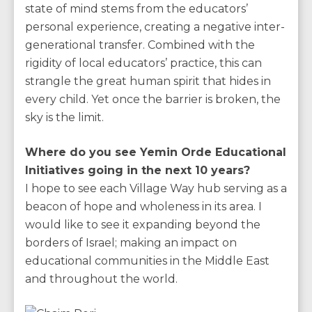
state of mind stems from the educators’
personal experience, creating a negative inter-
generational transfer. Combined with the
rigidity of local educators’ practice, this can
strangle the great human spirit that hides in
every child. Yet once the barrier is broken, the
sky is the limit.
Where do you see Yemin Orde Educational
Initiatives going in the next 10 years?
I hope to see each Village Way hub serving as a
beacon of hope and wholeness in its area. I
would like to see it expanding beyond the
borders of Israel; making an impact on
educational communities in the Middle East
and throughout the world.