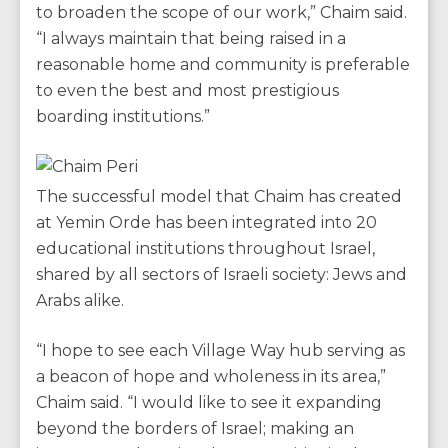
to broaden the scope of our work,” Chaim said.
“I always maintain that being raised in a
reasonable home and community is preferable
to even the best and most prestigious
boarding institutions.”
The successful model that Chaim has created
at Yemin Orde has been integrated into 20
educational institutions throughout Israel,
shared by all sectors of Israeli society: Jews and
Arabs alike.
“I hope to see each Village Way hub serving as
a beacon of hope and wholeness in its area,”
Chaim said. “I would like to see it expanding
beyond the borders of Israel; making an