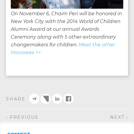
On November 6, Chaim Peri will be honored in
New York City with the 2014 World of Children
Alumni Award at our annual Awards
Ceremony along with 5 other extraordinary
changemakers for children.
Meet the other
Honorees >>
SHARE
‹ PREVIOUS
NEXT ›