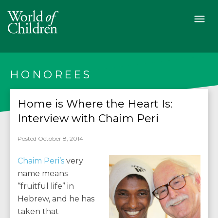
HONOREES
Home is Where the Heart Is:
Interview with Chaim Peri
Posted October 8, 2014
Chaim Peri’s
very
name means
“fruitful life” in
Hebrew, and he has
taken that