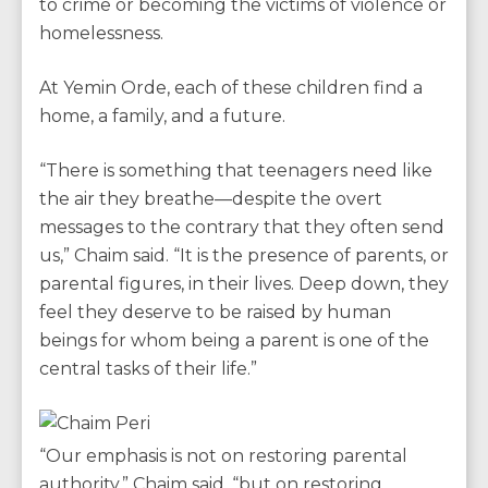
to crime or becoming the victims of violence or
homelessness.
At Yemin Orde, each of these children find a
home, a family, and a future.
“There is something that teenagers need like
the air they breathe—despite the overt
messages to the contrary that they often send
us,” Chaim said. “It is the presence of parents, or
parental figures, in their lives. Deep down, they
feel they deserve to be raised by human
beings for whom being a parent is one of the
central tasks of their life.”
“Our emphasis is not on restoring parental
authority,” Chaim said, “but on restoring