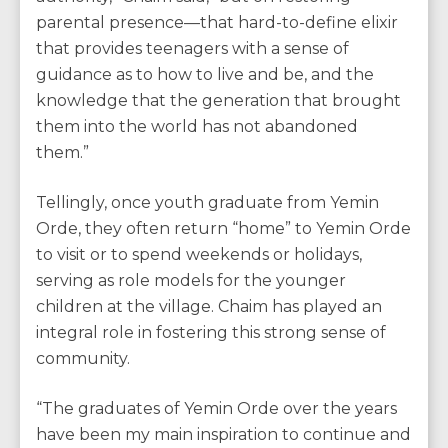
parental presence—that hard-to-define elixir
that provides teenagers with a sense of
guidance as to how to live and be, and the
knowledge that the generation that brought
them into the world has not abandoned
them.”
Tellingly, once youth graduate from Yemin
Orde, they often return “home” to Yemin Orde
to visit or to spend weekends or holidays,
serving as role models for the younger
children at the village. Chaim has played an
integral role in fostering this strong sense of
community.
“The graduates of Yemin Orde over the years
have been my main inspiration to continue and