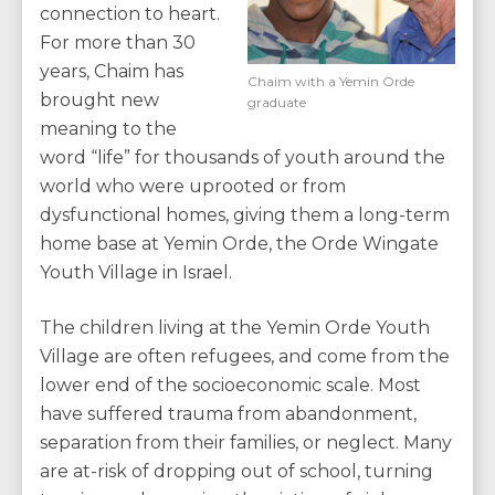
connection to heart.
For more than 30
years, Chaim has
Chaim with a Yemin Orde
brought new
graduate
meaning to the
word “life” for thousands of youth around the
world who were uprooted or from
dysfunctional homes, giving them a long-term
home base at Yemin Orde, the Orde Wingate
Youth Village in Israel.
The children living at the Yemin Orde Youth
Village are often refugees, and come from the
lower end of the socioeconomic scale. Most
have suffered trauma from abandonment,
separation from their families, or neglect. Many
are at-risk of dropping out of school, turning