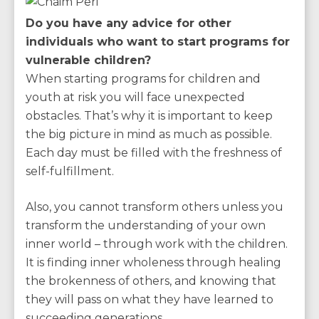
Do you have any advice for other
individuals who want to start programs for
vulnerable children?
When starting programs for children and
youth at risk you will face unexpected
obstacles. That’s why it is important to keep
the big picture in mind as much as possible.
Each day must be filled with the freshness of
self-fulfillment.
Also, you cannot transform others unless you
transform the understanding of your own
inner world – through work with the children.
It is finding inner wholeness through healing
the brokenness of others, and knowing that
they will pass on what they have learned to
succeeding generations.