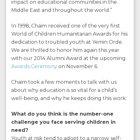
impact on educational communities in the
Middle East and throughout the world.”
In 1998, Chaim received one of the very first
World of Children Humanitarian Awards for his
dedication to troubled youth at Yemin Orde.
We are thrilled to honor him again this year
with our 2014 Alumni Award at the upcoming
Awards Ceremony
on November 6.
Chaim took a few moments to talk with us
about why education is so vital for a child’s
well-being, and why he keeps doing this work:
What do you think is the number-one
challenge you face serving children in
need?
Youth at risk tend to adopt to a narrow, self-