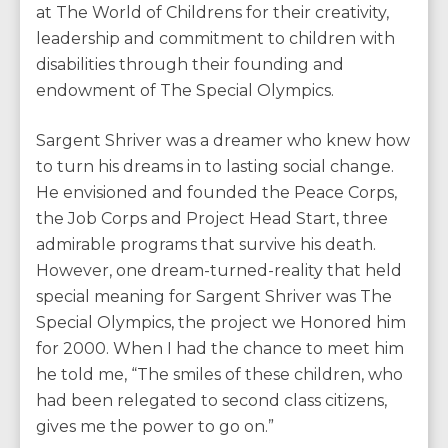
at The World of Childrens for their creativity,
leadership and commitment to children with
disabilities through their founding and
endowment of The Special Olympics.
Sargent Shriver was a dreamer who knew how
to turn his dreams in to lasting social change.
He envisioned and founded the Peace Corps,
the Job Corps and Project Head Start, three
admirable programs that survive his death.
However, one dream-turned-reality that held
special meaning for Sargent Shriver was The
Special Olympics, the project we Honored him
for 2000. When I had the chance to meet him
he told me, “The smiles of these children, who
had been relegated to second class citizens,
gives me the power to go on.”