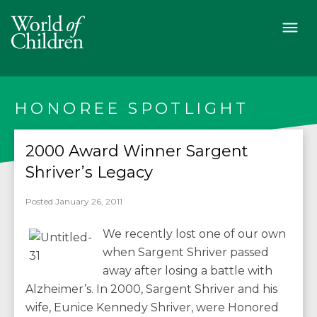
HONOREE SPOTLIGHT
2000 Award Winner Sargent
Shriver’s Legacy
Posted January 26, 2011
We recently lost one of our own
when Sargent Shriver passed
away after losing a battle with
Alzheimer’s. In 2000, Sargent Shriver and his
wife, Eunice Kennedy Shriver, were Honored