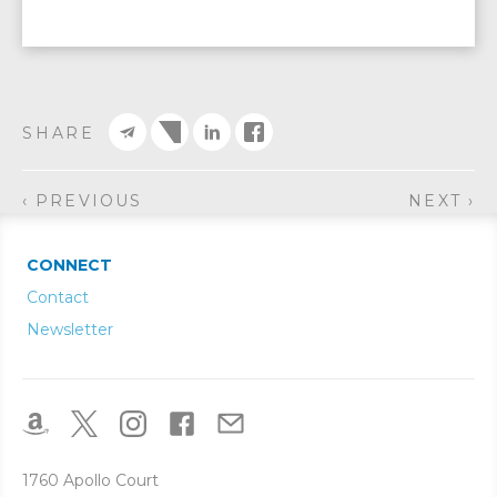
SHARE
‹ PREVIOUS
NEXT ›
CONNECT
Contact
Newsletter
1760 Apollo Court