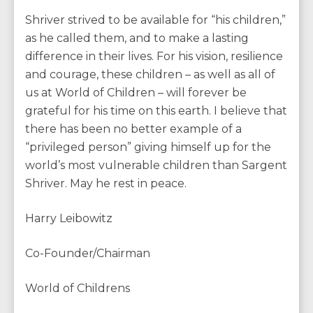
Shriver strived to be available for “his children,”
as he called them, and to make a lasting
difference in their lives. For his vision, resilience
and courage, these children – as well as all of
us at World of Children – will forever be
grateful for his time on this earth. I believe that
there has been no better example of a
“privileged person” giving himself up for the
world’s most vulnerable children than Sargent
Shriver. May he rest in peace.
Harry Leibowitz
Co-Founder/Chairman
World of Childrens