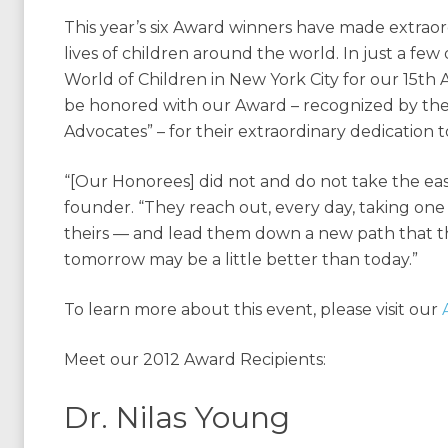
This year’s six Award winners have made extraor
lives of children around the world. In just a few
World of Children in New York City for our 15th
be honored with our Award – recognized by the 
Advocates” – for their extraordinary dedication t
“[Our Honorees] did not and do not take the easy
founder. “They reach out, every day, taking one 
theirs — and lead them down a new path that th
tomorrow may be a little better than today.”
To learn more about this event, please visit our
Meet our 2012 Award Recipients:
Dr. Nilas Young