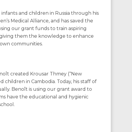
 infants and children in Russia through his
ren’s Medical Alliance, and has saved the
using our grant funds to train aspiring
S., giving them the knowledge to enhance
ir own communities.
enoît created Krousar Thmey (“New
 children in Cambodia. Today, his staff of
lly. Benoît is using our grant award to
ms have the educational and hygienic
school.