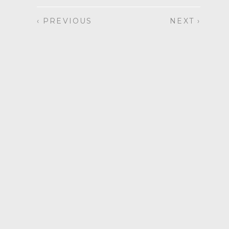
‹ PREVIOUS
NEXT ›