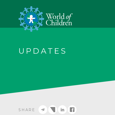
UPDATES
SHARE