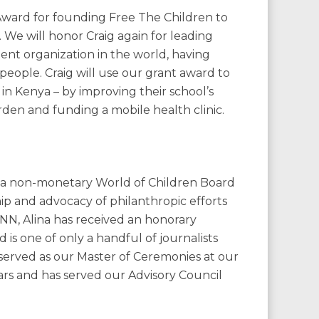
 Award for founding Free The Children to
. We will honor Craig again for leading
t organization in the world, having
people. Craig will use our grant award to
 in Kenya – by improving their school’s
rden and funding a mobile health clinic.
th a non-monetary World of Children Board
ip and advocacy of philanthropic efforts
CNN, Alina has received an honorary
 is one of only a handful of journalists
 served as our Master of Ceremonies at our
rs and has served our Advisory Council