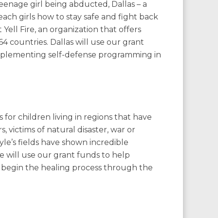
eenage girl being abducted, Dallas – a
teach girls how to stay safe and fight back
Yell Fire, an organization that offers
n 64 countries. Dallas will use our grant
 implementing self-defense programming in
or children living in regions that have
, victims of natural disaster, war or
le’s fields have shown incredible
 will use our grant funds to help
s begin the healing process through the