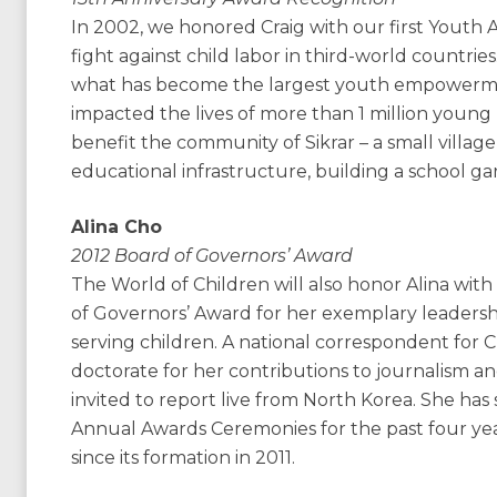
In 2002, we honored Craig with our first Youth
fight against child labor in third-world countries
what has become the largest youth empowermen
impacted the lives of more than 1 million young 
benefit the community of Sikrar – a small village
educational infrastructure, building a school ga
Alina Cho
2012 Board of Governors’ Award
The World of Children will also honor Alina wi
of Governors’ Award for her exemplary leadersh
serving children. A national correspondent for 
doctorate for her contributions to journalism and
invited to report live from North Korea. She has
Annual Awards Ceremonies for the past four yea
since its formation in 2011.