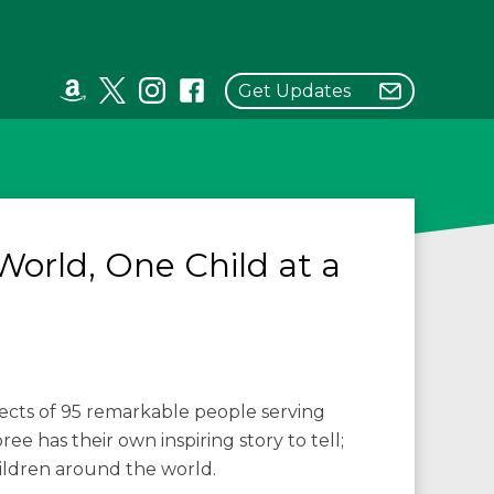
Get Updates
World, One Child at a
jects of 95 remarkable people serving
e has their own inspiring story to tell;
hildren around the world.