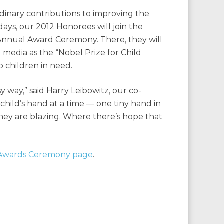
dinary contributions to improving the
 days, our 2012 Honorees will join the
 Annual Award Ceremony. There, they will
media as the “Nobel Prize for Child
o children in need.
 way,” said Harry Leibowitz, our co-
child’s hand at a time — one tiny hand in
ey are blazing. Where there’s hope that
Awards Ceremony page
.