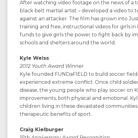
After watching video footage on the news of a t
black belt martial artist – developed a video to 
against an attacker. The film has grown into Just 
training and free, instructional videos for girls i
funds to give girls the power to fight back by
schools and shelters around the world.
Kyle Weiss
2012 Youth Award Winner
Kyle founded FUNDaFIELD to build soccer fields f
experienced extreme conflict. Once child soldiers
disease, the young people who play soccer on Ky
improvements, both physical and emotional. Kyle
children living in these devastated communitie
therapeutic benefits of sport.
Craig Kielburger
15th Anniversary Award Recognition