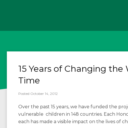
15 Years of Changing the 
Time
Posted October 14, 2012
Over the past 15 years, we have funded the pro
vulnerable children in 148 countries. Each Honore
each has made a visible impact on the lives of c