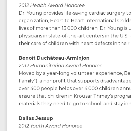
2012 Health Award Honoree
Dr. Young provides life-saving cardiac surgery to
organization, Heart to Heart International Child
lives of more than 13,000 children. Dr. Young is 
physicians in state-of-the-art centers in the U.
their care of children with heart defects in the
Benoît Duchâteau-Arminjon
2012 Humanitarian Award Honoree
Moved by a year-long volunteer experience, B
Family”), a nonprofit that supports disadvantaged
over 400 people helps over 4,000 children annua
ensure that children in Krousar Thmey’s progra
materials they need to go to school, and stay in 
Dallas Jessup
2012 Youth Award Honoree