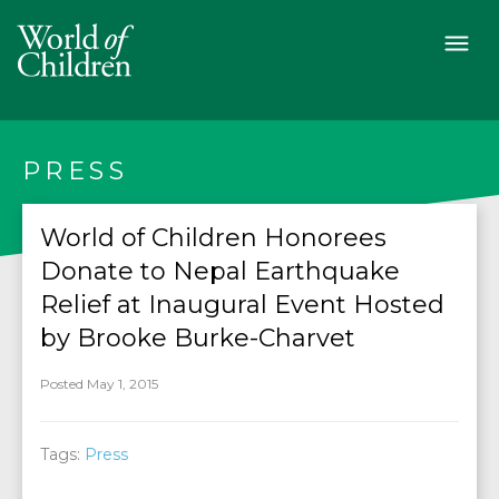
PRESS
World of Children Honorees
Donate to Nepal Earthquake
Relief at Inaugural Event Hosted
by Brooke Burke-Charvet
Posted May 1, 2015
Tags:
Press