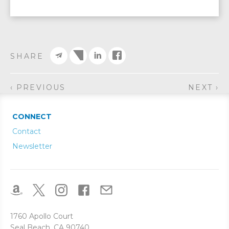
SHARE
‹ PREVIOUS
NEXT ›
CONNECT
Contact
Newsletter
1760 Apollo Court
Seal Beach, CA 90740