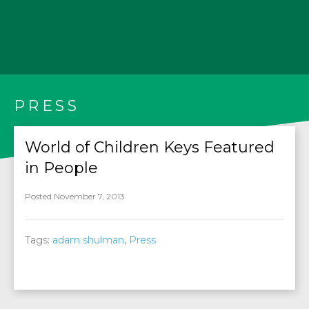
PRESS
World of Children Keys Featured
in People
Posted November 7, 2013
Tags:
adam shulman
,
Press