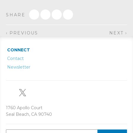
SHARE
‹ PREVIOUS
NEXT ›
CONNECT
Contact
Newsletter
1760 Apollo Court
Seal Beach, CA 90740