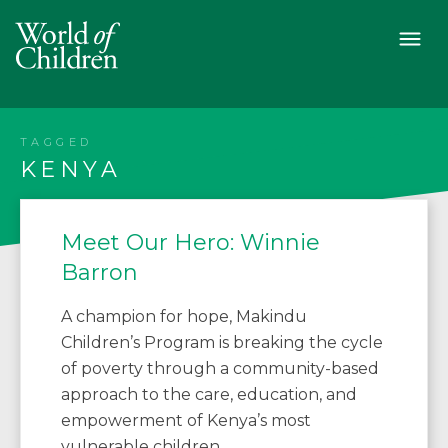
TAGGED
KENYA
Meet Our Hero: Winnie
Barron
A champion for hope, Makindu
Children’s Program is breaking the cycle
of poverty through a community-based
approach to the care, education, and
empowerment of Kenya’s most
vulnerable children.