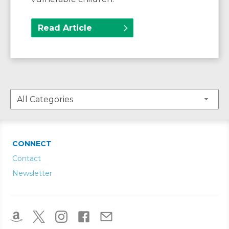
Read Article
CONNECT
Contact
Newsletter