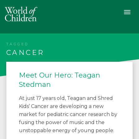
TAGGED
CANCER
Meet Our Hero: Teagan
Stedman
At just 17 years old, Teagan and Shred
Kids’ Cancer are developing a new
market for pediatric cancer research by
fusing the power of music and the
unstoppable energy of young people.