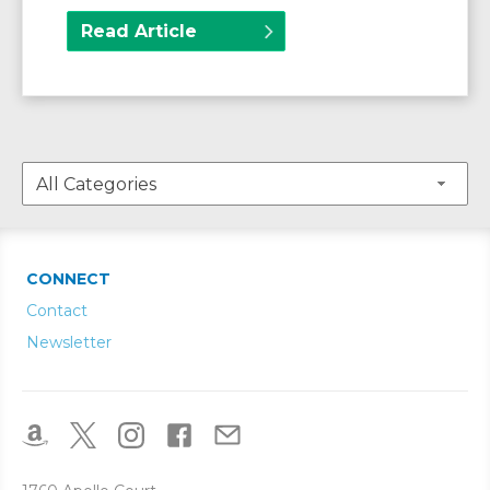
Read Article
CONNECT
Contact
Newsletter