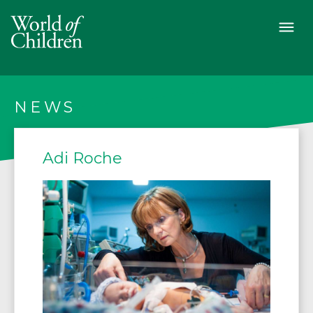
NEWS
Adi Roche