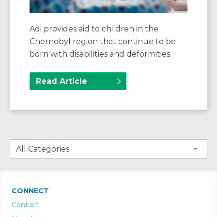
Adi provides aid to children in the
Chernobyl region that continue to be
born with disabilities and deformities.
Read Article
CONNECT
Contact